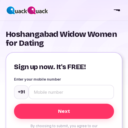
Hoshangabad Widow Women
for Dating
Sign up now. It's FREE!
Enter your mobile number
+91
By choosing to submit, you agree to our