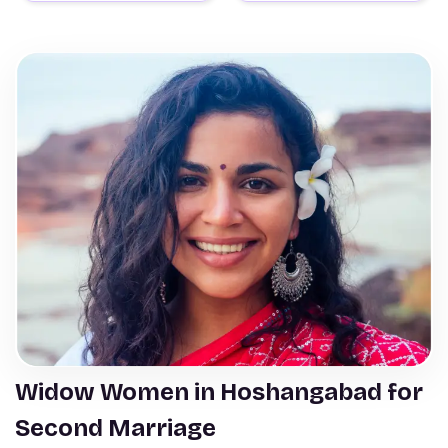
Widow Women in Hoshangabad for
Second Marriage