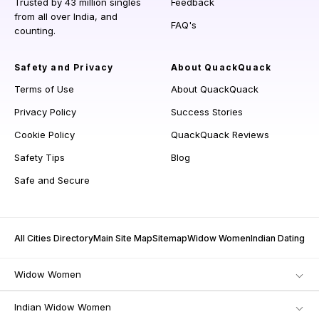
Trusted by 43 million singles
Feedback
from all over India, and
FAQ's
counting.
Safety and Privacy
About QuackQuack
Terms of Use
About QuackQuack
Privacy Policy
Success Stories
Cookie Policy
QuackQuack Reviews
Safety Tips
Blog
Safe and Secure
All Cities Directory
Main Site Map
Sitemap
Widow Women
Indian Dating
Widow Women
Indian Widow Women