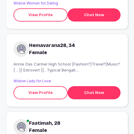
Widow Woman for Dating
View Profile
Chat Now
Hemavarana28, 34
Female
Annie Das Carmel High School |Fashion?|Travel?|Music?
| .. || Extrovert ||.. Typical Bengali....
Widow Lady for Love
View Profile
Chat Now
Faatimah, 28
Female