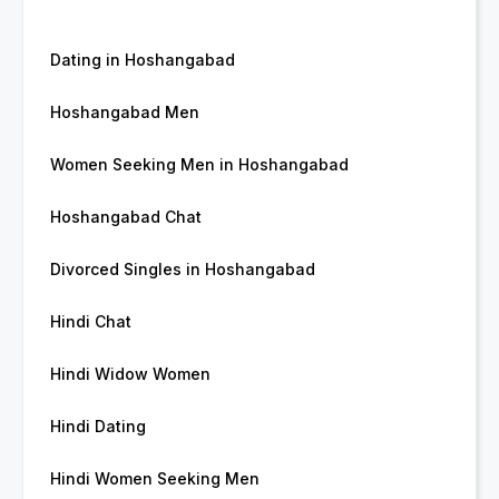
Dating in Hoshangabad
Hoshangabad Men
Women Seeking Men in Hoshangabad
Hoshangabad Chat
Divorced Singles in Hoshangabad
Hindi Chat
Hindi Widow Women
Hindi Dating
Hindi Women Seeking Men