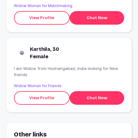
Widow Woman for Matchmaking
View Profile
Chat Now
Karthila, 30
Female
I am Widow from Hoshangabad, India looking for New
friends
Widow Woman for Friends
View Profile
Chat Now
Other links