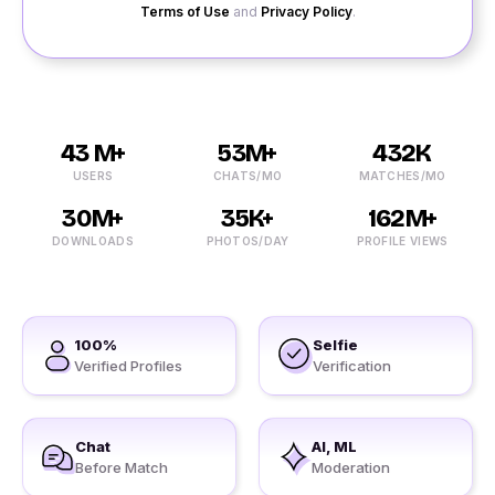
Terms of Use
and
Privacy Policy
.
43 M+
53M+
432K
USERS
CHATS/MO
MATCHES/MO
30M+
35K+
162M+
DOWNLOADS
PHOTOS/DAY
PROFILE VIEWS
100%
Selfie
Verified Profiles
Verification
Chat
AI, ML
Before Match
Moderation