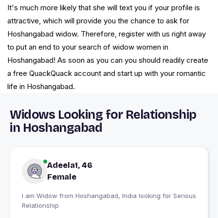
It's much more likely that she will text you if your profile is
attractive, which will provide you the chance to ask for
Hoshangabad widow. Therefore, register with us right away
to put an end to your search of widow women in
Hoshangabad! As soon as you can you should readily create
a free QuackQuack account and start up with your romantic
life in Hoshangabad.
Widows Looking for Relationship
in Hoshangabad
Adeela1, 46
Female
I am Widow from Hoshangabad, India looking for Serious
Relationship