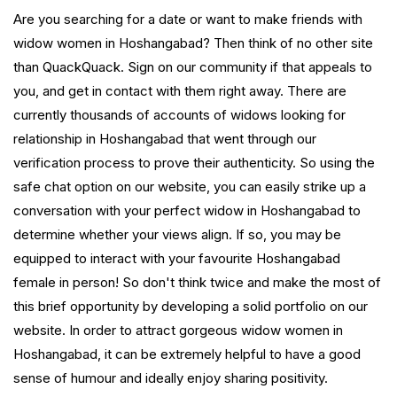
Are you searching for a date or want to make friends with
widow women in Hoshangabad? Then think of no other site
than QuackQuack. Sign on our community if that appeals to
you, and get in contact with them right away. There are
currently thousands of accounts of widows looking for
relationship in Hoshangabad that went through our
verification process to prove their authenticity. So using the
safe chat option on our website, you can easily strike up a
conversation with your perfect widow in Hoshangabad to
determine whether your views align. If so, you may be
equipped to interact with your favourite Hoshangabad
female in person! So don't think twice and make the most of
this brief opportunity by developing a solid portfolio on our
website. In order to attract gorgeous widow women in
Hoshangabad, it can be extremely helpful to have a good
sense of humour and ideally enjoy sharing positivity.