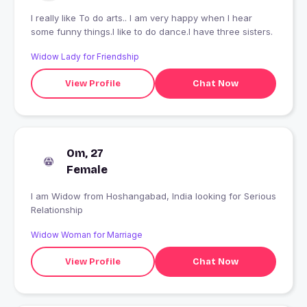
I really like To do arts.. I am very happy when I hear
some funny things.I like to do dance.I have three sisters.
Widow Lady for Friendship
View Profile
Chat Now
Om, 27
Female
I am Widow from Hoshangabad, India looking for Serious
Relationship
Widow Woman for Marriage
View Profile
Chat Now