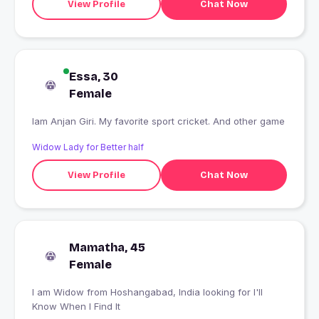
View Profile
Chat Now
Essa, 30
Female
Iam Anjan Giri. My favorite sport cricket. And other game
Widow Lady for Better half
View Profile
Chat Now
Mamatha, 45
Female
I am Widow from Hoshangabad, India looking for I'll
Know When I Find It