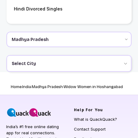
Hindi Divorced Singles
Select City
Home
India
Madhya Pradesh
Widow Women in Hoshangabad
Help
For You
What is QuackQuack?
India’s #1 free online dating
Contact Support
app for real connections.