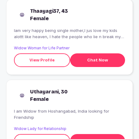
Thaayagi37, 43
Female
Iam very happy being single mother,I jus love my kids
alottt like heaven, I hate the people who lie n break my
trust, N I don't trust n love anyone..
Widow Woman for Life Partner
View Profile
Chat Now
Uthayarani, 30
Female
I am Widow from Hoshangabad, India looking for
Friendship
Widow Lady for Relationship