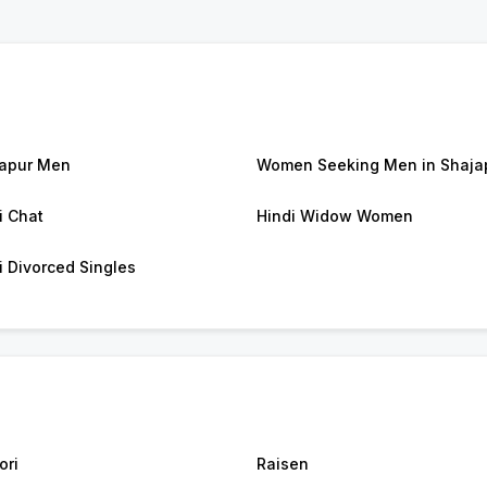
apur Men
Women Seeking Men in Shaja
i Chat
Hindi Widow Women
i Divorced Singles
ori
Raisen