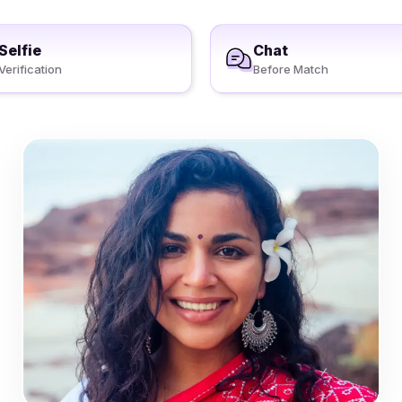
Selfie
Chat
Verification
Before Match