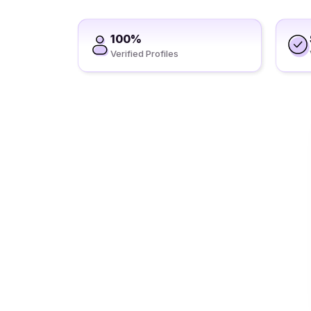
100%
Verified Profiles