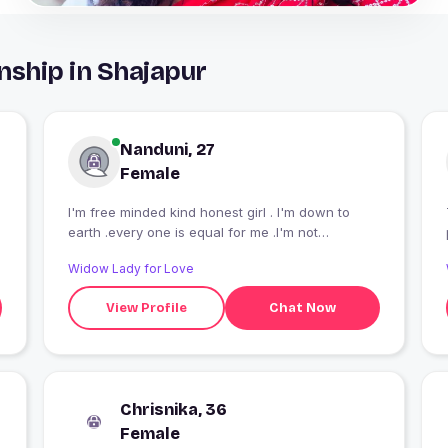
nship in Shajapur
Nanduni, 27
Female
I'm free minded kind honest girl . I'm down to
earth .every one is equal for me .I'm not
judgemental kind of person I'm modern but highly
Widow Lady for Love
belives in cultural values.
View Profile
Chat Now
Chrisnika, 36
Female