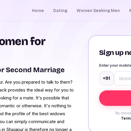
Home
Dating
Women Seeking Men
omen for
Sign up no
Enter your mobi
or Second Marriage
+91
r. Are you prepared to talk to them?
ck provides the ideal way for you to
king for a mate. It's possible that
mantic or otherwise. It's nothing to
d the profile of the best widows
By choos
Terms
m you can simply communicate and
in Shajapur is therefore no longer a