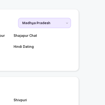
pur
Shajapur Chat
Hindi Dating
Shivpuri