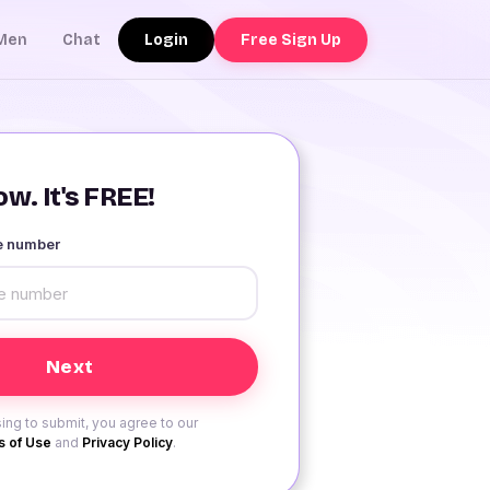
Login
Free Sign Up
Men
Chat
w. It's FREE!
le number
ing to submit, you agree to our
 of Use
and
Privacy Policy
.