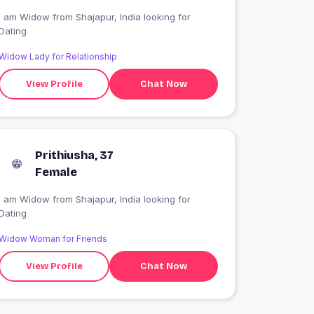
I am Widow from Shajapur, India looking for
Dating
Widow Lady for Relationship
View Profile
Chat Now
Prithiusha, 37
Female
I am Widow from Shajapur, India looking for
Dating
Widow Woman for Friends
View Profile
Chat Now