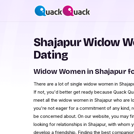
Shajapur Widow W
Dating
Widow Women in Shajapur f
There are a lot of single widow women in Shajapu
If not, you'd better get ready because Quack Qua
meet all the widow women in Shajapur who are loo
you're not eager for a commitment of any kind, ro
be concerned about. On our website, you may fin
looking for relationships in Shajapur, with who
develop a friendship. Finding the best companion 