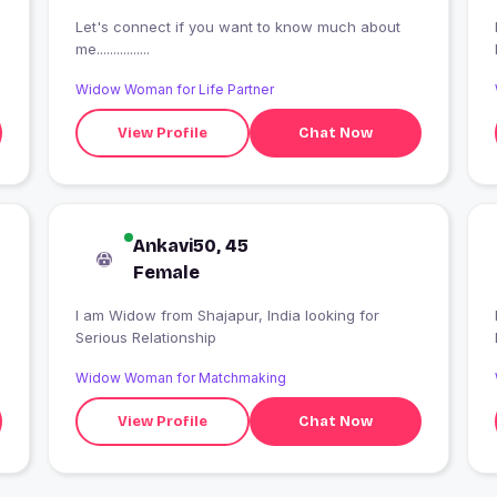
Let's connect if you want to know much about
me................
Widow Woman for Life Partner
View Profile
Chat Now
Ankavi50, 45
Female
I am Widow from Shajapur, India looking for
Serious Relationship
Widow Woman for Matchmaking
View Profile
Chat Now