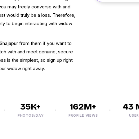
, you may freely converse with and
t would truly be a loss. Therefore,
ly to begin interacting with widow
Shajapur from them if you want to
atch with and meet genuine, secure
s is the simplest, so sign up right
ur widow right away.
35K+
162M+
43 M+
PHOTOS/DAY
PROFILE VIEWS
USERS