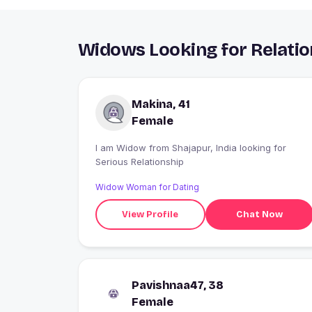
Widows Looking for Relatio
Makina, 41
Female
I am Widow from Shajapur, India looking for
Serious Relationship
Widow Woman for Dating
View Profile
Chat Now
Pavishnaa47, 38
Female