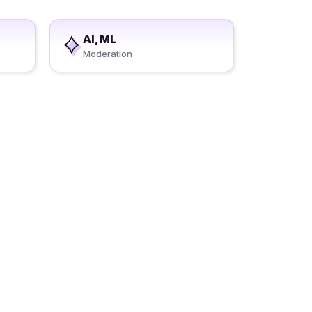
AI, ML
Moderation