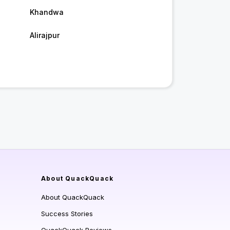
Khandwa
Alirajpur
About QuackQuack
About QuackQuack
Success Stories