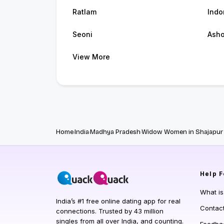
Ratlam
Indo
Seoni
Ash
View More
Home
India
Madhya Pradesh
Widow Women in Shajapur
Help
F
What i
India’s #1 free online dating app for real
Contac
connections. Trusted by 43 million
singles from all over India, and counting.