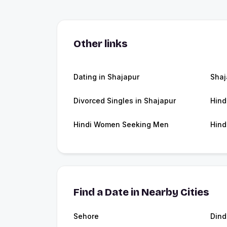
Other links
Dating in Shajapur
Shaj
Divorced Singles in Shajapur
Hind
Hindi Women Seeking Men
Hind
Find a Date in Nearby Cities
Sehore
Dind