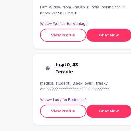
I am Widow from Shajapur, India looking for I'll
Know When I Find It
Widow Woman for Marriage
View Profile
Chat Now
Jayit0, 43
Female
medical student . Black lover . freaky
girl???????????????????????????????
Widow Lady for Better half
View Profile
Chat Now