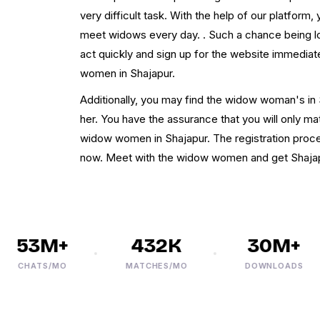
very difficult task. With the help of our platform
meet widows every day. . Such a chance being los
act quickly and sign up for the website immediate
women in Shajapur.
Additionally, you may find the widow woman's in 
her. You have the assurance that you will only m
widow women in Shajapur. The registration proces
now. Meet with the widow women and get Shajap
53M+
432K
30M+
CHATS/MO
MATCHES/MO
DOWNLOADS