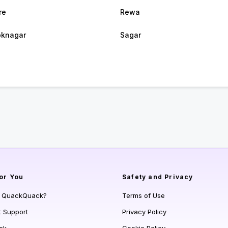
re
Rewa
oknagar
Sagar
or You
Safety and Privacy
s QuackQuack?
Terms of Use
t Support
Privacy Policy