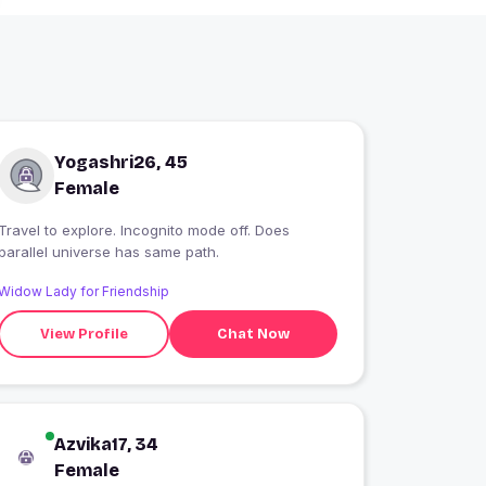
Yogashri26, 45
Female
Travel to explore. Incognito mode off. Does
parallel universe has same path.
Widow Lady for Friendship
View Profile
Chat Now
Azvika17, 34
Female