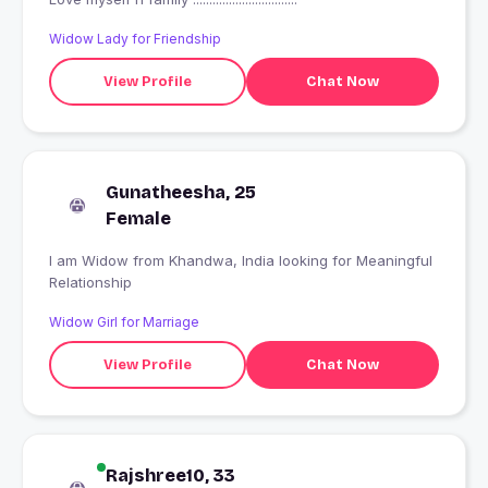
Widow Lady for Friendship
View Profile
Chat Now
Gunatheesha, 25
Female
I am Widow from Khandwa, India looking for Meaningful
Relationship
Widow Girl for Marriage
View Profile
Chat Now
Rajshree10, 33