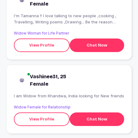
Female
I'm Tamanna !! I love talking to new people ,cooking ,
Travelling, Writing poems ,Drawing... Be the reason
someone smiles today ???
Widow Woman for Life Partner
View Profile
Chat Now
Vashinee31, 25
Female
I am Widow from Khandwa, India looking for New friends
Widow Female for Relationship
View Profile
Chat Now