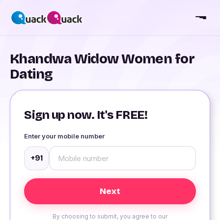
Khandwa Widow Women for
Dating
Sign up now. It's FREE!
Enter your mobile number
+91
By choosing to submit, you agree to our