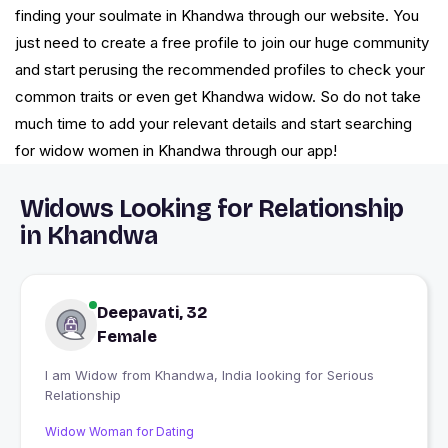
finding your soulmate in Khandwa through our website. You
just need to create a free profile to join our huge community
and start perusing the recommended profiles to check your
common traits or even get Khandwa widow. So do not take
much time to add your relevant details and start searching
for widow women in Khandwa through our app!
Widows Looking for Relationship
in Khandwa
Deepavati, 32
Female
I am Widow from Khandwa, India looking for Serious
Relationship
Widow Woman for Dating