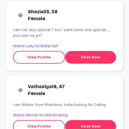
Shazia35, 38
Female
I am not very special ? but i want some one special....
plzz milo na yrr?
Widow Lady for Better half
View Profile
Chat Now
Vathaslya18, 47
Female
I am Widow from Khandwa, India looking for Dating
Widow Woman for Matchmaking
View Profile
Chat Now