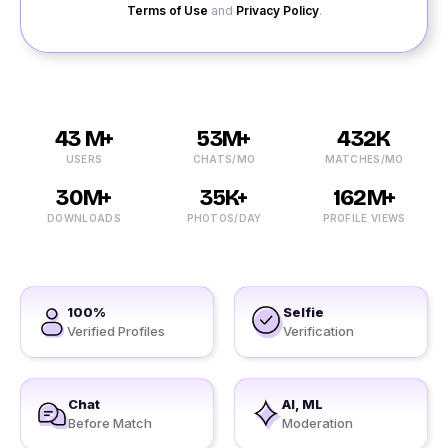
Terms of Use
and
Privacy Policy
.
43 M+
53M+
432K
USERS
CHATS/MO
MATCHES/MO
30M+
35K+
162M+
DOWNLOADS
PHOTOS/DAY
PROFILE VIEWS
100%
Selfie
Verified Profiles
Verification
Chat
AI, ML
Before Match
Moderation