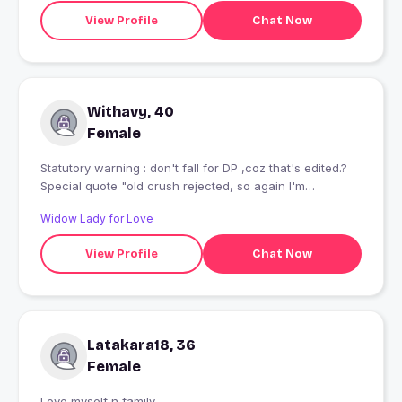
View Profile
Chat Now
Withavy, 40
Female
Statutory warning : don't fall for DP ,coz that's edited.?
Special quote "old crush rejected, so again I'm
here?..tadaa!!" Sukhno kashundi ghata not allowed.
Widow Lady for Love
Sengupta Duttagupta .? Scorpio. ? SFI? Solitaire.
Sensitive.(so try not to make me cry) Sweetheart.
View Profile
Chat Now
Student of history and archaeology. Scholar of
anthropology and prehistory. Successful financially
independent woman. ?? Socially introvert Sunday
suspens ? Sitar is love ? Shinchan fan ..aab main itna bhi
khas nhi Seeking "turu lob"
Latakara18, 36
Female
Love myself n family ................................