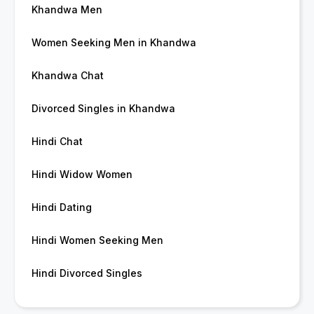
Khandwa Men
Women Seeking Men in Khandwa
Khandwa Chat
Divorced Singles in Khandwa
Hindi Chat
Hindi Widow Women
Hindi Dating
Hindi Women Seeking Men
Hindi Divorced Singles