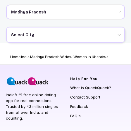
Select City
Home
India
Madhya Pradesh
Widow Women in Khandwa
Help
For You
What is QuackQuack?
India’s #1 free online dating
Contact Support
app for real connections.
Trusted by 43 million singles
Feedback
from all over India, and
FAQ's
counting.