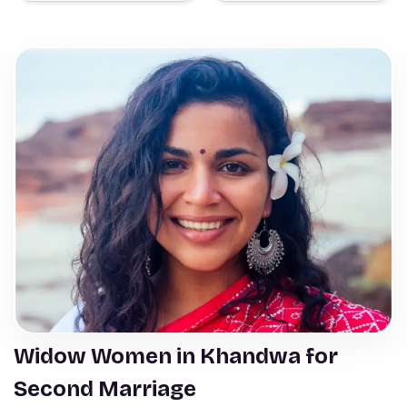
Widow Women in Khandwa for
Second Marriage