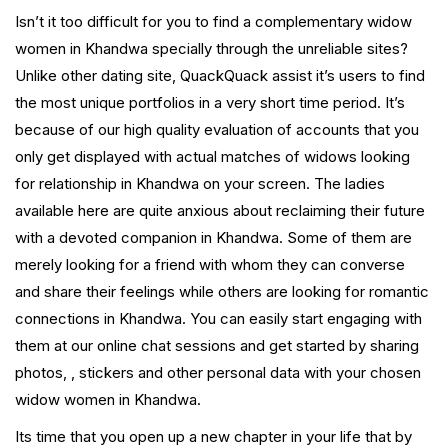
Isn’t it too difficult for you to find a complementary widow
women in Khandwa specially through the unreliable sites?
Unlike other dating site, QuackQuack assist it’s users to find
the most unique portfolios in a very short time period. It’s
because of our high quality evaluation of accounts that you
only get displayed with actual matches of widows looking
for relationship in Khandwa on your screen. The ladies
available here are quite anxious about reclaiming their future
with a devoted companion in Khandwa. Some of them are
merely looking for a friend with whom they can converse
and share their feelings while others are looking for romantic
connections in Khandwa. You can easily start engaging with
them at our online chat sessions and get started by sharing
photos, , stickers and other personal data with your chosen
widow women in Khandwa.
Its time that you open up a new chapter in your life that by