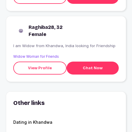
Raghiba28, 32
Female
I am Widow from Khandwa, India looking for Friendship
Widow Woman for Friends
View Profile
Chat Now
Other links
Dating in Khandwa