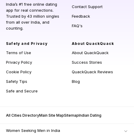
India’s #1 free online dating
Contact Support
app for real connections.
Trusted by 43 million singles
Feedback
from all over India, and
FAQ's
counting.
Safety and Privacy
About QuackQuack
Terms of Use
About QuackQuack
Privacy Policy
Success Stories
Cookie Policy
QuackQuack Reviews
Safety Tips
Blog
Safe and Secure
All Cities Directory
Main Site Map
Sitemap
Indian Dating
Women Seeking Men in India