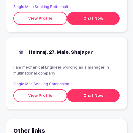
Single Male Seeking Better half
View Profile
Chat Now
Hemraj, 27, Male, Shajapur
I am mechanical Engineer working as a manager in
multinational company
Single Man Seeking Companion
View Profile
Chat Now
Other links