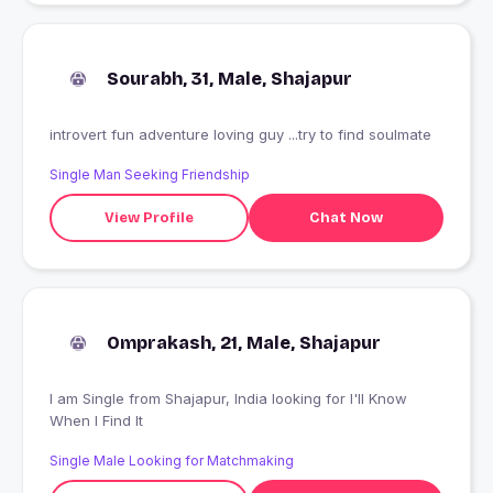
Sourabh, 31, Male, Shajapur
introvert fun adventure loving guy ...try to find soulmate
Single Man Seeking Friendship
View Profile
Chat Now
Omprakash, 21, Male, Shajapur
I am Single from Shajapur, India looking for I'll Know
When I Find It
Single Male Looking for Matchmaking