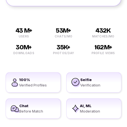
43 M+
53M+
432K
USERS
CHATS/MO
MATCHES/MO
30M+
35K+
162M+
DOWNLOADS
PHOTOS/DAY
PROFILE VIEWS
100%
Selfie
Verified Profiles
Verification
Chat
AI, ML
Before Match
Moderation