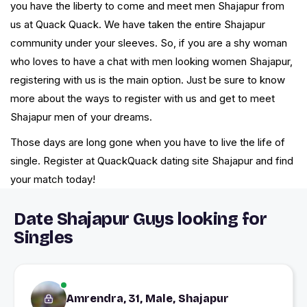
you have the liberty to come and meet men Shajapur from
us at Quack Quack. We have taken the entire Shajapur
community under your sleeves. So, if you are a shy woman
who loves to have a chat with men looking women Shajapur,
registering with us is the main option. Just be sure to know
more about the ways to register with us and get to meet
Shajapur men of your dreams.
Those days are long gone when you have to live the life of
single. Register at QuackQuack dating site Shajapur and find
your match today!
Date Shajapur Guys looking for
Singles
Amrendra, 31, Male, Shajapur