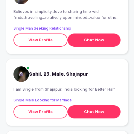
Believes in simplicity...love to sharing time wid
frnds..travelling...relatively open minded...value for others
emotions...caring and honest
Single Man Seeking Relationship
View Profile
Chat Now
Sahil, 25, Male, Shajapur
I am Single from Shajapur, India looking for Better Half
Single Male Looking for Marriage
View Profile
Chat Now