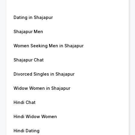
Dating in Shajapur
Shajapur Men
Women Seeking Men in Shajapur
Shajapur Chat
Divorced Singles in Shajapur
Widow Women in Shajapur
Hindi Chat
Hindi Widow Women
Hindi Dating