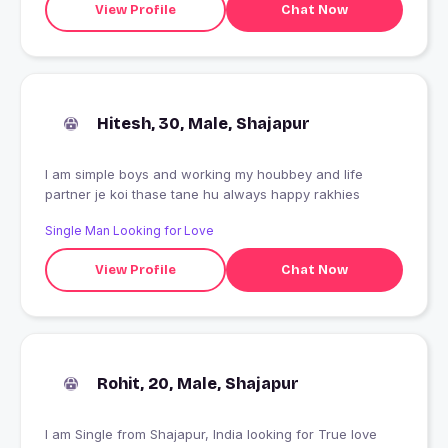
View Profile
Chat Now
Hitesh, 30, Male, Shajapur
I am simple boys and working my houbbey and life
partner je koi thase tane hu always happy rakhies
Single Man Looking for Love
View Profile
Chat Now
Rohit, 20, Male, Shajapur
I am Single from Shajapur, India looking for True love