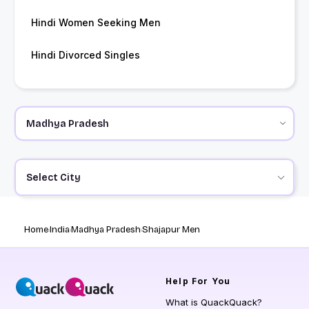
Hindi Women Seeking Men
Hindi Divorced Singles
Select City
Home
India
Madhya Pradesh
Shajapur Men
Help
For You
What is QuackQuack?