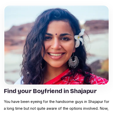
Find your Boyfriend in Shajapur
You have been eyeing for the handsome guys in Shajapur for
a long time but not quite aware of the options involved. Now,