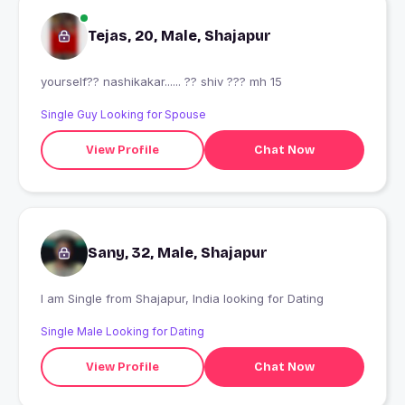
Tejas, 20, Male, Shajapur
yourself?? nashikakar...... ?? shiv ??? mh 15
Single Guy Looking for Spouse
View Profile
Chat Now
Sany, 32, Male, Shajapur
I am Single from Shajapur, India looking for Dating
Single Male Looking for Dating
View Profile
Chat Now