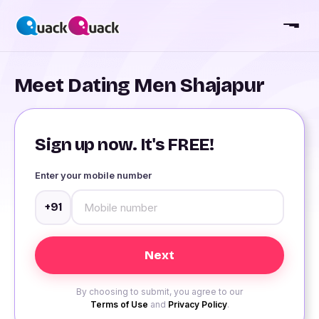
Meet Dating Men Shajapur
Sign up now. It's FREE!
Enter your mobile number
+91
By choosing to submit, you agree to our
Terms of Use
and
Privacy Policy
.