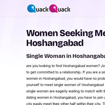
Women Seeking Me
Hoshangabad
Single Woman in Hoshangab
are you looking to find Hoshangabad women? Joi
to get committed to a relationship. If you are a 
women in Hoshangabad, you would have no probl
yourself to meet single women of Hoshangabad on
single women are eagerly waiting to match with th
dating women in Hoshangabad, you have to join us
city easily meet their other half within their cit