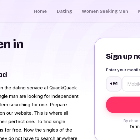
Home
Dating
Women Seeking Men
n in
Sign up no
Enter your mobi
ad
+91
n the dating service at QuackQuack
single man are looking for independent
em searching for one. Prepare
 our website. This is where all
eir perfect one. To find single
By choos
Terms
 for free. Now the singles of the
y. They do not have to search anywhere