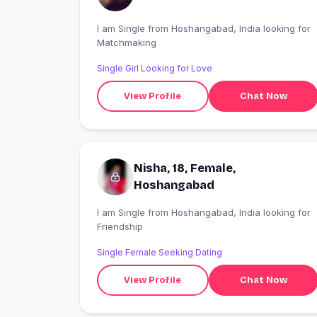
I am Single from Hoshangabad, India looking for
Matchmaking
Single Girl Looking for Love
View Profile
Chat Now
Nisha, 18, Female,
Hoshangabad
I am Single from Hoshangabad, India looking for
Friendship
Single Female Seeking Dating
View Profile
Chat Now