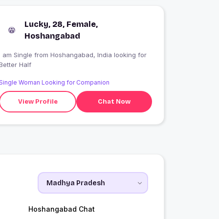
Lucky, 28, Female,
Hoshangabad
 am Single from Hoshangabad, India looking for
Better Half
Single Woman Looking for Companion
View Profile
Chat Now
Hoshangabad Chat