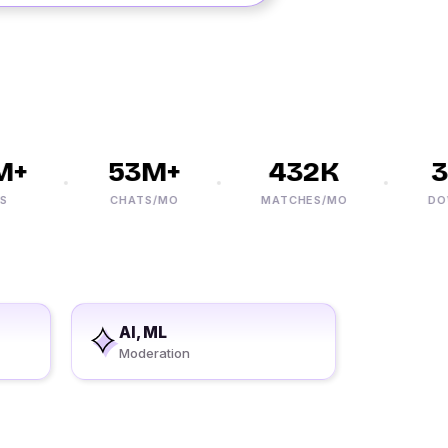
+
53M+
432K
30
CHATS/MO
MATCHES/MO
DOWNL
AI, ML
Moderation