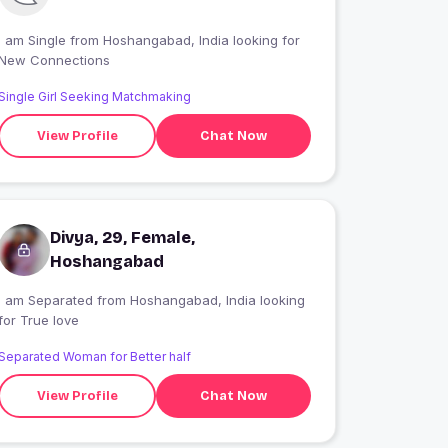
 am Single from Hoshangabad, India looking for
New Connections
Single Girl Seeking Matchmaking
View Profile
Chat Now
Divya, 29, Female,
Hoshangabad
I am Separated from Hoshangabad, India looking
for True love
Separated Woman for Better half
View Profile
Chat Now