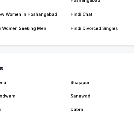
Hoshangabad
ow Women in Hoshangabad
Hindi Chat
i Women Seeking Men
Hindi Divorced Singles
es
ena
Shajapur
indwara
Sanawad
i
Dabra