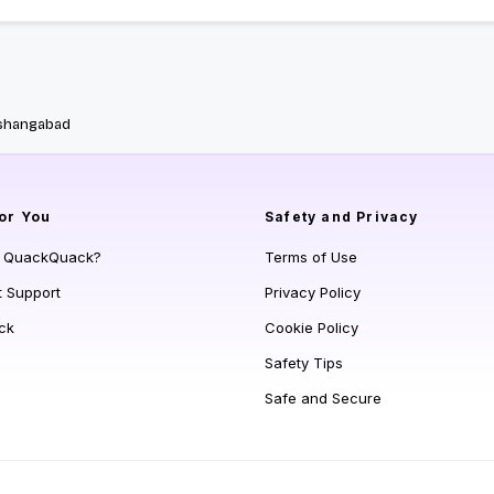
shangabad
or You
Safety and Privacy
s QuackQuack?
Terms of Use
t Support
Privacy Policy
ck
Cookie Policy
Safety Tips
Safe and Secure