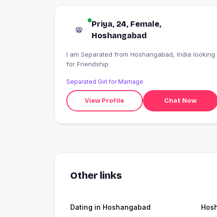
Priya, 24, Female,
Hoshangabad
I am Separated from Hoshangabad, India looking
for Friendship
Separated Girl for Marriage
View Profile
Chat Now
Other links
Dating in Hoshangabad
Hos