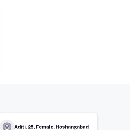
Aditi, 25, Female, Hoshangabad