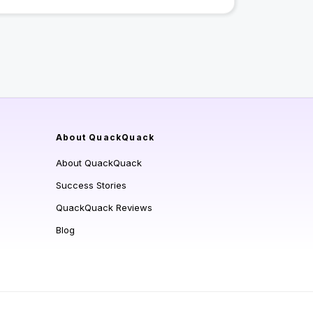
About QuackQuack
About QuackQuack
Success Stories
QuackQuack Reviews
Blog