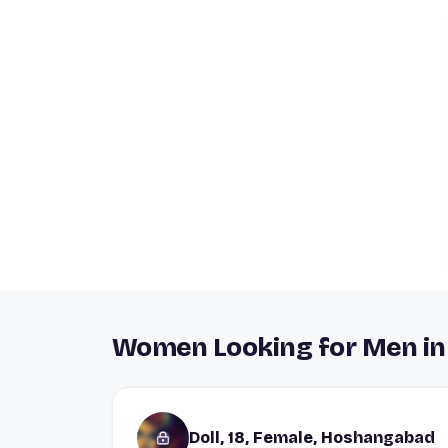
Women Looking for Men i
Doll, 18, Female, Hoshangabad