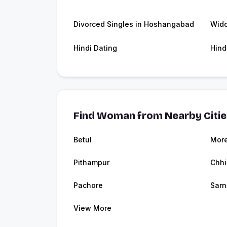
Divorced Singles in Hoshangabad
Wid
Hindi Dating
Hind
Find Woman from Nearby Citi
Betul
Mor
Pithampur
Chh
Pachore
Sarn
View More