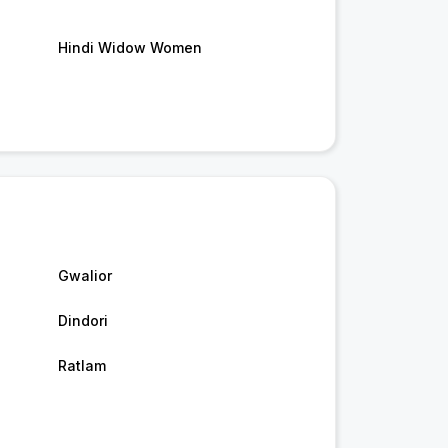
Hindi Widow Women
Gwalior
Dindori
Ratlam