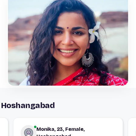
n Hoshangabad
Monika, 23, Female,