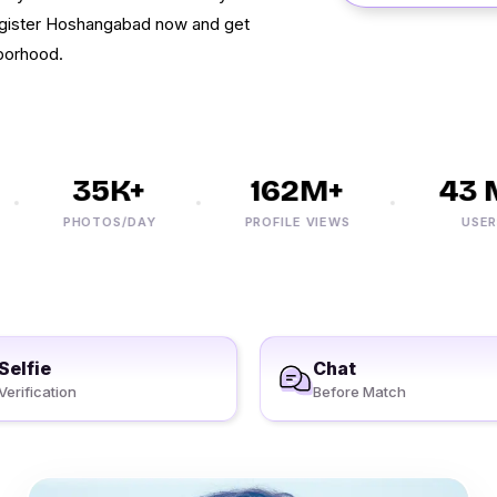
Register Hoshangabad now and get
borhood.
35K+
162M+
43 M
PHOTOS/DAY
PROFILE VIEWS
USERS
Selfie
Chat
Verification
Before Match