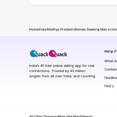
Home
India
Madhya Pradesh
Women Seeking Men in Ho
Help
F
What i
India’s #1 free online dating app for real
Contac
connections. Trusted by 43 million
singles from all over India, and counting.
Feedba
FAQ's
All Cities Directory
Main Site Map
Sitemap