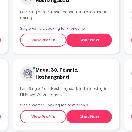
Hoshangabad
I am Single from Hoshangabad, India looking for
I
Dating
Single Female Looking for Friendship
View Profile
Chat Now
Maya, 30, Female,
Hoshangabad
I am Single from Hoshangabad, India looking for
I'll Know When I Find It
Single Woman Looking for Relationship
View Profile
Chat Now