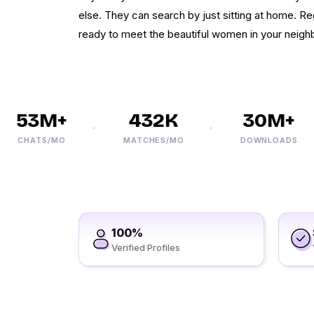
else. They can search by just sitting at home. 
ready to meet the beautiful women in your neigh
53M+
432K
30M+
CHATS/MO
MATCHES/MO
DOWNLOADS
100%
Verified Profiles