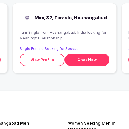
Mini, 32, Female, Hoshangabad
I am Single from Hoshangabad, India looking for
I
Meaningful Relationship
Single Female Seeking for Spouse
View Profile
Chat Now
hangabad Men
Women Seeking Men in