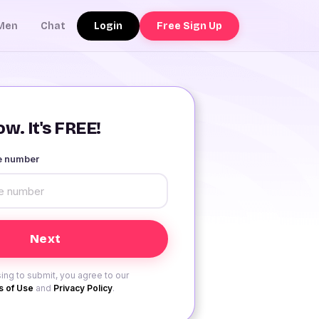
Login
Free Sign Up
Men
Chat
w. It's FREE!
le number
ing to submit, you agree to our
 of Use
and
Privacy Policy
.