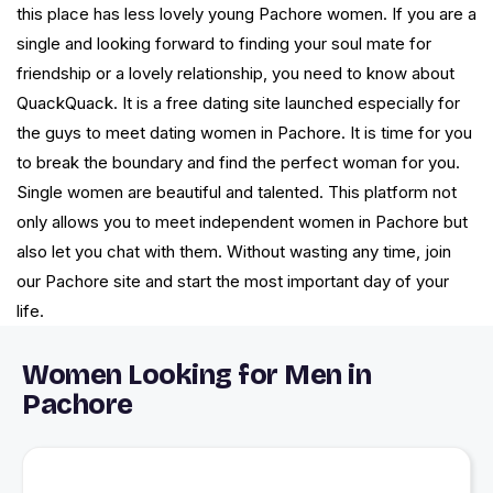
this place has less lovely young Pachore women. If you are a
single and looking forward to finding your soul mate for
friendship or a lovely relationship, you need to know about
QuackQuack. It is a free dating site launched especially for
the guys to meet dating women in Pachore. It is time for you
to break the boundary and find the perfect woman for you.
Single women are beautiful and talented. This platform not
only allows you to meet independent women in Pachore but
also let you chat with them. Without wasting any time, join
our Pachore site and start the most important day of your
life.
Women Looking for Men in
Pachore