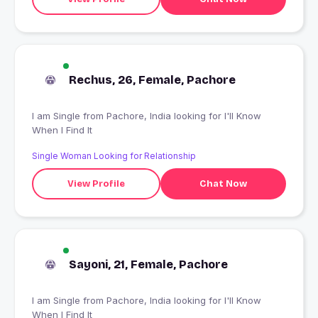
Rechus, 26, Female, Pachore
I am Single from Pachore, India looking for I'll Know
When I Find It
Single Woman Looking for Relationship
View Profile
Chat Now
Sayoni, 21, Female, Pachore
I am Single from Pachore, India looking for I'll Know
When I Find It