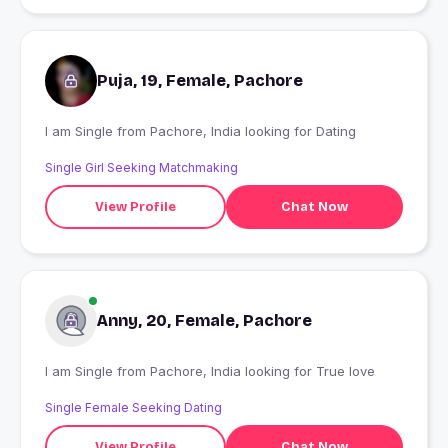
Puja, 19, Female, Pachore
I am Single from Pachore, India looking for Dating
Single Girl Seeking Matchmaking
View Profile
Chat Now
Anny, 20, Female, Pachore
I am Single from Pachore, India looking for True love
Single Female Seeking Dating
View Profile
Chat Now