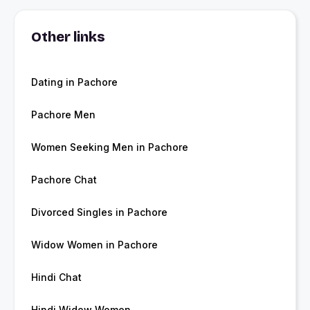
Other links
Dating in Pachore
Pachore Men
Women Seeking Men in Pachore
Pachore Chat
Divorced Singles in Pachore
Widow Women in Pachore
Hindi Chat
Hindi Widow Women