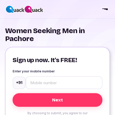
Women Seeking Men in
Pachore
Sign up now. It's FREE!
Enter your mobile number
+91
By choosing to submit, you agree to our