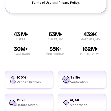
Terms of Use
and
Privacy Policy
.
43 M+
53M+
432K
USERS
CHATS/MO
MATCHES/MO
30M+
35K+
162M+
DOWNLOADS
PHOTOS/DAY
PROFILE VIEWS
100%
Selfie
Verified Profiles
Verification
Chat
AI, ML
Before Match
Moderation