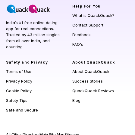
Help
For You
What is QuackQuack?
India’s #1 free online dating
Contact Support
app for real connections.
Trusted by 43 million singles
Feedback
from all over India, and
FAQ's
counting.
Safety and Privacy
About QuackQuack
Terms of Use
About QuackQuack
Privacy Policy
Success Stories
Cookie Policy
QuackQuack Reviews
Safety Tips
Blog
Safe and Secure
All Cities Directory
Main Site Map
Sitemap