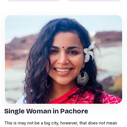
Single Woman in Pachore
This is may not be a big city, however, that does not mean