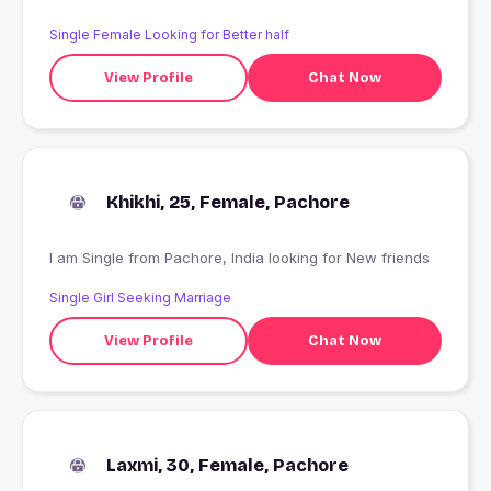
Single Female Looking for Better half
View Profile
Chat Now
Khikhi, 25, Female, Pachore
I am Single from Pachore, India looking for New friends
Single Girl Seeking Marriage
View Profile
Chat Now
Laxmi, 30, Female, Pachore