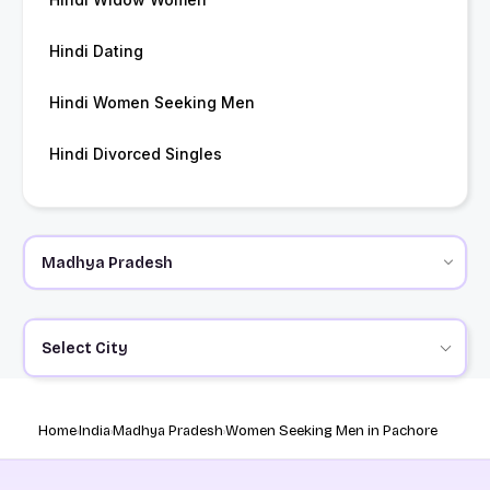
Hindi Dating
Hindi Women Seeking Men
Hindi Divorced Singles
Select City
Home
India
Madhya Pradesh
Women Seeking Men in Pachore