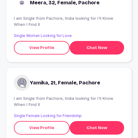
Meera, 32, Female, Pachore
I am Single from Pachore, India looking for I'll Know
When I Find It
Single Woman Looking for Love
View Profile
Chat Now
Yamika, 21, Female, Pachore
I am Single from Pachore, India looking for I'll Know
When I Find It
Single Female Looking for Friendship
View Profile
Chat Now