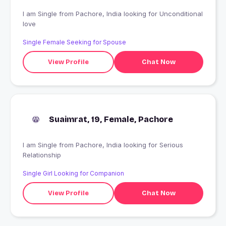
I am Single from Pachore, India looking for Unconditional
love
Single Female Seeking for Spouse
View Profile
Chat Now
Suaimrat, 19, Female, Pachore
I am Single from Pachore, India looking for Serious
Relationship
Single Girl Looking for Companion
View Profile
Chat Now