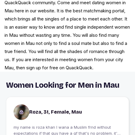
QuackQuack community. Come and meet dating women in
Mau here in our website. It is the best matchmaking portal,
which brings all the singles of a place to meet each other. It
is an easier way to know and find single independent women
in Mau without wasting any time. You will also find many
women in Mau not only to find a soul mate but also to find a
true friend. You will find all the shades of romance through
us. If you are interested in meeting women from your city
Mau, then sign up for free on QuackQuack.
Women Looking for Men in Mau
Roza, 31, Female, Mau
my name is roza khan I wana a Muslim frnd without
expectations if that guy have a gf that's no problem. it's