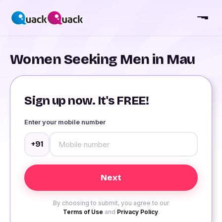
Women Seeking Men in Mau
Sign up now. It's FREE!
Enter your mobile number
+91
By choosing to submit, you agree to our
Terms of Use
and
Privacy Policy
.