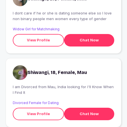
I dont care if he or she is dating someone else so I love
non binary people men women every type of gender
Widow Girl for Matchmaking
View Profile
Chat Now
Shiwangi, 18, Female, Mau
I am Divorced from Mau, India looking for I'll Know When
I Find It
Divorced Female for Dating
View Profile
Chat Now