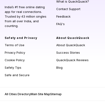
What is QuackQuack?
India’s #1 free online dating
Contact Support
app for real connections.
Trusted by 43 million singles
Feedback
from all over India, and
FAQ's
counting.
Safety and Privacy
About QuackQuack
Terms of Use
About QuackQuack
Privacy Policy
Success Stories
Cookie Policy
QuackQuack Reviews
Safety Tips
Blog
Safe and Secure
All Cities Directory
Main Site Map
Sitemap