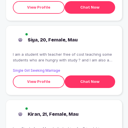
View Profile
Chat Now
Siya, 20, Female, Mau
I am a student with teacher free of cost teaching some
students who are hungry with study ? and I am also a
good adviceser.
Single Girl Seeking Marriage
View Profile
Chat Now
Kiran, 21, Female, Mau