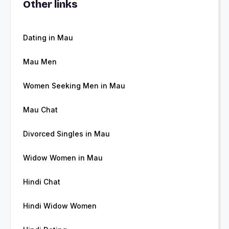
Other links
Dating in Mau
Mau Men
Women Seeking Men in Mau
Mau Chat
Divorced Singles in Mau
Widow Women in Mau
Hindi Chat
Hindi Widow Women