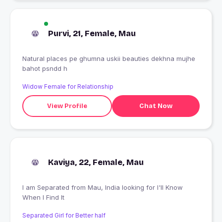
Purvi, 21, Female, Mau
Natural places pe ghumna uskii beauties dekhna mujhe
bahot psndd h
Widow Female for Relationship
View Profile
Chat Now
Kaviya, 22, Female, Mau
I am Separated from Mau, India looking for I'll Know
When I Find It
Separated Girl for Better half