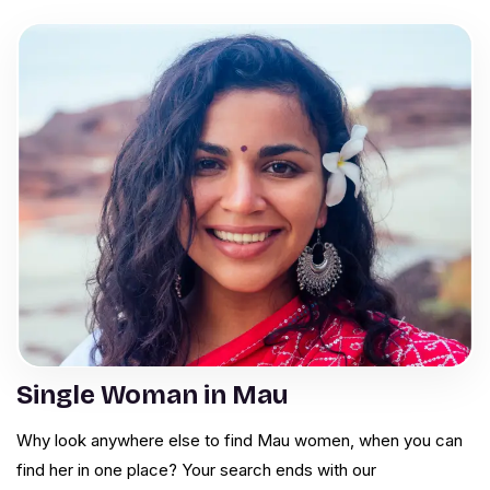
Single Woman in Mau
Why look anywhere else to find Mau women, when you can
find her in one place? Your search ends with our