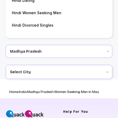
Hindi Dating
Hindi Women Seeking Men
Hindi Divorced Singles
Select City
Home
India
Madhya Pradesh
Women Seeking Men in Mau
Help
For You