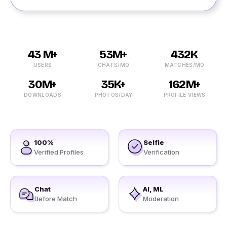
43 M+
53M+
432K
USERS
CHATS/MO
MATCHES/MO
30M+
35K+
162M+
DOWNLOADS
PHOTOS/DAY
PROFILE VIEWS
100%
Selfie
Verified Profiles
Verification
Chat
AI, ML
Before Match
Moderation