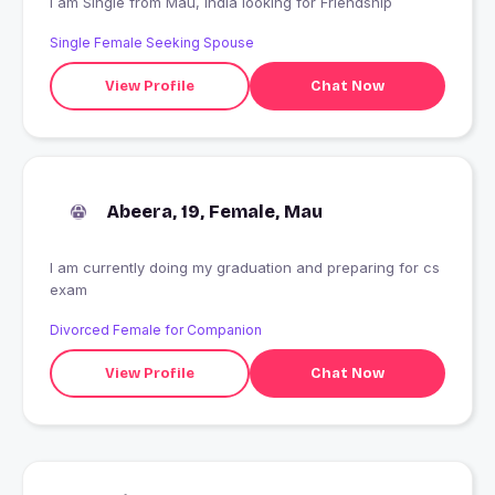
I am Single from Mau, India looking for Friendship
Single Female Seeking Spouse
View Profile
Chat Now
Abeera, 19, Female, Mau
I am currently doing my graduation and preparing for cs
exam
Divorced Female for Companion
View Profile
Chat Now