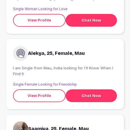
no issue with my side but I want a loyal frnd which
Single Woman Looking for Love
spend a tym in mastl
View Profile
Chat Now
Alekya, 25, Female, Mau
I am Single from Mau, India looking for I'll Know When I
Find It
Single Female Looking for Friendship
View Profile
Chat Now
Saamiya, 25, Female, Mau