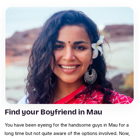
Find your Boyfriend in Mau
You have been eyeing for the handsome guys in Mau for a
long time but not quite aware of the options involved. Now,