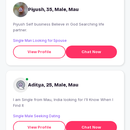
Piyush, 35, Male, Mau
Piyush Self business Believe in God Searching life
partner.
Single Man Looking for Spouse
View Profile
Chat Now
Aditya, 25, Male, Mau
I am Single from Mau, India looking for I'll Know When I
Find It
Single Male Seeking Dating
View Profile
Chat Now