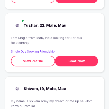
Tushar, 22, Male, Mau
I am Single from Mau, India looking for Serious
Relationship
Single Guy Seeking Friendship
View Profile
Chat Now
Shivam, 19, Male, Mau
my name is shivam army my dream or me up se vilom
karta hu ram ka