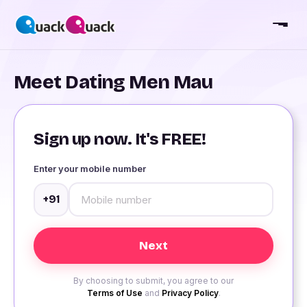
Meet Dating Men Mau
Sign up now. It's FREE!
Enter your mobile number
+91
By choosing to submit, you agree to our
Terms of Use
and
Privacy Policy
.