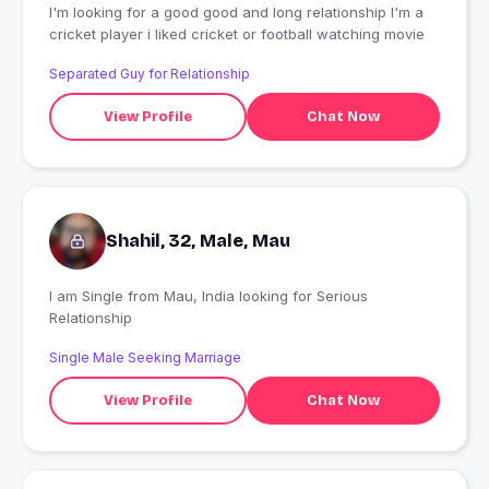
I'm looking for a good good and long relationship I'm a
cricket player i liked cricket or football watching movie
Separated Guy for Relationship
View Profile
Chat Now
Shahil, 32, Male, Mau
I am Single from Mau, India looking for Serious
Relationship
Single Male Seeking Marriage
View Profile
Chat Now