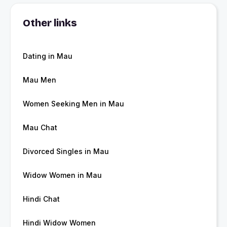
Other links
Dating in Mau
Mau Men
Women Seeking Men in Mau
Mau Chat
Divorced Singles in Mau
Widow Women in Mau
Hindi Chat
Hindi Widow Women