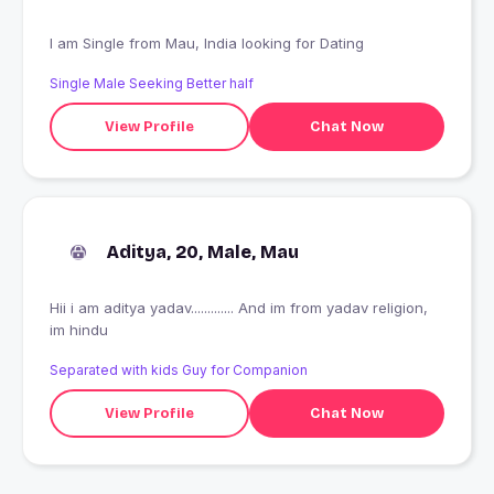
I am Single from Mau, India looking for Dating
Single Male Seeking Better half
View Profile
Chat Now
Aditya, 20, Male, Mau
Hii i am aditya yadav............. And im from yadav religion,
im hindu
Separated with kids Guy for Companion
View Profile
Chat Now