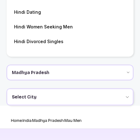
Hindi Dating
Hindi Women Seeking Men
Hindi Divorced Singles
Select City
Home
India
Madhya Pradesh
Mau Men