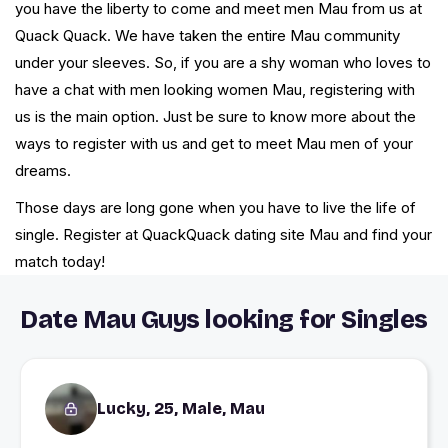
you have the liberty to come and meet men Mau from us at
Quack Quack. We have taken the entire Mau community
under your sleeves. So, if you are a shy woman who loves to
have a chat with men looking women Mau, registering with
us is the main option. Just be sure to know more about the
ways to register with us and get to meet Mau men of your
dreams.
Those days are long gone when you have to live the life of
single. Register at QuackQuack dating site Mau and find your
match today!
Date Mau Guys looking for Singles
Lucky, 25, Male, Mau