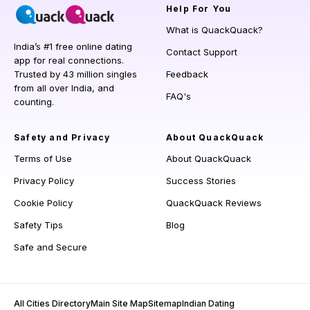
Help
For You
What is QuackQuack?
India’s #1 free online dating
Contact Support
app for real connections.
Trusted by 43 million singles
Feedback
from all over India, and
FAQ's
counting.
Safety and Privacy
About QuackQuack
Terms of Use
About QuackQuack
Privacy Policy
Success Stories
Cookie Policy
QuackQuack Reviews
Safety Tips
Blog
Safe and Secure
All Cities Directory
Main Site Map
Sitemap
Indian Dating