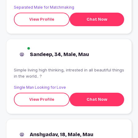
Separated Male for Matchmaking
View Profile
Chat Now
Sandeep, 34, Male, Mau
Simple living high thinking, intrested in all beautiful things
in the world.. ?
Single Man Looking for Love
View Profile
Chat Now
Anshyadav, 18, Male, Mau