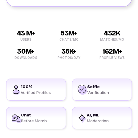
43 M+
53M+
432K
USERS
CHATS/MO
MATCHES/MO
30M+
35K+
162M+
DOWNLOADS
PHOTOS/DAY
PROFILE VIEWS
100%
Selfie
Verified Profiles
Verification
Chat
AI, ML
Before Match
Moderation