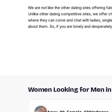
We are not like the other dating sites offering 
Unlike other dating competitive sites, we offer
where they can come and chat with ladies, singl
about them. So, if you are lonely and desperately
Women Looking for Men i