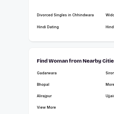
Divorced Singles in Chhindwara
Wid
Hindi Dating
Hind
Find Woman from Nearby Citi
Gadarwara
Siron
Bhopal
Mor
Alirajpur
Ujjai
View More