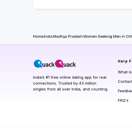
Home
India
Madhya Pradesh
Women Seeking Men in Ch
Help
F
What i
India’s #1 free online dating app for real
Contac
connections. Trusted by 43 million
singles from all over India, and counting.
Feedba
FAQ's