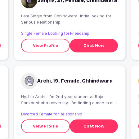
Sanjna, 27, Female, Chhindwara
I am Single from Chhindwara, India looking for
so,
Serious Relationship
Single Female Looking for Friendship
View Profile
Chat Now
Archi, 19, Female, Chhindwara
Hy, I'm Archi . I'm 2nd year student at Raja
I
Sankar shaha university.. I'm finding a men in my
dream and he obsessed with me.. kyu ki me toh
Divorced Female for Relationship
kuch bhi bol deti hu , koi smjhna wala chahiye..
View Profile
Chat Now