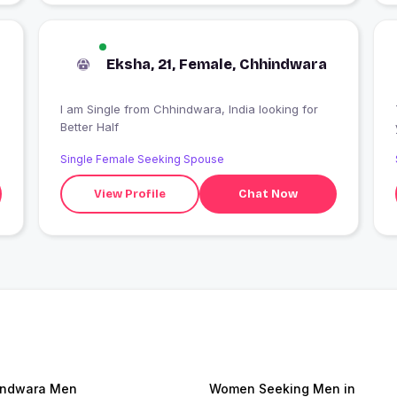
Eksha, 21, Female, Chhindwara
I am Single from Chhindwara, India looking for
Better Half
Single Female Seeking Spouse
View Profile
Chat Now
indwara Men
Women Seeking Men in