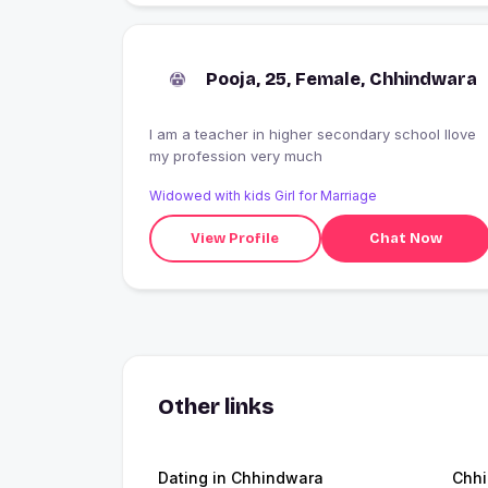
Pooja, 25, Female, Chhindwara
I am a teacher in higher secondary school Ilove
my profession very much
Widowed with kids Girl for Marriage
View Profile
Chat Now
Other links
Dating in Chhindwara
Chh