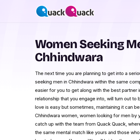
Women Seeking Me
Chhindwara
The next time you are planning to get into a serio
seeking men in Chhindwara within the same compat
easier for you to get along with the best partner 
relationship that you engage into, will turn out t
love is easy but sometimes, maintaining it can b
Chhindwara women, women looking for men by yo
catch up with the team from Quack Quack, where
the same mental match like yours and those who 