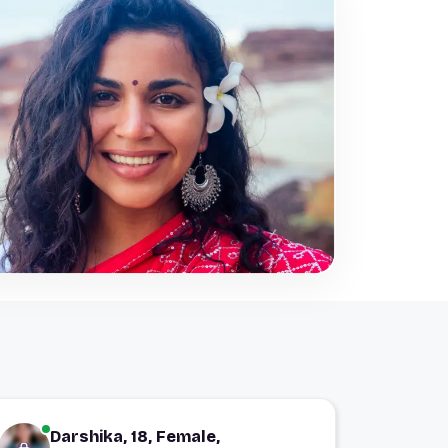
Darshika, 18, Female,