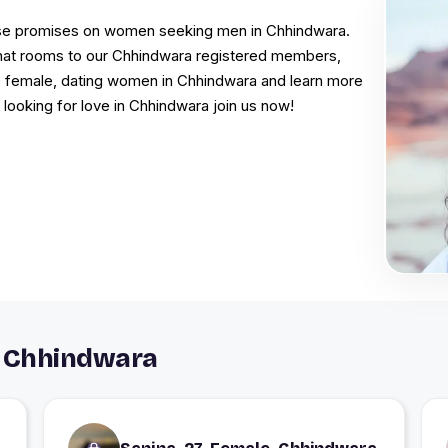
false promises on women seeking men in Chhindwara.
 chat rooms to our Chhindwara registered members,
e female, dating women in Chhindwara and learn more
 looking for love in Chhindwara join us now!
n Chhindwara