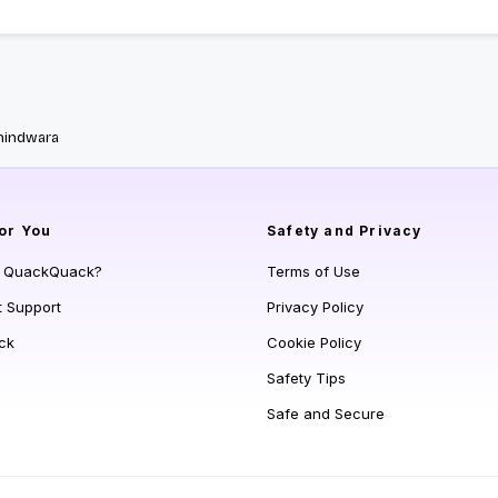
hindwara
or You
Safety and Privacy
s QuackQuack?
Terms of Use
t Support
Privacy Policy
ck
Cookie Policy
Safety Tips
Safe and Secure