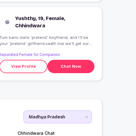
Yushthy, 19, Female,
Chhindwara
Tum bano mere 'pretend' boyfriend, and I'll be
your 'pretend' girlfriend.saath mai we'll get our
friends to stop boring us...about being single!!
Separated Female for Companion
Swipe left,if this is not for you
View Profile
Chat Now
Chhindwara Chat