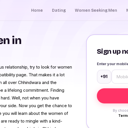
Home
Dating
Women Seeking Men
n in
Sign up no
Enter your mobi
us relationship, try to look for women
ibility page. That makes it a lot
+91
in all over Chhindwara and the
o be a lifelong commitment. Finding
e hard. Well, not when you have
ur side. Now you get the chance to
By choos
 you will learn about the women of
Terms
are ready to mingle with a kind-