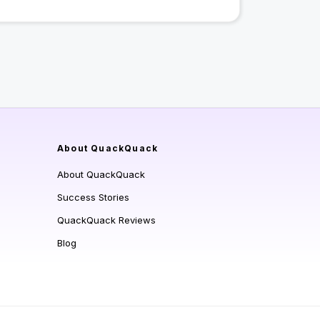
About QuackQuack
About QuackQuack
Success Stories
QuackQuack Reviews
Blog