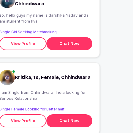
Chhindwara
 hello guys my name is darshika Yadav and i
am student from kvs
Single Girl Seeking Matchmaking
View Profile
Chat Now
Kritika, 19, Female, Chhindwara
 am Single from Chhindwara, India looking for
Serious Relationship
Single Female Looking for Better half
View Profile
Chat Now