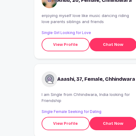
Anuu, 20, Female, Chhindwara
enjoying myself love like music dancing riding
love parents siblings and friends
Single Girl Looking for Love
View Profile
Chat Now
Aaashi, 37, Female, Chhindwara
I am Single from Chhindwara, India looking for
Friendship
Single Female Seeking for Dating
View Profile
Chat Now