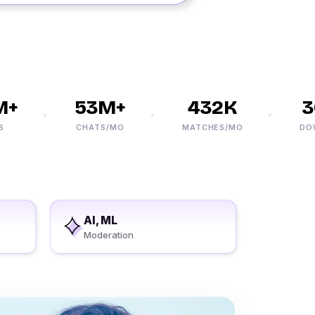
+
53M+
432K
30
CHATS/MO
MATCHES/MO
DOWNL
AI, ML
Moderation