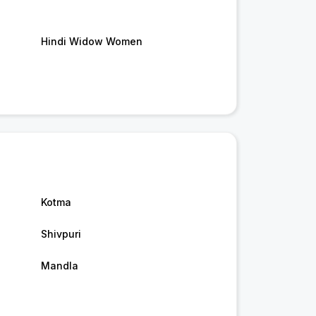
Hindi Widow Women
Kotma
Shivpuri
Mandla