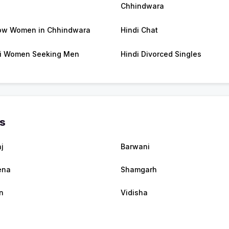
Chhindwara
ow Women in Chhindwara
Hindi Chat
i Women Seeking Men
Hindi Divorced Singles
es
j
Barwani
ena
Shamgarh
n
Vidisha