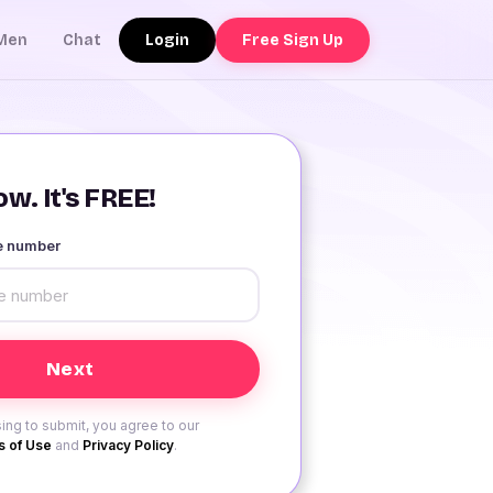
Login
Free Sign Up
Men
Chat
w. It's FREE!
le number
ing to submit, you agree to our
 of Use
and
Privacy Policy
.