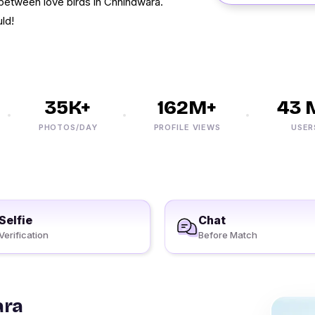
 between love birds in Chhindwara.
ld!
35K+
162M+
43 M
PHOTOS/DAY
PROFILE VIEWS
USERS
Selfie
Chat
Verification
Before Match
ara