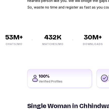
hearted person like you. We will bridge the gaps
So, waste no time and register as fast as you cou
53M+
432K
30M+
CHATS/MO
MATCHES/MO
DOWNLOADS
100%
Verified Profiles
Single Woman in Chhindw