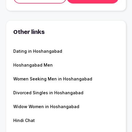
Other links
Dating in Hoshangabad
Hoshangabad Men
Women Seeking Men in Hoshangabad
Divorced Singles in Hoshangabad
Widow Women in Hoshangabad
Hindi Chat