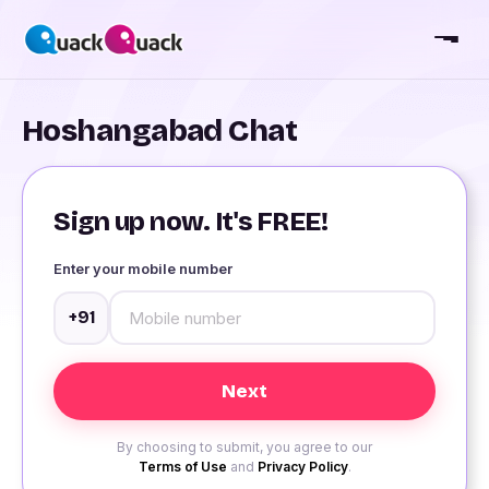
Hoshangabad Chat
Sign up now. It's FREE!
Enter your mobile number
+91
By choosing to submit, you agree to our
Terms of Use
and
Privacy Policy
.