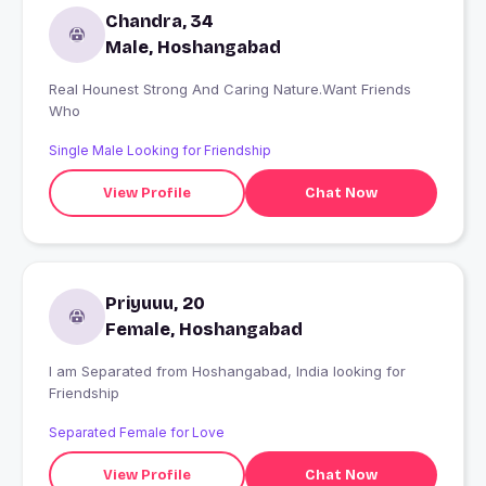
Chandra, 34
Male, Hoshangabad
Real Hounest Strong And Caring Nature.Want Friends
Who
Single Male Looking for Friendship
View Profile
Chat Now
Priyuuu, 20
Female, Hoshangabad
I am Separated from Hoshangabad, India looking for
Friendship
Separated Female for Love
View Profile
Chat Now