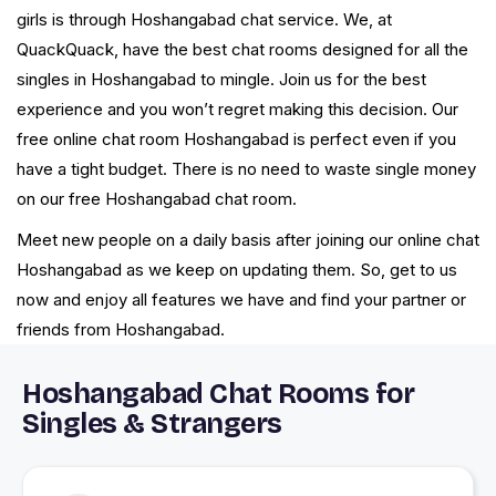
girls is through Hoshangabad chat service. We, at
QuackQuack, have the best chat rooms designed for all the
singles in Hoshangabad to mingle. Join us for the best
experience and you won’t regret making this decision. Our
free online chat room Hoshangabad is perfect even if you
have a tight budget. There is no need to waste single money
on our free Hoshangabad chat room.
Meet new people on a daily basis after joining our online chat
Hoshangabad as we keep on updating them. So, get to us
now and enjoy all features we have and find your partner or
friends from Hoshangabad.
Hoshangabad Chat Rooms for
Singles & Strangers