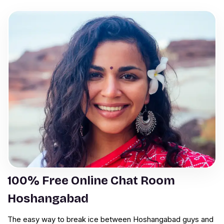
100% Free Online Chat Room
Hoshangabad
The easy way to break ice between Hoshangabad guys and