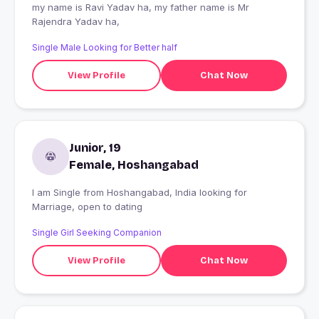
my name is Ravi Yadav ha, my father name is Mr
Rajendra Yadav ha,
Single Male Looking for Better half
View Profile
Chat Now
Junior, 19
Female, Hoshangabad
I am Single from Hoshangabad, India looking for
Marriage, open to dating
Single Girl Seeking Companion
View Profile
Chat Now