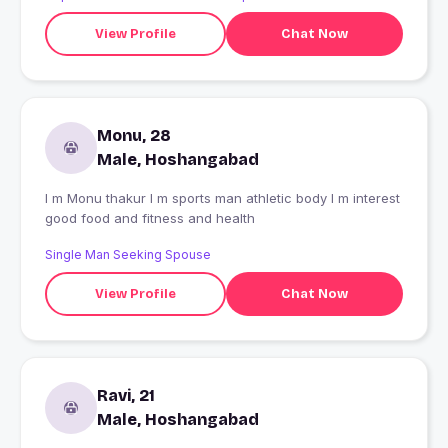
View Profile
Chat Now
Monu, 28
Male, Hoshangabad
I m Monu thakur I m sports man athletic body I m interest
good food and fitness and health
Single Man Seeking Spouse
View Profile
Chat Now
Ravi, 21
Male, Hoshangabad