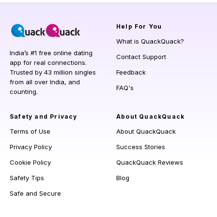
Help
For You
What is QuackQuack?
India’s #1 free online dating
Contact Support
app for real connections.
Trusted by 43 million singles
Feedback
from all over India, and
FAQ's
counting.
Safety and Privacy
About QuackQuack
Terms of Use
About QuackQuack
Privacy Policy
Success Stories
Cookie Policy
QuackQuack Reviews
Safety Tips
Blog
Safe and Secure