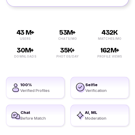
43 M+
53M+
432K
USERS
CHATS/MO
MATCHES/MO
30M+
35K+
162M+
DOWNLOADS
PHOTOS/DAY
PROFILE VIEWS
100%
Selfie
Verified Profiles
Verification
Chat
AI, ML
Before Match
Moderation