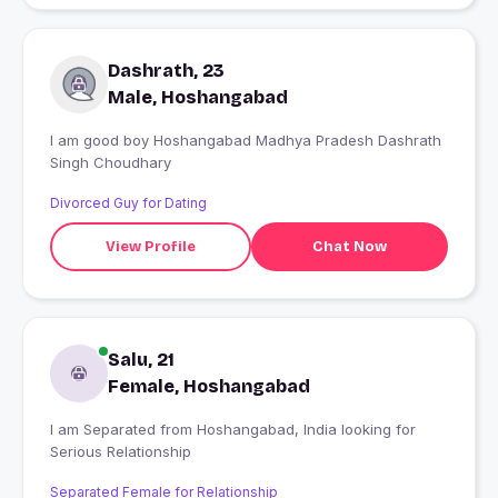
Dashrath, 23
Male, Hoshangabad
I am good boy Hoshangabad Madhya Pradesh Dashrath
Singh Choudhary
Divorced Guy for Dating
View Profile
Chat Now
Salu, 21
Female, Hoshangabad
I am Separated from Hoshangabad, India looking for
Serious Relationship
Separated Female for Relationship