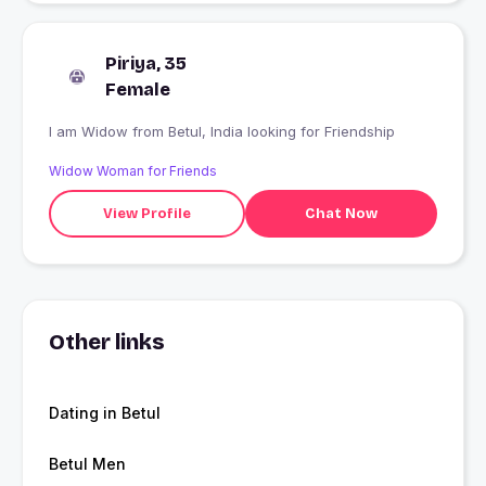
Piriya, 35
Female
I am Widow from Betul, India looking for Friendship
Widow Woman for Friends
View Profile
Chat Now
Other links
Dating in Betul
Betul Men