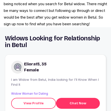
being noticed when you search for Betul widow. There might
be many ways to connect but following up through or direct
would be the best after you get widow women in Betul. So
sign up now to find what you have been searching!
Widows Looking for Relationship
in Betul
Eliora15, 35
Female
I am Widow from Betul, India looking for I'll Know When I
Find It
Widow Woman for Dating
View Profile
Chat Now