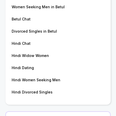
Women Seeking Men in Betul
Betul Chat
Divorced Singles in Betul
Hindi Chat
Hindi Widow Women
Hindi Dating
Hindi Women Seeking Men
Hindi Divorced Singles