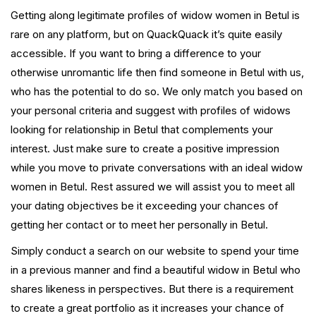
Getting along legitimate profiles of widow women in Betul is
rare on any platform, but on QuackQuack it’s quite easily
accessible. If you want to bring a difference to your
otherwise unromantic life then find someone in Betul with us,
who has the potential to do so. We only match you based on
your personal criteria and suggest with profiles of widows
looking for relationship in Betul that complements your
interest. Just make sure to create a positive impression
while you move to private conversations with an ideal widow
women in Betul. Rest assured we will assist you to meet all
your dating objectives be it exceeding your chances of
getting her contact or to meet her personally in Betul.
Simply conduct a search on our website to spend your time
in a previous manner and find a beautiful widow in Betul who
shares likeness in perspectives. But there is a requirement
to create a great portfolio as it increases your chance of