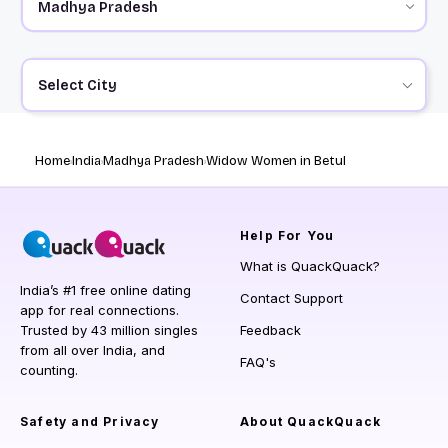
Select City
Home
India
Madhya Pradesh
Widow Women in Betul
Help
For You
What is QuackQuack?
India’s #1 free online dating
Contact Support
app for real connections.
Trusted by 43 million singles
Feedback
from all over India, and
FAQ's
counting.
Safety and Privacy
About QuackQuack