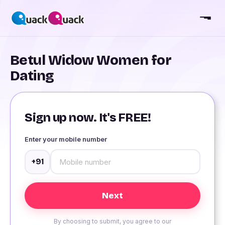
Betul Widow Women for
Dating
Sign up now. It's FREE!
Enter your mobile number
+91
By choosing to submit, you agree to our