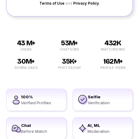
Terms of Use
and
Privacy Policy
.
43 M+
53M+
432K
USERS
CHATS/MO
MATCHES/MO
30M+
35K+
162M+
DOWNLOADS
PHOTOS/DAY
PROFILE VIEWS
100%
Selfie
Verified Profiles
Verification
Chat
AI, ML
Before Match
Moderation