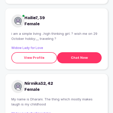
Hailie7, 39
Female
i am a simple living ..high thinking girl. ? wish me on 29
October hobby:__ traveling ?
Widow Lady for Love
View Profile
Chat Now
Nirmika32, 42
Female
My name is Dharani. The thing which mostly makes
laugh is my childhood