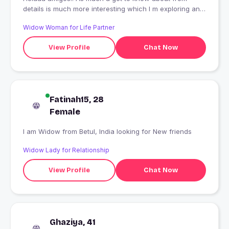
details is much more interesting which I m exploring and
discovering about myself Peace.
Widow Woman for Life Partner
View Profile
Chat Now
Fatinah15, 28
Female
I am Widow from Betul, India looking for New friends
Widow Lady for Relationship
View Profile
Chat Now
Ghaziya, 41