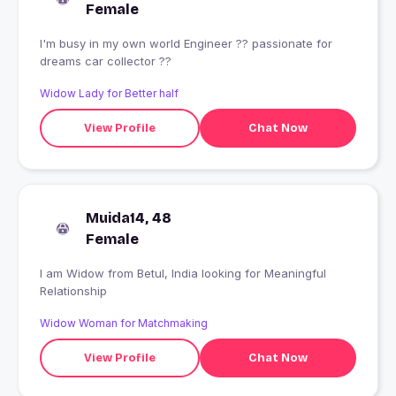
Female
I'm busy in my own world Engineer ?? passionate for
dreams car collector ??
Widow Lady for Better half
View Profile
Chat Now
Muida14, 48
Female
I am Widow from Betul, India looking for Meaningful
Relationship
Widow Woman for Matchmaking
View Profile
Chat Now