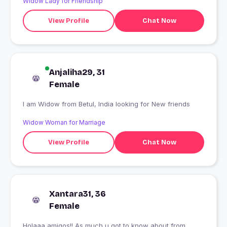
Widow Lady for Friendship
View Profile
Chat Now
Anjaliha29, 31
Female
I am Widow from Betul, India looking for New friends
Widow Woman for Marriage
View Profile
Chat Now
Xantara31, 36
Female
Holaaa amigos!! As much u got to know about from