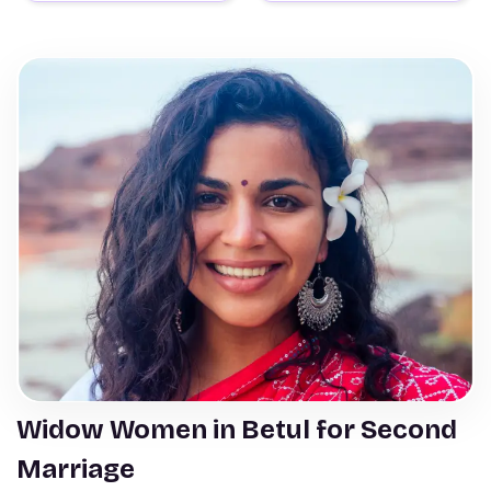
Widow Women in Betul for Second
Marriage