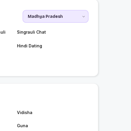
uli
Singrauli Chat
Hindi Dating
Vidisha
Guna