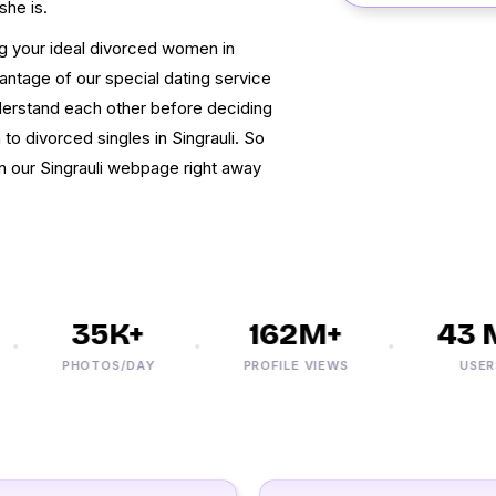
she is.
g your ideal divorced women in
antage of our special dating service
nderstand each other before deciding
to divorced singles in Singrauli. So
on our Singrauli webpage right away
35K+
162M+
43 M
PHOTOS/DAY
PROFILE VIEWS
USERS