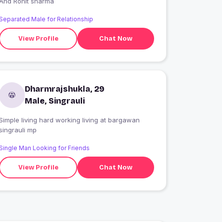
And Rohit sharma
Separated Male for Relationship
View Profile
Chat Now
Dharmrajshukla, 29
Male, Singrauli
Simple living hard working living at bargawan
singrauli mp
Single Man Looking for Friends
View Profile
Chat Now