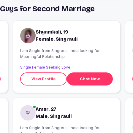
& Guys for Second Marriage
Shyamkali, 19
Female, Singrauli
I am Single from Singrauli, India looking for
Meaningful Relationship
Single Female Seeking Love
View Profile
Chat Now
Amar, 27
Male, Singrauli
I am Single from Singrauli, India looking for