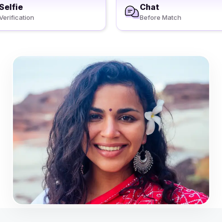
Selfie
Chat
Verification
Before Match