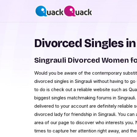
Divorced Singles in
Singrauli Divorced Women f
Would you be aware of the contemporary substitu
divorced singles in Singrauli without having to go
to do is check out a reliable website such as Q
biggest singles matchmaking forums in Singrauli. 
delivered to your account are definitely reliable s
divorced lady for friendship in Singrauli. You ca
area of our page to discover who interests you.
times to capture her attention right away, and the