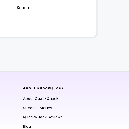
Kotma
About QuackQuack
About QuackQuack
Success Stories
QuackQuack Reviews
Blog