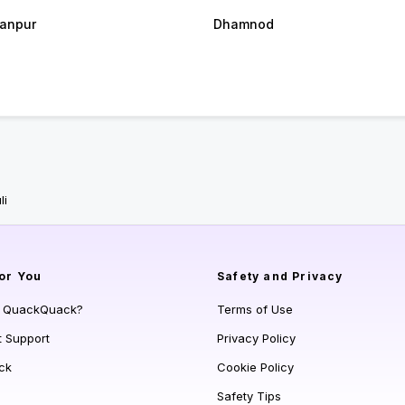
anpur
Dhamnod
li
or You
Safety and Privacy
s QuackQuack?
Terms of Use
t Support
Privacy Policy
ck
Cookie Policy
Safety Tips