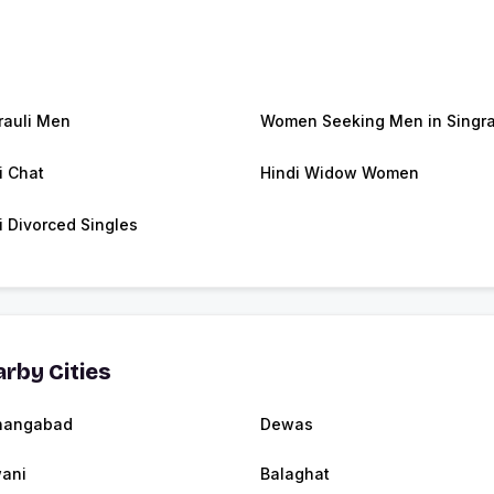
rauli Men
Women Seeking Men in Singra
i Chat
Hindi Widow Women
i Divorced Singles
rby Cities
hangabad
Dewas
ani
Balaghat