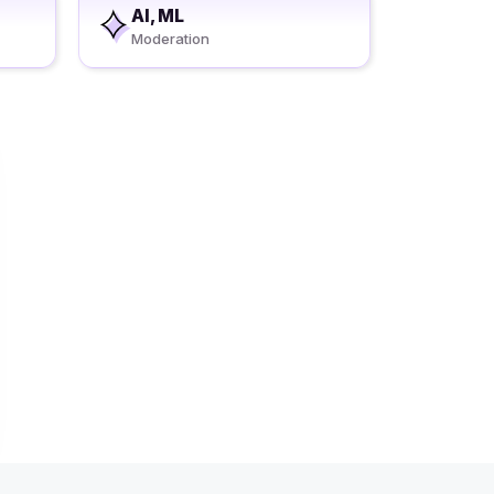
AI, ML
Moderation