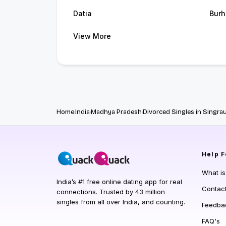
Datia
Burh
View More
Home
India
Madhya Pradesh
Divorced Singles in Singrau
Help
F
What i
India’s #1 free online dating app for real
Contac
connections. Trusted by 43 million
singles from all over India, and counting.
Feedba
FAQ's