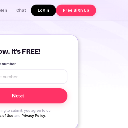
Login
Free Sign Up
Men
Chat
w. It's FREE!
le number
ing to submit, you agree to our
 of Use
and
Privacy Policy
.