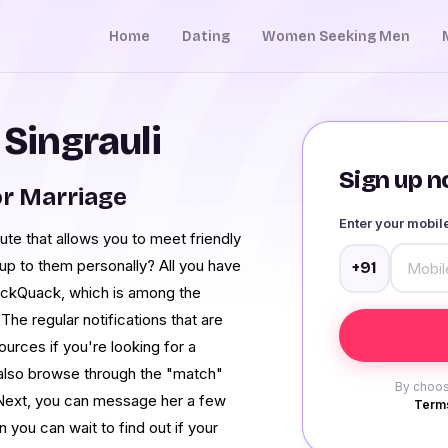
Home
Dating
Women Seeking Men
 Singrauli
Sign up no
or Marriage
Enter your mobi
te that allows you to meet friendly
 up to them personally? All you have
+91
uackQuack, which is among the
The regular notifications that are
ources if you're looking for a
n also browse through the "match"
By choos
 Next, you can message her a few
Terms
n you can wait to find out if your