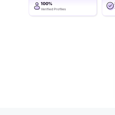
100%
Verified Profiles