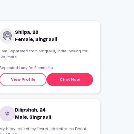
Shilpa, 28
Female, Singrauli
I am Separated from Singrauli, India looking for
Soulmate
Separated Lady for Friendship
View Profile
Chat Now
Dilipshah, 24
Male, Singrauli
My hoby cricket my fevret crickettar ms Dhoni