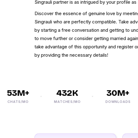
Singrauli partner is as intrigued by your profile as 
Discover the essence of genuine love by meetin
Singrauli who are perfectly compatible. Take adv
by starting a free conversation and getting to u
to move further or consider getting married again 
take advantage of this opportunity and register 
by providing the necessary details!
53M+
432K
30M+
CHATS/MO
MATCHES/MO
DOWNLOADS