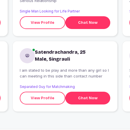
Serious Relationship
Single Man Looking for Life Partner
View Profile
Chat Now
Satendrachandra, 25
Male, Singrauli
g
I am stated to be play and more than any girl so I
can meeting in this side than contact number
Separated Guy for Matchmaking
View Profile
Chat Now