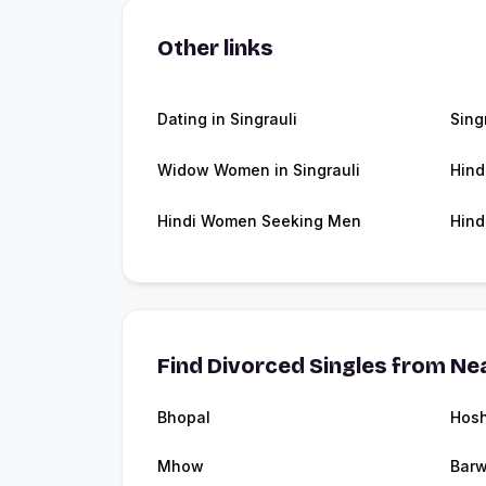
Other links
Dating in Singrauli
Sing
Widow Women in Singrauli
Hind
Hindi Women Seeking Men
Hind
Find Divorced Singles from Nea
Bhopal
Hos
Mhow
Barw