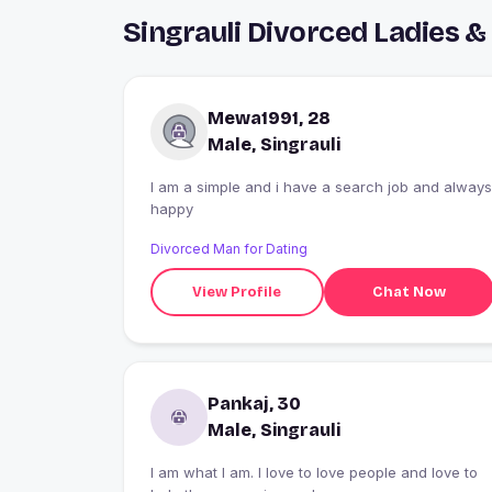
Singrauli Divorced Ladies 
Mewa1991, 28
Male, Singrauli
I am a simple and i have a search job and always
happy
Divorced Man for Dating
View Profile
Chat Now
Pankaj, 30
Male, Singrauli
I am what I am. I love to love people and love to