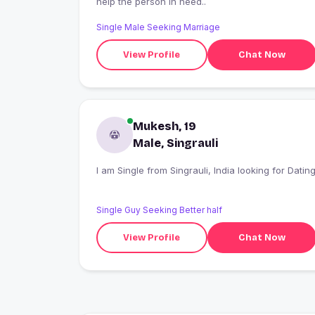
help the person in need..
Single Male Seeking Marriage
View Profile
Chat Now
Mukesh, 19
Male, Singrauli
I am Single from Singrauli, India looking for Datin
Single Guy Seeking Better half
View Profile
Chat Now