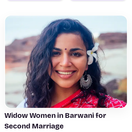
Widow Women in Barwani for
Second Marriage