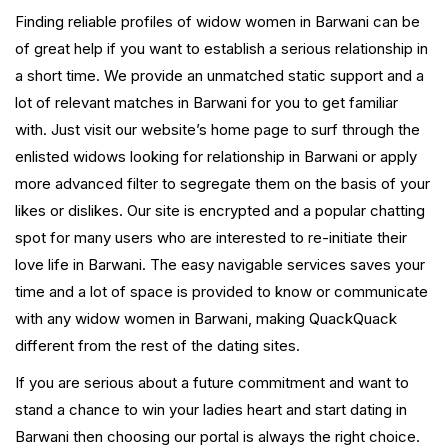
Finding reliable profiles of widow women in Barwani can be
of great help if you want to establish a serious relationship in
a short time. We provide an unmatched static support and a
lot of relevant matches in Barwani for you to get familiar
with. Just visit our website’s home page to surf through the
enlisted widows looking for relationship in Barwani or apply
more advanced filter to segregate them on the basis of your
likes or dislikes. Our site is encrypted and a popular chatting
spot for many users who are interested to re-initiate their
love life in Barwani. The easy navigable services saves your
time and a lot of space is provided to know or communicate
with any widow women in Barwani, making QuackQuack
different from the rest of the dating sites.
If you are serious about a future commitment and want to
stand a chance to win your ladies heart and start dating in
Barwani then choosing our portal is always the right choice.