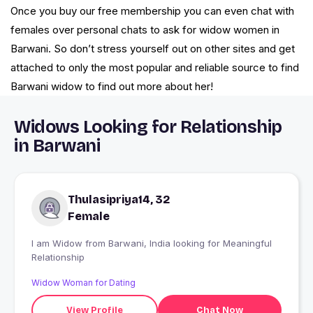
Once you buy our free membership you can even chat with
females over personal chats to ask for widow women in
Barwani. So don’t stress yourself out on other sites and get
attached to only the most popular and reliable source to find
Barwani widow to find out more about her!
Widows Looking for Relationship
in Barwani
Thulasipriya14, 32
Female
I am Widow from Barwani, India looking for Meaningful
Relationship
Widow Woman for Dating
View Profile
Chat Now