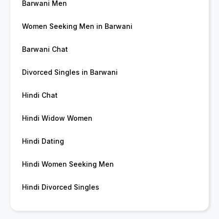
Barwani Men
Women Seeking Men in Barwani
Barwani Chat
Divorced Singles in Barwani
Hindi Chat
Hindi Widow Women
Hindi Dating
Hindi Women Seeking Men
Hindi Divorced Singles