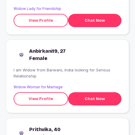
Widow Lady for Friendship
View Profile
Chat Now
Anbirkani19, 27
Female
I am Widow from Barwani, India looking for Serious
Relationship
Widow Woman for Marriage
View Profile
Chat Now
Prithvika, 40