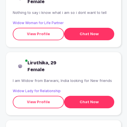
Female
Nothing to say i know what i am so i dont want to tell
Widow Woman for Life Partner
View Profile
Chat Now
Liruthika, 29
Female
I am Widow from Barwani, India looking for New friends
Widow Lady for Relationship
View Profile
Chat Now