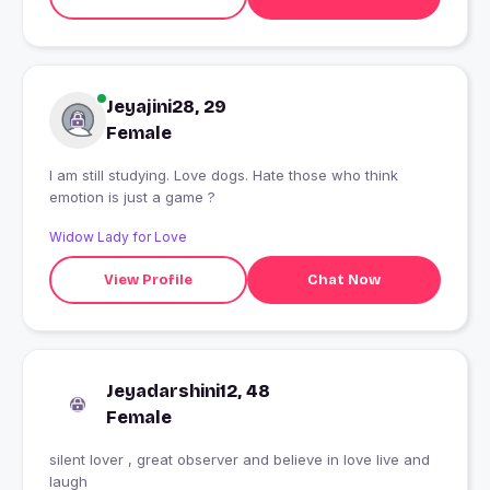
Jeyajini28, 29
Female
I am still studying. Love dogs. Hate those who think
emotion is just a game ?
Widow Lady for Love
View Profile
Chat Now
Jeyadarshini12, 48
Female
silent lover , great observer and believe in love live and
laugh