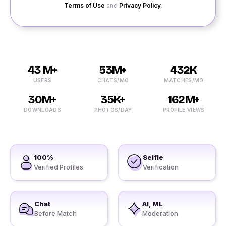
Terms of Use
and
Privacy Policy
.
43 M+
53M+
432K
USERS
CHATS/MO
MATCHES/MO
30M+
35K+
162M+
DOWNLOADS
PHOTOS/DAY
PROFILE VIEWS
100%
Selfie
Verified Profiles
Verification
Chat
AI, ML
Before Match
Moderation