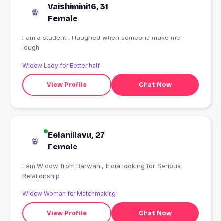
Vaishimini16, 31
Female
I am a student . I laughed when someone make me
lough
Widow Lady for Better half
View Profile
Chat Now
Eelanillavu, 27
Female
I am Widow from Barwani, India looking for Serious
Relationship
Widow Woman for Matchmaking
View Profile
Chat Now