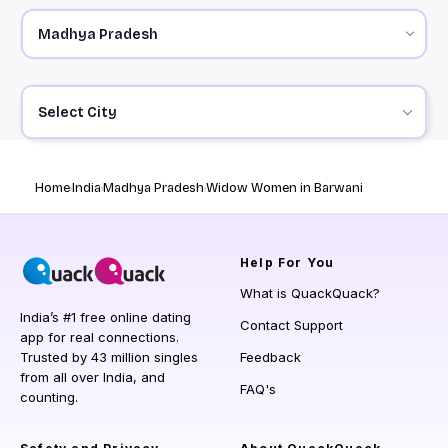
Select City
Home
India
Madhya Pradesh
Widow Women in Barwani
Help
For You
What is QuackQuack?
India’s #1 free online dating
Contact Support
app for real connections.
Trusted by 43 million singles
Feedback
from all over India, and
FAQ's
counting.