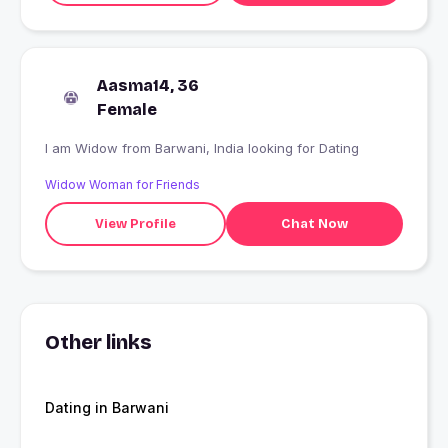
Aasma14, 36
Female
I am Widow from Barwani, India looking for Dating
Widow Woman for Friends
View Profile
Chat Now
Other links
Dating in Barwani