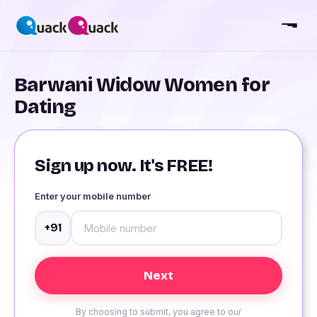
Barwani Widow Women for
Dating
Sign up now. It's FREE!
Enter your mobile number
+91
By choosing to submit, you agree to our