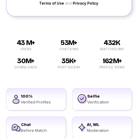
Terms of Use
and
Privacy Policy
.
43 M+
53M+
432K
USERS
CHATS/MO
MATCHES/MO
30M+
35K+
162M+
DOWNLOADS
PHOTOS/DAY
PROFILE VIEWS
100%
Selfie
Verified Profiles
Verification
Chat
AI, ML
Before Match
Moderation