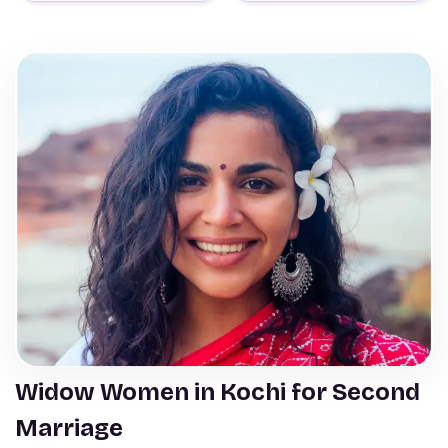
Widow Women in Kochi for Second
Marriage