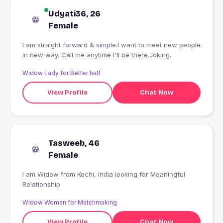
Udyati36, 26
Female
I am straight forward & simple.I want to meet new people
in new way. Call me anytime I'll be there.Joking.
Widow Lady for Better half
View Profile
Chat Now
Tasweeb, 46
Female
I am Widow from Kochi, India looking for Meaningful
Relationship
Widow Woman for Matchmaking
View Profile
Chat Now