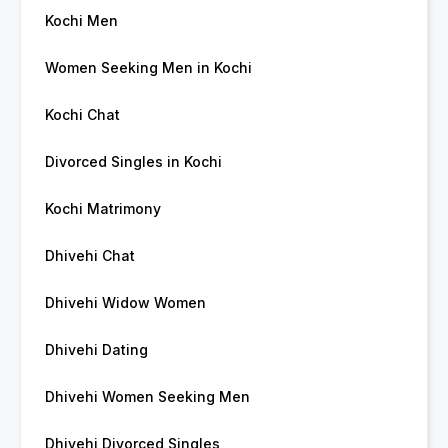
Kochi Men
Women Seeking Men in Kochi
Kochi Chat
Divorced Singles in Kochi
Kochi Matrimony
Dhivehi Chat
Dhivehi Widow Women
Dhivehi Dating
Dhivehi Women Seeking Men
Dhivehi Divorced Singles