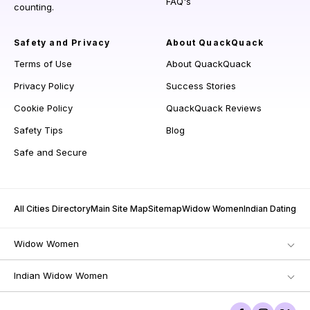
FAQ's
counting.
Safety and Privacy
About QuackQuack
Terms of Use
About QuackQuack
Privacy Policy
Success Stories
Cookie Policy
QuackQuack Reviews
Safety Tips
Blog
Safe and Secure
All Cities Directory
Main Site Map
Sitemap
Widow Women
Indian Dating
Widow Women
Indian Widow Women