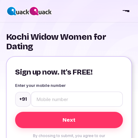
Kochi Widow Women for
Dating
Sign up now. It's FREE!
Enter your mobile number
+91
By choosing to submit, you agree to our