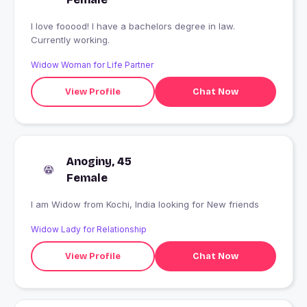
I love fooood! I have a bachelors degree in law.
Currently working.
Widow Woman for Life Partner
View Profile
Chat Now
Anoginy, 45
Female
I am Widow from Kochi, India looking for New friends
Widow Lady for Relationship
View Profile
Chat Now