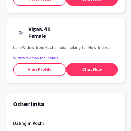
Vigaa, 40
Female
I am Widow from Kochi, India looking for New friends
Widow Woman for Friends
View Profile
Chat Now
Other links
Dating in Kochi