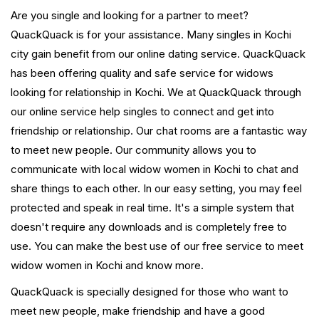
Are you single and looking for a partner to meet?
QuackQuack is for your assistance. Many singles in Kochi
city gain benefit from our online dating service. QuackQuack
has been offering quality and safe service for widows
looking for relationship in Kochi. We at QuackQuack through
our online service help singles to connect and get into
friendship or relationship. Our chat rooms are a fantastic way
to meet new people. Our community allows you to
communicate with local widow women in Kochi to chat and
share things to each other. In our easy setting, you may feel
protected and speak in real time. It's a simple system that
doesn't require any downloads and is completely free to
use. You can make the best use of our free service to meet
widow women in Kochi and know more.
QuackQuack is specially designed for those who want to
meet new people, make friendship and have a good