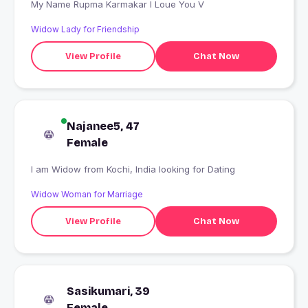
My Name Rupma Karmakar I Loue You V
Widow Lady for Friendship
View Profile
Chat Now
Najanee5, 47
Female
I am Widow from Kochi, India looking for Dating
Widow Woman for Marriage
View Profile
Chat Now
Sasikumari, 39
Female