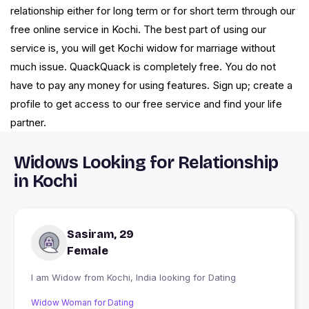
relationship either for long term or for short term through our
free online service in Kochi. The best part of using our
service is, you will get Kochi widow for marriage without
much issue. QuackQuack is completely free. You do not
have to pay any money for using features. Sign up; create a
profile to get access to our free service and find your life
partner.
Widows Looking for Relationship
in Kochi
Sasiram, 29
Female
I am Widow from Kochi, India looking for Dating
Widow Woman for Dating