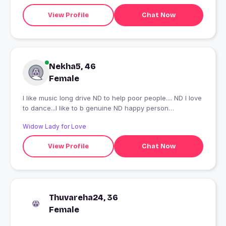
View Profile
Chat Now
Nekha5, 46
Female
I like music long drive ND to help poor people.... ND I love
to dance...I like to b genuine ND happy person
throughout my life.....
Widow Lady for Love
View Profile
Chat Now
Thuvareha24, 36
Female