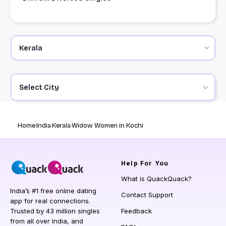
Select City
Home
India
Kerala
Widow Women in Kochi
Help
For You
What is QuackQuack?
India’s #1 free online dating
Contact Support
app for real connections.
Trusted by 43 million singles
Feedback
from all over India, and