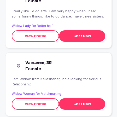
Female
I really like To do arts.. I am very happy when I hear
some funny things.I like to do dance.I have three sisters.
Widow Lady for Better half
View Profile
Chat Now
Vainavee, 35
Female
I am Widow from Kailashahar, India looking for Serious
Relationship
Widow Woman for Matchmaking
View Profile
Chat Now