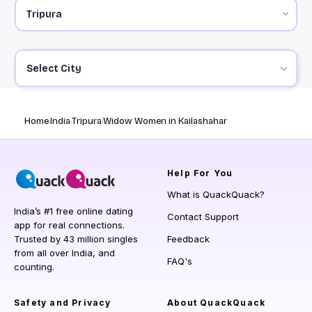
Select City
Home
India
Tripura
Widow Women in Kailashahar
Help
For You
What is QuackQuack?
India’s #1 free online dating
Contact Support
app for real connections.
Trusted by 43 million singles
Feedback
from all over India, and
FAQ's
counting.
Safety and Privacy
About QuackQuack