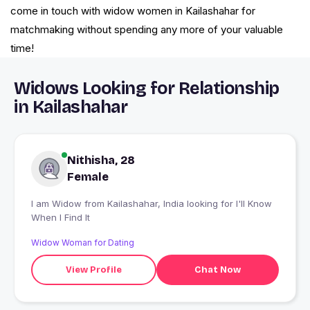
come in touch with widow women in Kailashahar for
matchmaking without spending any more of your valuable
time!
Widows Looking for Relationship
in Kailashahar
Nithisha, 28
Female
I am Widow from Kailashahar, India looking for I'll Know
When I Find It
Widow Woman for Dating
View Profile
Chat Now