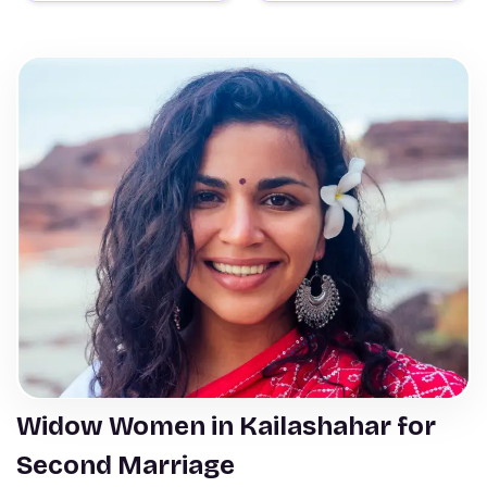
Widow Women in Kailashahar for
Second Marriage