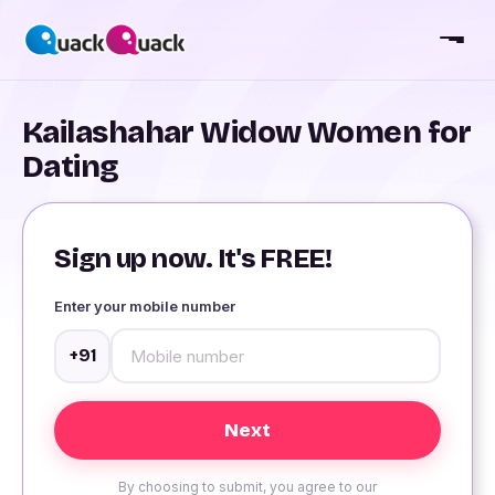
Kailashahar Widow Women for
Dating
Sign up now. It's FREE!
Enter your mobile number
+91
By choosing to submit, you agree to our