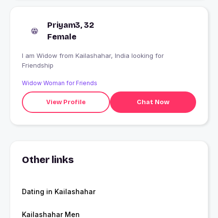
Priyam3, 32
Female
I am Widow from Kailashahar, India looking for
Friendship
Widow Woman for Friends
View Profile
Chat Now
Other links
Dating in Kailashahar
Kailashahar Men