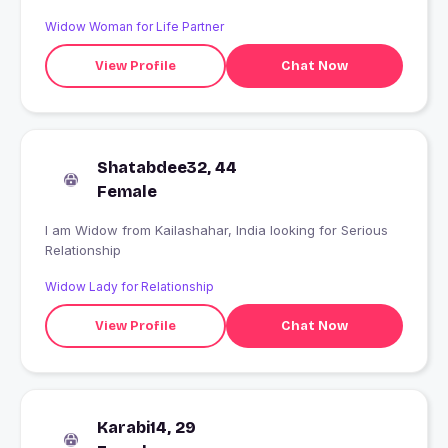
Widow Woman for Life Partner
View Profile
Chat Now
Shatabdee32, 44
Female
I am Widow from Kailashahar, India looking for Serious
Relationship
Widow Lady for Relationship
View Profile
Chat Now
Karabi14, 29