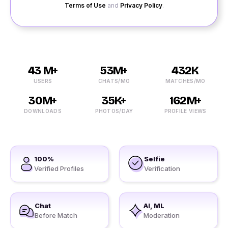
Terms of Use
and
Privacy Policy
.
43 M+
53M+
432K
USERS
CHATS/MO
MATCHES/MO
30M+
35K+
162M+
DOWNLOADS
PHOTOS/DAY
PROFILE VIEWS
100%
Selfie
Verified Profiles
Verification
Chat
AI, ML
Before Match
Moderation