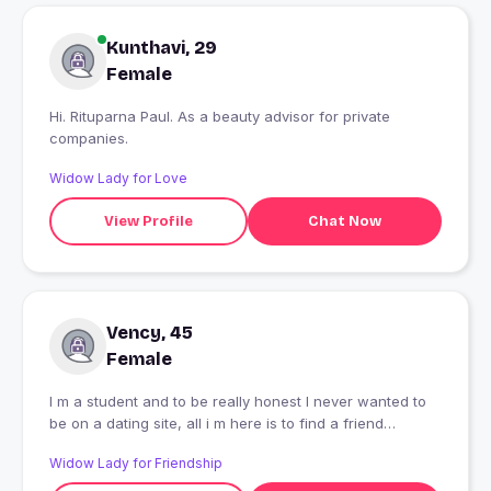
Kunthavi, 29
Female
Hi. Rituparna Paul. As a beauty advisor for private
companies.
Widow Lady for Love
View Profile
Chat Now
Vency, 45
Female
I m a student and to be really honest I never wanted to
be on a dating site, all i m here is to find a friend
irrespective of gender, and now you know the story
Widow Lady for Friendship
behind my profile!!