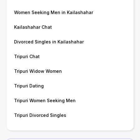
Women Seeking Men in Kailashahar
Kailashahar Chat
Divorced Singles in Kailashahar
Tripuri Chat
Tripuri Widow Women
Tripuri Dating
Tripuri Women Seeking Men
Tripuri Divorced Singles