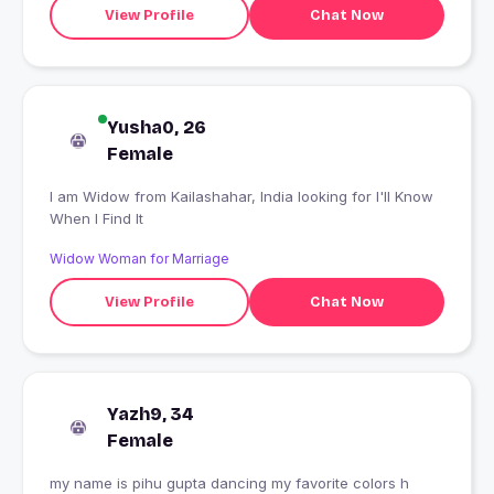
View Profile
Chat Now
Yusha0, 26
Female
I am Widow from Kailashahar, India looking for I'll Know
When I Find It
Widow Woman for Marriage
View Profile
Chat Now
Yazh9, 34
Female
my name is pihu gupta dancing my favorite colors h