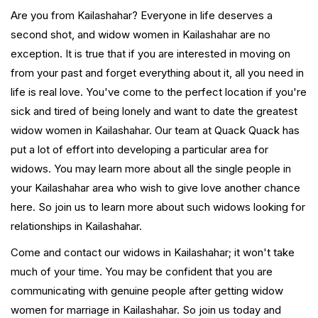
Are you from Kailashahar? Everyone in life deserves a
second shot, and widow women in Kailashahar are no
exception. It is true that if you are interested in moving on
from your past and forget everything about it, all you need in
life is real love. You've come to the perfect location if you're
sick and tired of being lonely and want to date the greatest
widow women in Kailashahar. Our team at Quack Quack has
put a lot of effort into developing a particular area for
widows. You may learn more about all the single people in
your Kailashahar area who wish to give love another chance
here. So join us to learn more about such widows looking for
relationships in Kailashahar.
Come and contact our widows in Kailashahar; it won't take
much of your time. You may be confident that you are
communicating with genuine people after getting widow
women for marriage in Kailashahar. So join us today and