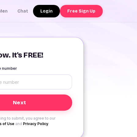
Login
Free Sign Up
Men
Chat
w. It's FREE!
le number
ing to submit, you agree to our
 of Use
and
Privacy Policy
.