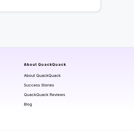
About QuackQuack
About QuackQuack
Success Stories
QuackQuack Reviews
Blog