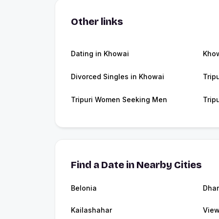
Other links
Dating in Khowai
Kho
Divorced Singles in Khowai
Trip
Tripuri Women Seeking Men
Trip
Find a Date in Nearby Cities
Belonia
Dha
Kailashahar
View