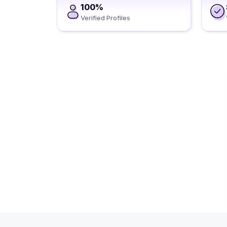
100%
Verified Profiles