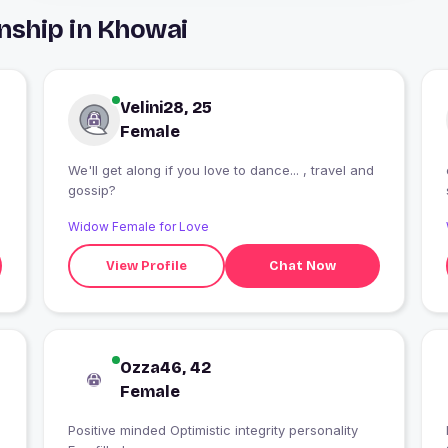
nship in Khowai
Velini28, 25
Female
We'll get along if you love to dance... , travel and
gossip?
Widow Female for Love
View Profile
Chat Now
Ozza46, 42
Female
Positive minded Optimistic integrity personality