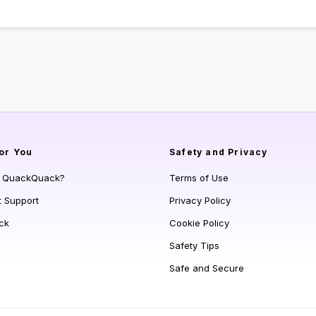
or You
Safety and Privacy
s QuackQuack?
Terms of Use
t Support
Privacy Policy
ck
Cookie Policy
Safety Tips
Safe and Secure