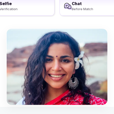
Selfie
Chat
Verification
Before Match