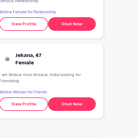
Serious Relationship
Widow Female for Relationship
View Profile
Chat Now
Jekana, 47
Female
I am Widow from Khowai, India looking for
Friendship
Widow Woman for Friends
View Profile
Chat Now