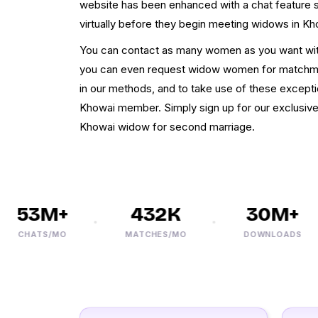
website has been enhanced with a chat feature s
virtually before they begin meeting widows in Kh
You can contact as many women as you want wit
you can even request widow women for matchma
in our methods, and to take use of these except
Khowai member. Simply sign up for our exclusiv
Khowai widow for second marriage.
53M+
432K
30M+
CHATS/MO
MATCHES/MO
DOWNLOADS