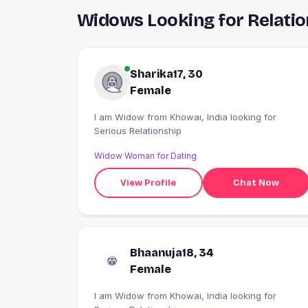
Widows Looking for Relatio
Sharika17, 30
Female
I am Widow from Khowai, India looking for
Serious Relationship
Widow Woman for Dating
View Profile
Chat Now
Bhaanuja18, 34
Female
I am Widow from Khowai, India looking for