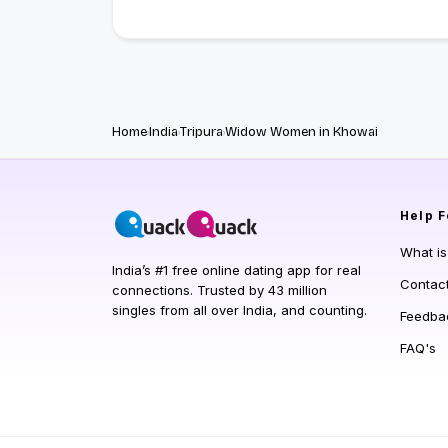
Home
India
Tripura
Widow Women in Khowai
Help
F
What i
India’s #1 free online dating app for real
Contac
connections. Trusted by 43 million
singles from all over India, and counting.
Feedba
FAQ's