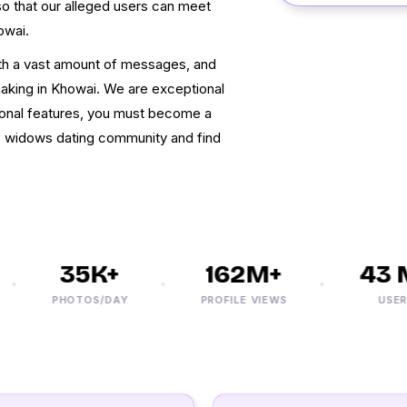
o that our alleged users can meet
owai.
h a vast amount of messages, and
king in Khowai. We are exceptional
ional features, you must become a
e widows dating community and find
35K+
162M+
43 M
PHOTOS/DAY
PROFILE VIEWS
USERS