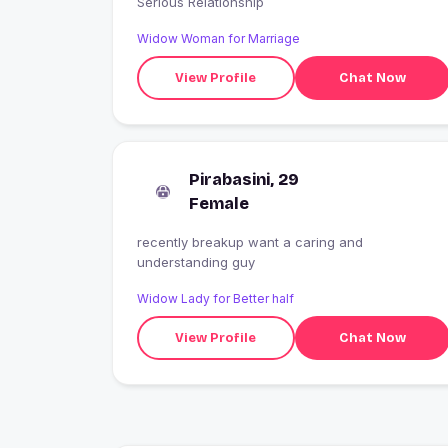
Serious Relationship
Widow Woman for Marriage
View Profile
Chat Now
Pirabasini, 29
Female
recently breakup want a caring and
understanding guy
Widow Lady for Better half
View Profile
Chat Now