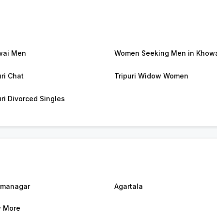
wai Men
Women Seeking Men in Khow
uri Chat
Tripuri Widow Women
uri Divorced Singles
rmanagar
Agartala
 More