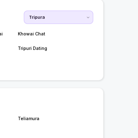
ai
Khowai Chat
Tripuri Dating
Teliamura