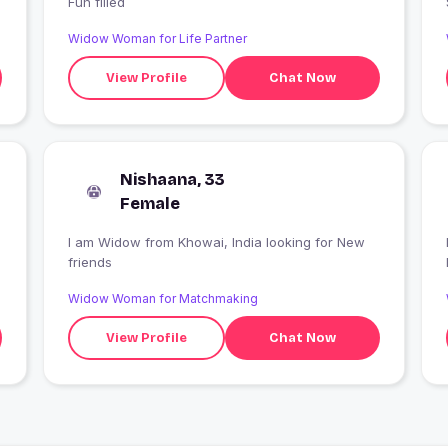
Fun filled
Widow Woman for Life Partner
View Profile
Chat Now
Nishaana, 33
Female
I am Widow from Khowai, India looking for New
friends
Widow Woman for Matchmaking
View Profile
Chat Now