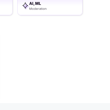
AI, ML
Moderation