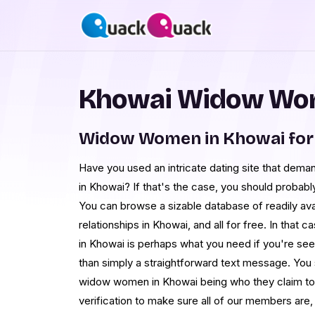
Khowai Widow Wom
Widow Women in Khowai for
Have you used an intricate dating site that de
in Khowai? If that's the case, you should probab
You can browse a sizable database of readily ava
relationships in Khowai, and all for free. In that 
in Khowai is perhaps what you need if you're see
than simply a straightforward text message. You
widow women in Khowai being who they claim t
verification to make sure all of our members are, 