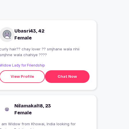
Ubasri43, 42
Female
curly hair?? chay lover ?? smjhane wala nhii
smjhne wala chahiye ????
Widow Lady for Friendship
View Profile
Chat Now
Nilamakal18, 23
Female
I am Widow from Khowai, India looking for