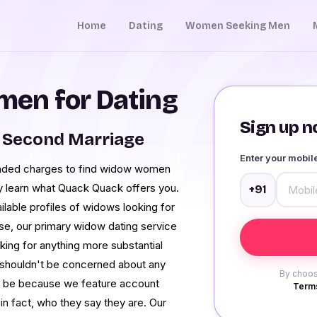
Home
Dating
Women Seeking Men
en for Dating
Sign up no
 Second Marriage
Enter your mobi
manded charges to find widow women
ly learn what Quack Quack offers you.
+91
ilable profiles of widows looking for
case, our primary widow dating service
king for anything more substantial
 shouldn't be concerned about any
By choos
o be because we feature account
Terms
in fact, who they say they are. Our