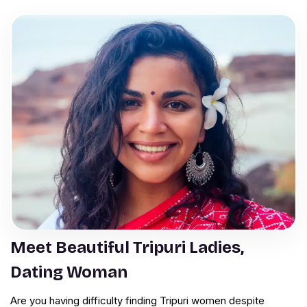
Meet Beautiful Tripuri Ladies,
Dating Woman
Are you having difficulty finding Tripuri women despite