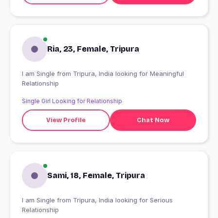
Ria, 23, Female, Tripura
I am Single from Tripura, India looking for Meaningful
Relationship
Single Girl Looking for Relationship
View Profile
Chat Now
Sami, 18, Female, Tripura
I am Single from Tripura, India looking for Serious
Relationship