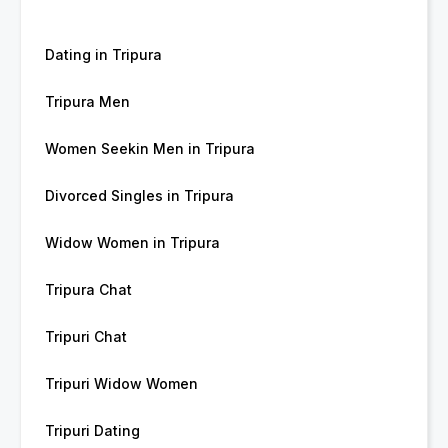
Dating in Tripura
Tripura Men
Women Seekin Men in Tripura
Divorced Singles in Tripura
Widow Women in Tripura
Tripura Chat
Tripuri Chat
Tripuri Widow Women
Tripuri Dating