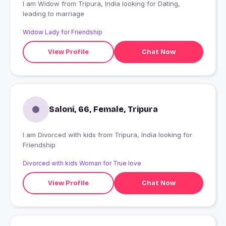
I am Widow from Tripura, India looking for Dating,
leading to marriage
Widow Lady for Friendship
View Profile
Chat Now
Saloni, 66, Female, Tripura
I am Divorced with kids from Tripura, India looking for
Friendship
Divorced with kids Woman for True love
View Profile
Chat Now