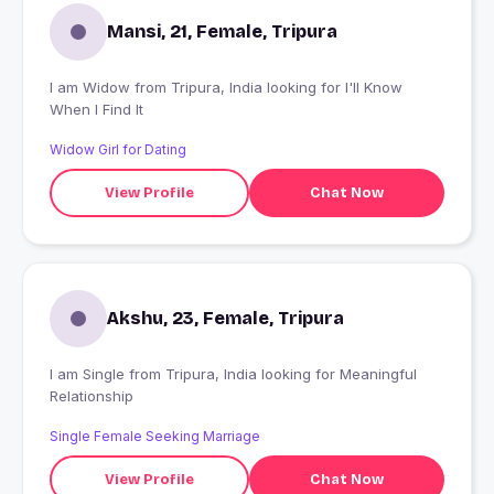
Mansi, 21, Female, Tripura
I am Widow from Tripura, India looking for I'll Know
When I Find It
Widow Girl for Dating
View Profile
Chat Now
Akshu, 23, Female, Tripura
I am Single from Tripura, India looking for Meaningful
Relationship
Single Female Seeking Marriage
View Profile
Chat Now