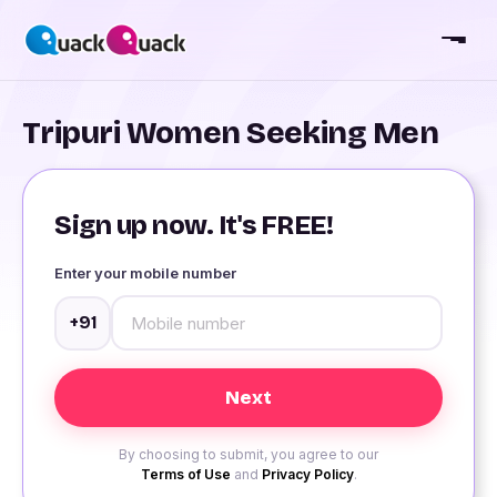
Tripuri Women Seeking Men
Sign up now. It's FREE!
Enter your mobile number
+91
By choosing to submit, you agree to our
Terms of Use
and
Privacy Policy
.