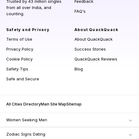
Trusted by 43 million singles
Feedback
from all over India, and
FAQ's
counting.
Safety and Privacy
About QuackQuack
Terms of Use
About QuackQuack
Privacy Policy
Success Stories
Cookie Policy
QuackQuack Reviews
Safety Tips
Blog
Safe and Secure
All Cities Directory
Main Site Map
Sitemap
Women Seeking Men
Zodiac Signs Dating