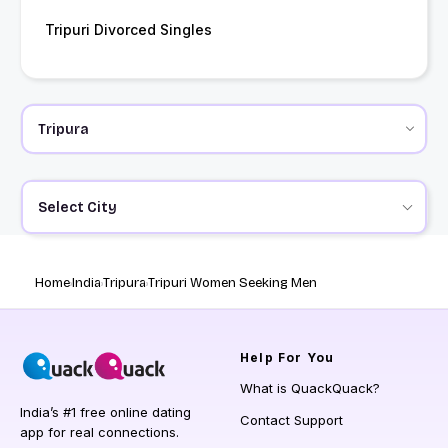
Tripuri Divorced Singles
Select City
Home
India
Tripura
Tripuri Women Seeking Men
Help
For You
What is QuackQuack?
India’s #1 free online dating
Contact Support
app for real connections.