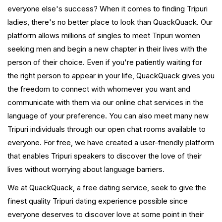
everyone else's success? When it comes to finding Tripuri
ladies, there's no better place to look than QuackQuack. Our
platform allows millions of singles to meet Tripuri women
seeking men and begin a new chapter in their lives with the
person of their choice. Even if you're patiently waiting for
the right person to appear in your life, QuackQuack gives you
the freedom to connect with whomever you want and
communicate with them via our online chat services in the
language of your preference. You can also meet many new
Tripuri individuals through our open chat rooms available to
everyone. For free, we have created a user-friendly platform
that enables Tripuri speakers to discover the love of their
lives without worrying about language barriers.
We at QuackQuack, a free dating service, seek to give the
finest quality Tripuri dating experience possible since
everyone deserves to discover love at some point in their