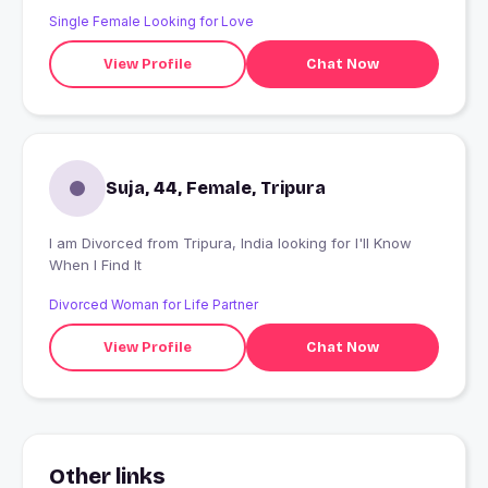
Single Female Looking for Love
View Profile
Chat Now
Suja, 44, Female, Tripura
I am Divorced from Tripura, India looking for I'll Know
When I Find It
Divorced Woman for Life Partner
View Profile
Chat Now
Other links