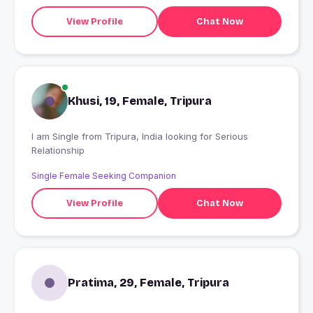
View Profile
Chat Now
Khusi, 19, Female, Tripura
I am Single from Tripura, India looking for Serious
Relationship
Single Female Seeking Companion
View Profile
Chat Now
Pratima, 29, Female, Tripura