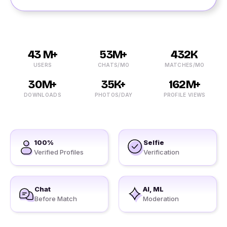
43 M+
53M+
432K
USERS
CHATS/MO
MATCHES/MO
30M+
35K+
162M+
DOWNLOADS
PHOTOS/DAY
PROFILE VIEWS
100%
Selfie
Verified Profiles
Verification
Chat
AI, ML
Before Match
Moderation