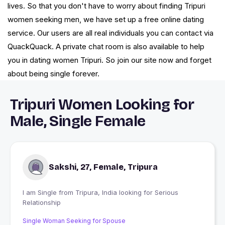
lives. So that you don't have to worry about finding Tripuri
women seeking men, we have set up a free online dating
service. Our users are all real individuals you can contact via
QuackQuack. A private chat room is also available to help
you in dating women Tripuri. So join our site now and forget
about being single forever.
Tripuri Women Looking for
Male, Single Female
Sakshi, 27, Female, Tripura
I am Single from Tripura, India looking for Serious
Relationship
Single Woman Seeking for Spouse