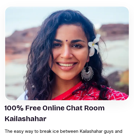
100% Free Online Chat Room
Kailashahar
The easy way to break ice between Kailashahar guys and