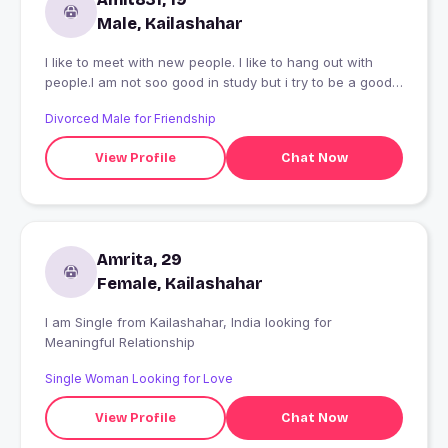
Male, Kailashahar
I like to meet with new people. I like to hang out with
people.I am not soo good in study but i try to be a good
student
Divorced Male for Friendship
View Profile
Chat Now
Amrita, 29
Female, Kailashahar
I am Single from Kailashahar, India looking for
Meaningful Relationship
Single Woman Looking for Love
View Profile
Chat Now