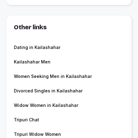
Other links
Dating in Kailashahar
Kailashahar Men
Women Seeking Men in Kailashahar
Divorced Singles in Kailashahar
Widow Women in Kailashahar
Tripuri Chat
Tripuri Widow Women