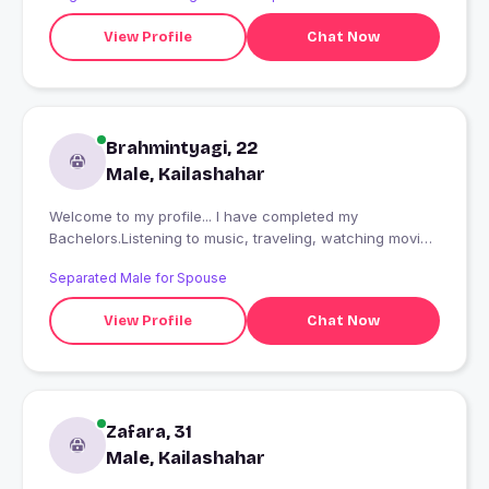
View Profile
Chat Now
Brahmintyagi, 22
Male, Kailashahar
Welcome to my profile... I have completed my
Bachelors.Listening to music, traveling, watching movies
are few of my pass-time activities.I don't expect
Separated Male for Spouse
perfection, would just like to find someone 'perfect' for
me.
View Profile
Chat Now
Zafara, 31
Male, Kailashahar