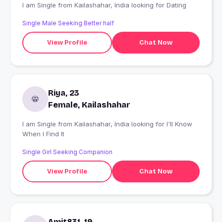
I am Single from Kailashahar, India looking for Dating
Single Male Seeking Better half
View Profile
Chat Now
Riya, 23
Female, Kailashahar
I am Single from Kailashahar, India looking for I'll Know
When I Find It
Single Girl Seeking Companion
View Profile
Chat Now
Amit831, 19