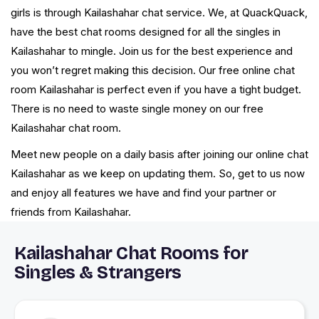
girls is through Kailashahar chat service. We, at QuackQuack,
have the best chat rooms designed for all the singles in
Kailashahar to mingle. Join us for the best experience and
you won’t regret making this decision. Our free online chat
room Kailashahar is perfect even if you have a tight budget.
There is no need to waste single money on our free
Kailashahar chat room.
Meet new people on a daily basis after joining our online chat
Kailashahar as we keep on updating them. So, get to us now
and enjoy all features we have and find your partner or
friends from Kailashahar.
Kailashahar Chat Rooms for
Singles & Strangers