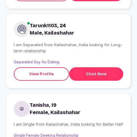
Tarunk1103, 24
Male, Kailashahar
I am Separated from Kailashahar, India looking for Long-
term relationship
Separated Guy for Dating
View Profile
Chat Now
Tanisha, 19
Female, Kailashahar
I am Single from Kailashahar, India looking for Better Half
Single Female Seeking Relationship