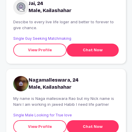
Jai, 24
Male, Kailashahar
Descibe to every live life loger and better to forever to
give chance.
Single Guy Seeking Matchmaking
View Profile
Chat Now
Nagamalleswara, 24
Male, Kailashahar
My name is Naga malleswara Rao but my Nick name is
Nani I am working in jawed Habib I need life partner
Single Male Looking for True love
View Profile
Chat Now