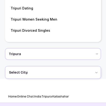
Tripuri Dating
Tripuri Women Seeking Men
Tripuri Divorced Singles
Select City
Home
Online Chat
India
Tripura
Kailashahar