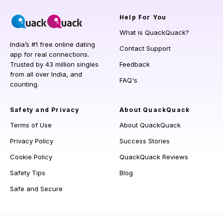
Help
For You
What is QuackQuack?
India’s #1 free online dating
Contact Support
app for real connections.
Trusted by 43 million singles
Feedback
from all over India, and
FAQ's
counting.
Safety and Privacy
About QuackQuack
Terms of Use
About QuackQuack
Privacy Policy
Success Stories
Cookie Policy
QuackQuack Reviews
Safety Tips
Blog
Safe and Secure