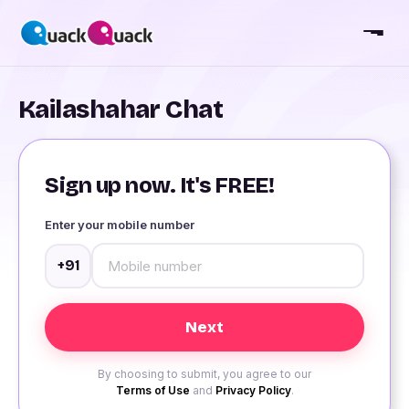
Kailashahar Chat
Sign up now. It's FREE!
Enter your mobile number
+91
By choosing to submit, you agree to our
Terms of Use
and
Privacy Policy
.