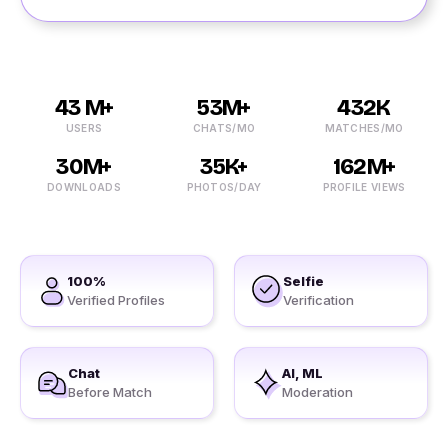
43 M+
53M+
432K
USERS
CHATS/MO
MATCHES/MO
30M+
35K+
162M+
DOWNLOADS
PHOTOS/DAY
PROFILE VIEWS
100%
Selfie
Verified Profiles
Verification
Chat
AI, ML
Before Match
Moderation