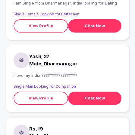
I am Single from Dharmanagar, India looking for Dating
Single Female Looking for Better half
View Profile
Chat Now
Yash, 27
Male, Dharmanagar
i love my india ?????????????????
Single Man Looking for Companion
View Profile
Chat Now
Rs, 19