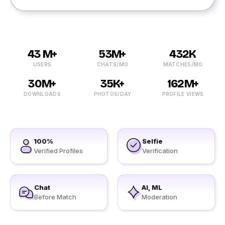
43 M+
53M+
432K
USERS
CHATS/MO
MATCHES/MO
30M+
35K+
162M+
DOWNLOADS
PHOTOS/DAY
PROFILE VIEWS
100%
Selfie
Verified Profiles
Verification
Chat
AI, ML
Before Match
Moderation