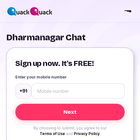
Dharmanagar Chat
Sign up now. It's FREE!
Enter your mobile number
+91
By choosing to submit, you agree to our
Terms of Use
and
Privacy Policy
.