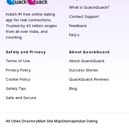
What is QuackQuack?
India’s #1 free online dating
Contact Support
app for real connections.
Trusted by 43 million singles
Feedback
from all over India, and
FAQ's
counting.
Safety and Privacy
About QuackQuack
Terms of Use
About QuackQuack
Privacy Policy
Success Stories
Cookie Policy
QuackQuack Reviews
Safety Tips
Blog
Safe and Secure
All Cities Directory
Main Site Map
Sitemap
Indian Dating