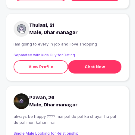
Thulasi, 21
Male, Dharmanagar
iam going to every in job and ilove shopping
Separated with kids Guy for Dating
View Profile
Chat Now
Pawan, 26
Male, Dharmanagar
always be happy ???? mai pal do pal ka shayar hu pal
do pal meri kahani hai
Single Male Looking for Relationship