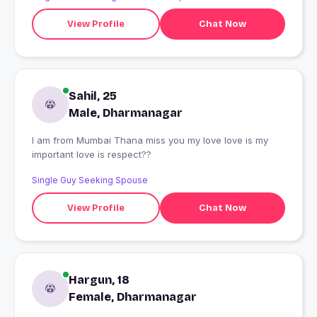
View Profile
Chat Now
Sahil, 25
Male, Dharmanagar
I am from Mumbai Thana miss you my love love is my
important love is respect??
Single Guy Seeking Spouse
View Profile
Chat Now
Hargun, 18
Female, Dharmanagar