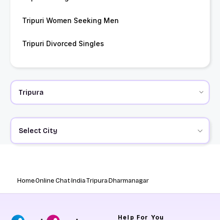
Tripuri Women Seeking Men
Tripuri Divorced Singles
Select City
Home
Online Chat
India
Tripura
Dharmanagar
Help
For You