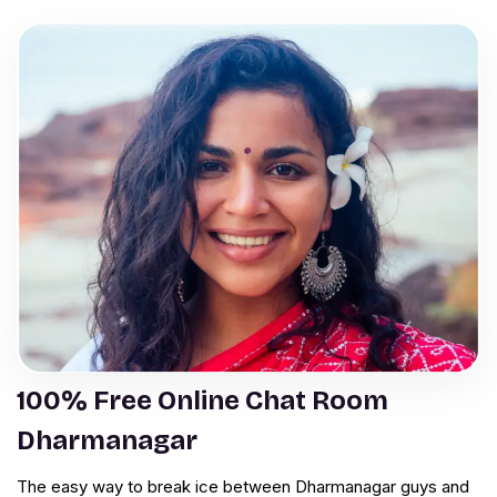
100% Free Online Chat Room
Dharmanagar
The easy way to break ice between Dharmanagar guys and