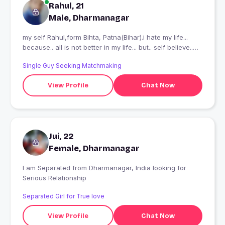
Rahul, 21
Male, Dharmanagar
my self Rahul,form Bihta, Patna(Bihar).i hate my life...
because.. all is not better in my life... but.. self believe..
show.. i promise me...
Single Guy Seeking Matchmaking
View Profile
Chat Now
Jui, 22
Female, Dharmanagar
I am Separated from Dharmanagar, India looking for
Serious Relationship
Separated Girl for True love
View Profile
Chat Now