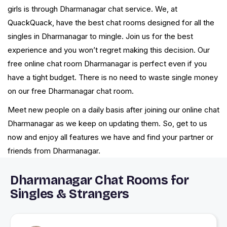
girls is through Dharmanagar chat service. We, at
QuackQuack, have the best chat rooms designed for all the
singles in Dharmanagar to mingle. Join us for the best
experience and you won’t regret making this decision. Our
free online chat room Dharmanagar is perfect even if you
have a tight budget. There is no need to waste single money
on our free Dharmanagar chat room.
Meet new people on a daily basis after joining our online chat
Dharmanagar as we keep on updating them. So, get to us
now and enjoy all features we have and find your partner or
friends from Dharmanagar.
Dharmanagar Chat Rooms for
Singles & Strangers