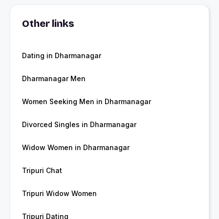
Other links
Dating in Dharmanagar
Dharmanagar Men
Women Seeking Men in Dharmanagar
Divorced Singles in Dharmanagar
Widow Women in Dharmanagar
Tripuri Chat
Tripuri Widow Women
Tripuri Dating