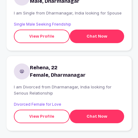
Male, Dharmanagar
I am Single from Dharmanagar, India looking for Spouse
Single Male Seeking Friendship
View Profile
Chat Now
Rehena, 22
Female, Dharmanagar
I am Divorced from Dharmanagar, India looking for
Serious Relationship
Divorced Female for Love
View Profile
Chat Now