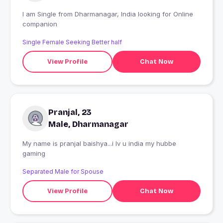
I am Single from Dharmanagar, India looking for Online
companion
Single Female Seeking Better half
View Profile
Chat Now
Pranjal, 23
Male, Dharmanagar
My name is pranjal baishya...i lv u india my hubbe
gaming
Separated Male for Spouse
View Profile
Chat Now