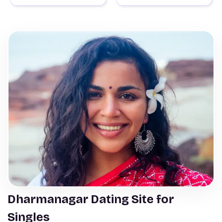
Dharmanagar Dating Site for
Singles