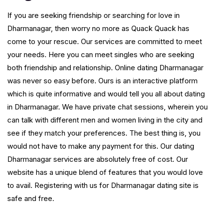
If you are seeking friendship or searching for love in
Dharmanagar, then worry no more as Quack Quack has
come to your rescue. Our services are committed to meet
your needs. Here you can meet singles who are seeking
both friendship and relationship. Online dating Dharmanagar
was never so easy before. Ours is an interactive platform
which is quite informative and would tell you all about dating
in Dharmanagar. We have private chat sessions, wherein you
can talk with different men and women living in the city and
see if they match your preferences. The best thing is, you
would not have to make any payment for this. Our dating
Dharmanagar services are absolutely free of cost. Our
website has a unique blend of features that you would love
to avail. Registering with us for Dharmanagar dating site is
safe and free.