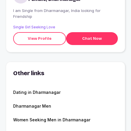
I am Single from Dharmanagar, India looking for
Friendship
Single Girl Seeking Love
View Profile
Chat Now
Other links
Dating in Dharmanagar
Dharmanagar Men
Women Seeking Men in Dharmanagar