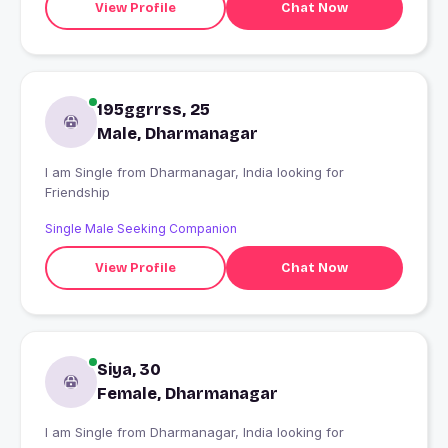
View Profile
Chat Now
195ggrrss, 25
Male, Dharmanagar
I am Single from Dharmanagar, India looking for
Friendship
Single Male Seeking Companion
View Profile
Chat Now
Siya, 30
Female, Dharmanagar
I am Single from Dharmanagar, India looking for