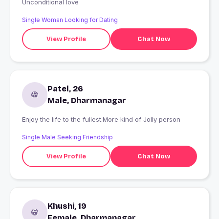
Unconditional love
Single Woman Looking for Dating
View Profile
Chat Now
Patel, 26
Male, Dharmanagar
Enjoy the life to the fullest.More kind of Jolly person
Single Male Seeking Friendship
View Profile
Chat Now
Khushi, 19
Female, Dharmanagar