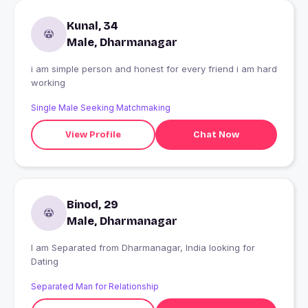
Kunal, 34
Male, Dharmanagar
i am simple person and honest for every friend i am hard
working
Single Male Seeking Matchmaking
View Profile
Chat Now
Binod, 29
Male, Dharmanagar
I am Separated from Dharmanagar, India looking for
Dating
Separated Man for Relationship