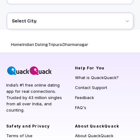
Select City
Home
Indian Dating
Tripura
Dharmanagar
Help
For You
What is QuackQuack?
India’s #1 free online dating
Contact Support
app for real connections.
Trusted by 43 million singles
Feedback
from all over India, and
FAQ's
counting.
Safety and Privacy
About QuackQuack
Terms of Use
About QuackQuack