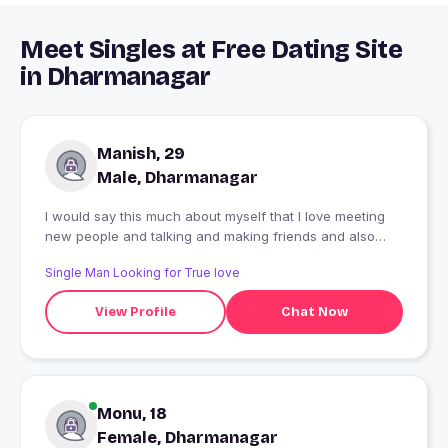
Meet Singles at Free Dating Site
in Dharmanagar
Manish, 29
Male, Dharmanagar
I would say this much about myself that I love meeting
new people and talking and making friends and also
love walking.
Single Man Looking for True love
View Profile
Chat Now
Monu, 18
Female, Dharmanagar