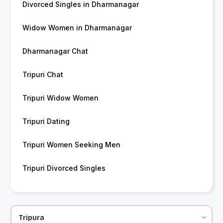
Divorced Singles in Dharmanagar
Widow Women in Dharmanagar
Dharmanagar Chat
Tripuri Chat
Tripuri Widow Women
Tripuri Dating
Tripuri Women Seeking Men
Tripuri Divorced Singles