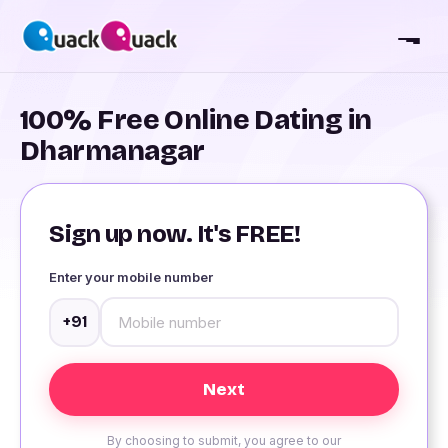
100% Free Online Dating in
Dharmanagar
Sign up now. It's FREE!
Enter your mobile number
+91
By choosing to submit, you agree to our