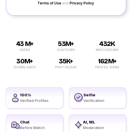
Terms of Use
and
Privacy Policy
.
43 M+
53M+
432K
USERS
CHATS/MO
MATCHES/MO
30M+
35K+
162M+
DOWNLOADS
PHOTOS/DAY
PROFILE VIEWS
100%
Selfie
Verified Profiles
Verification
Chat
AI, ML
Before Match
Moderation