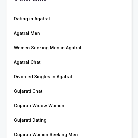
Dating in Agatral
Agatral Men
Women Seeking Men in Agatral
Agatral Chat
Divorced Singles in Agatral
Gujarati Chat
Gujarati Widow Women
Gujarati Dating
Gujarati Women Seeking Men