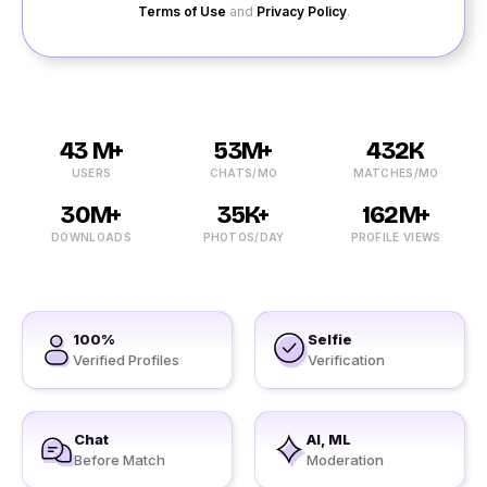
Terms of Use
and
Privacy Policy
.
43 M+
53M+
432K
USERS
CHATS/MO
MATCHES/MO
30M+
35K+
162M+
DOWNLOADS
PHOTOS/DAY
PROFILE VIEWS
100%
Selfie
Verified Profiles
Verification
Chat
AI, ML
Before Match
Moderation