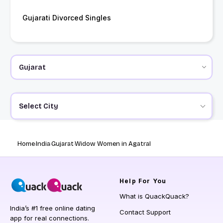
Gujarati Divorced Singles
Select City
Home
India
Gujarat
Widow Women in Agatral
Help
For You
What is QuackQuack?
India’s #1 free online dating
Contact Support
app for real connections.