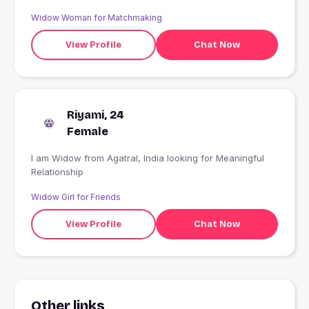
Widow Woman for Matchmaking
View Profile
Chat Now
Riyami, 24
Female
I am Widow from Agatral, India looking for Meaningful
Relationship
Widow Girl for Friends
View Profile
Chat Now
Other links