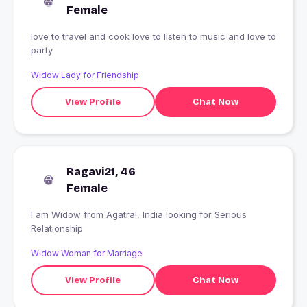
Female
love to travel and cook love to listen to music and love to
party
Widow Lady for Friendship
View Profile
Chat Now
Ragavi21, 46
Female
I am Widow from Agatral, India looking for Serious
Relationship
Widow Woman for Marriage
View Profile
Chat Now