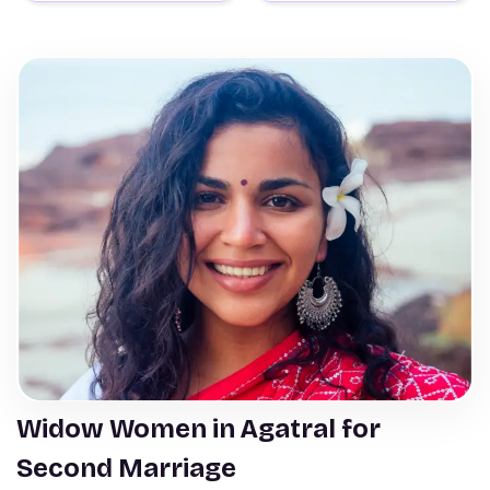
Widow Women in Agatral for
Second Marriage