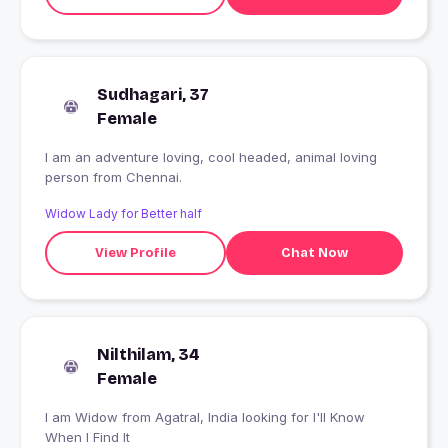
Sudhagari, 37
Female
I am an adventure loving, cool headed, animal loving
person from Chennai.
Widow Lady for Better half
View Profile
Chat Now
Nilthilam, 34
Female
I am Widow from Agatral, India looking for I'll Know
When I Find It