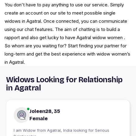
You don't have to pay anything to use our service. Simply
create an account on our site to meet possible single
widows in Agatral. Once connected, you can communicate
using our chat features. The aim of chatting is to build a
rapport and also get lucky to have Agatral widow women .
So whom are you waiting for? Start finding your partner for
long-term and get the best experience with widow women’s
in Agatral.
Widows Looking for Relationship
in Agatral
Joleen28, 35
Female
I am Widow from Agatral, India looking for Serious