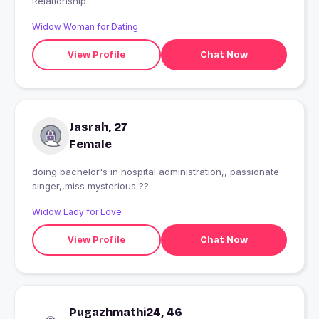
Relationship
Widow Woman for Dating
View Profile
Chat Now
Jasrah, 27
Female
doing bachelor's in hospital administration,, passionate
singer,,miss mysterious ??
Widow Lady for Love
View Profile
Chat Now
Pugazhmathi24, 46