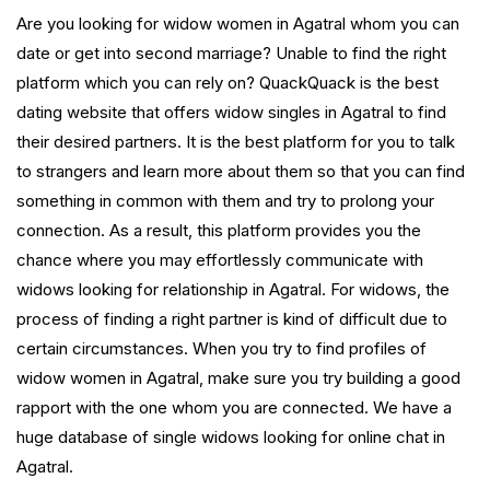
Are you looking for widow women in Agatral whom you can
date or get into second marriage? Unable to find the right
platform which you can rely on? QuackQuack is the best
dating website that offers widow singles in Agatral to find
their desired partners. It is the best platform for you to talk
to strangers and learn more about them so that you can find
something in common with them and try to prolong your
connection. As a result, this platform provides you the
chance where you may effortlessly communicate with
widows looking for relationship in Agatral. For widows, the
process of finding a right partner is kind of difficult due to
certain circumstances. When you try to find profiles of
widow women in Agatral, make sure you try building a good
rapport with the one whom you are connected. We have a
huge database of single widows looking for online chat in
Agatral.