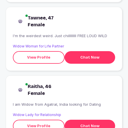
Tawnee, 47
Female
I'm the weirdest weird. Just chilllllllll FREE LOUD WILD
Widow Woman for Life Partner
View Profile
Chat Now
Raitha, 46
Female
I am Widow from Agatral, India looking for Dating
Widow Lady for Relationship
View Profile
Chat Now