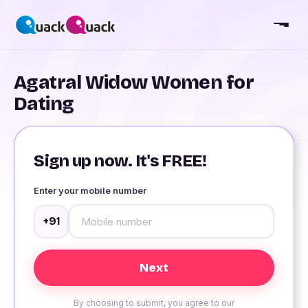
Agatral Widow Women for
Dating
Sign up now. It's FREE!
Enter your mobile number
+91
By choosing to submit, you agree to our