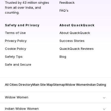
Trusted by 43 million singles
Feedback
from all over India, and
FAQ's
counting.
Safety and Privacy
About QuackQuack
Terms of Use
About QuackQuack
Privacy Policy
Success Stories
Cookie Policy
QuackQuack Reviews
Safety Tips
Blog
Safe and Secure
All Cities Directory
Main Site Map
Sitemap
Widow Women
Indian Dating
Widow Women
Indian Widow Women