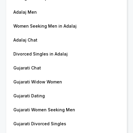
Adalaj Men
Women Seeking Men in Adalaj
Adalaj Chat
Divorced Singles in Adalaj
Gujarati Chat
Gujarati Widow Women
Gujarati Dating
Gujarati Women Seeking Men
Gujarati Divorced Singles