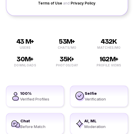
Terms of Use
and
Privacy Policy
.
43 M+
53M+
432K
USERS
CHATS/MO
MATCHES/MO
30M+
35K+
162M+
DOWNLOADS
PHOTOS/DAY
PROFILE VIEWS
100%
Selfie
Verified Profiles
Verification
Chat
AI, ML
Before Match
Moderation