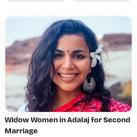
Widow Women in Adalaj for Second
Marriage