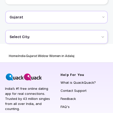
Select City
Home
India
Gujarat
Widow Women in Adalaj
Help
For You
What is QuackQuack?
India’s #1 free online dating
Contact Support
app for real connections.
Trusted by 43 million singles
Feedback
from all over India, and
FAQ's
counting.