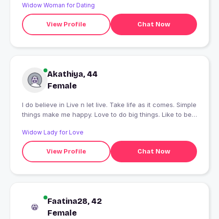
Widow Woman for Dating
View Profile
Chat Now
Akathiya, 44
Female
I do believe in Live n let live. Take life as it comes. Simple
things make me happy. Love to do big things. Like to be
in the nature.
Widow Lady for Love
View Profile
Chat Now
Faatina28, 42
Female