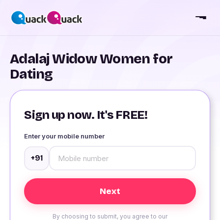
Adalaj Widow Women for
Dating
Sign up now. It's FREE!
Enter your mobile number
+91
By choosing to submit, you agree to our