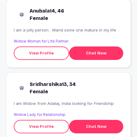
Anubala14, 46
Female
I am a jolly person . Wand some one mature in my life
Widow Woman for Life Partner
View Profile
Chat Now
Sridharshika13, 34
Female
I am Widow from Adalaj, India looking for Friendship
Widow Lady for Relationship
View Profile
Chat Now