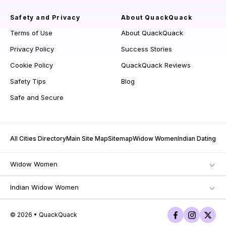
Safety and Privacy
About QuackQuack
Terms of Use
About QuackQuack
Privacy Policy
Success Stories
Cookie Policy
QuackQuack Reviews
Safety Tips
Blog
Safe and Secure
All Cities Directory
Main Site Map
Sitemap
Widow Women
Indian Dating
Widow Women
Indian Widow Women
© 2026 • QuackQuack