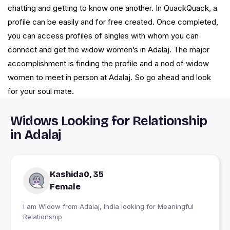
chatting and getting to know one another. In QuackQuack, a
profile can be easily and for free created. Once completed,
you can access profiles of singles with whom you can
connect and get the widow women’s in Adalaj. The major
accomplishment is finding the profile and a nod of widow
women to meet in person at Adalaj. So go ahead and look
for your soul mate.
Widows Looking for Relationship
in Adalaj
Kashida0, 35
Female
I am Widow from Adalaj, India looking for Meaningful
Relationship