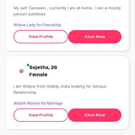
My self Tasneem , currently I am at home , I am a moody
person sumtimes
Widow Lady for Friendship
View Profile
Chat Now
Sujetha, 26
Female
I am Widow from Adalaj, India looking for Serious
Relationship
Widow Woman for Marriage
View Profile
Chat Now