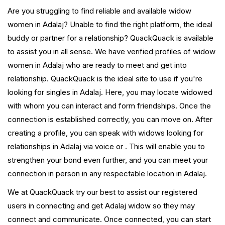
Are you struggling to find reliable and available widow
women in Adalaj? Unable to find the right platform, the ideal
buddy or partner for a relationship? QuackQuack is available
to assist you in all sense. We have verified profiles of widow
women in Adalaj who are ready to meet and get into
relationship. QuackQuack is the ideal site to use if you're
looking for singles in Adalaj. Here, you may locate widowed
with whom you can interact and form friendships. Once the
connection is established correctly, you can move on. After
creating a profile, you can speak with widows looking for
relationships in Adalaj via voice or . This will enable you to
strengthen your bond even further, and you can meet your
connection in person in any respectable location in Adalaj.
We at QuackQuack try our best to assist our registered
users in connecting and get Adalaj widow so they may
connect and communicate. Once connected, you can start