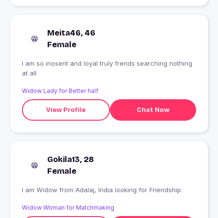
Meita46, 46
Female
I am so inosent and loyal truly frends searching nothing
at all
Widow Lady for Better half
View Profile
Chat Now
Gokila13, 28
Female
I am Widow from Adalaj, India looking for Friendship
Widow Woman for Matchmaking