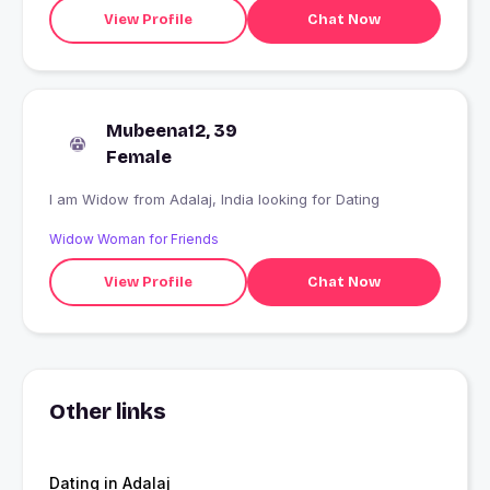
View Profile
Chat Now
Mubeena12, 39
Female
I am Widow from Adalaj, India looking for Dating
Widow Woman for Friends
View Profile
Chat Now
Other links
Dating in Adalaj