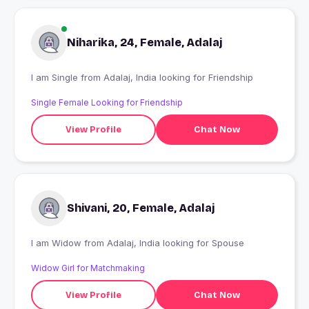
Niharika, 24, Female, Adalaj
I am Single from Adalaj, India looking for Friendship
Single Female Looking for Friendship
View Profile
Chat Now
Shivani, 20, Female, Adalaj
I am Widow from Adalaj, India looking for Spouse
Widow Girl for Matchmaking
View Profile
Chat Now