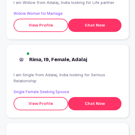
I am Widow from Adalaj, India looking for Life partner
Widow Woman for Marriage
View Profile
Chat Now
Rima, 19, Female, Adalaj
I am Single from Adalaj, India looking for Serious
Relationship
Single Female Seeking Spouse
View Profile
Chat Now