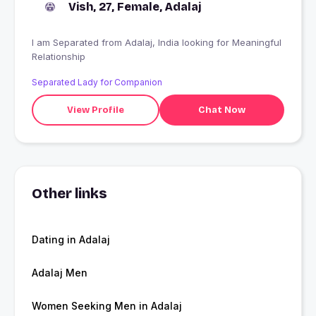
Vish, 27, Female, Adalaj
I am Separated from Adalaj, India looking for Meaningful
Relationship
Separated Lady for Companion
View Profile
Chat Now
Other links
Dating in Adalaj
Adalaj Men
Women Seeking Men in Adalaj