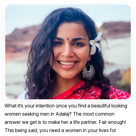
What it’s your intention once you find a beautiful looking
women seeking men in Adalaj? The most common
answer we get is to make her a life partner. Fair enough!
This being said, you need a women in your lives for