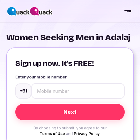
Women Seeking Men in Adalaj
Sign up now. It's FREE!
Enter your mobile number
+91
By choosing to submit, you agree to our
Terms of Use
and
Privacy Policy
.