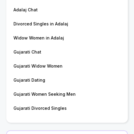
Adalaj Chat
Divorced Singles in Adalaj
Widow Women in Adalaj
Gujarati Chat
Gujarati Widow Women
Gujarati Dating
Gujarati Women Seeking Men
Gujarati Divorced Singles