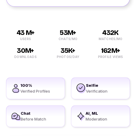
43 M+
53M+
432K
USERS
CHATS/MO
MATCHES/MO
30M+
35K+
162M+
DOWNLOADS
PHOTOS/DAY
PROFILE VIEWS
100%
Selfie
Verified Profiles
Verification
Chat
AI, ML
Before Match
Moderation