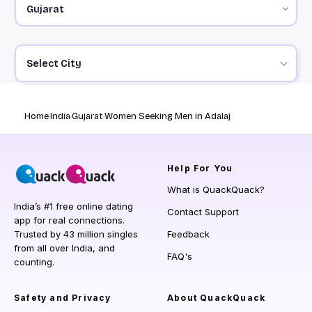
Select City
Home
India
Gujarat
Women Seeking Men in Adalaj
Help
For You
What is QuackQuack?
India’s #1 free online dating
Contact Support
app for real connections.
Trusted by 43 million singles
Feedback
from all over India, and
FAQ's
counting.
Safety and Privacy
About QuackQuack