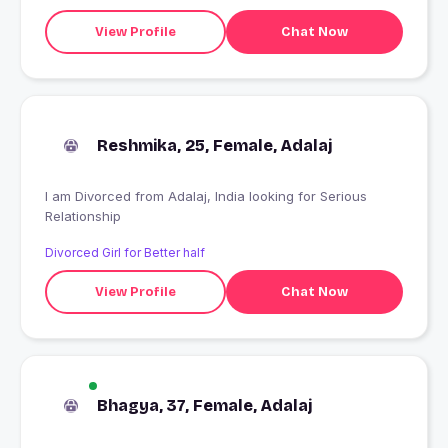
View Profile
Chat Now
Reshmika, 25, Female, Adalaj
I am Divorced from Adalaj, India looking for Serious
Relationship
Divorced Girl for Better half
View Profile
Chat Now
Bhagya, 37, Female, Adalaj