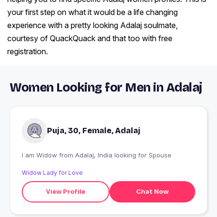
your first step on what it would be a life changing
experience with a pretty looking Adalaj soulmate,
courtesy of QuackQuack and that too with free
registration.
Women Looking for Men in Adalaj
Puja, 30, Female, Adalaj
I am Widow from Adalaj, India looking for Spouse
Widow Lady for Love
View Profile
Chat Now