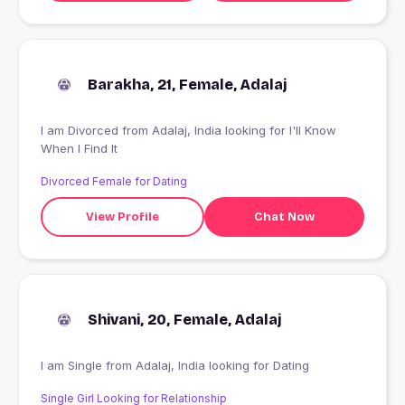
Barakha, 21, Female, Adalaj
I am Divorced from Adalaj, India looking for I'll Know
When I Find It
Divorced Female for Dating
View Profile
Chat Now
Shivani, 20, Female, Adalaj
I am Single from Adalaj, India looking for Dating
Single Girl Looking for Relationship