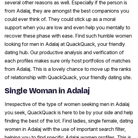
several other reasons as well. Especially if the person is
from Adalaj, they are amongst the best companions you
could ever think of. They could stick up as a moral
support when you are low and even help you mentally to
recover these phase with ease. Find such humble women
looking for men in Adalaj at QuackQuack, your friendly
dating hub. Our productive analysis and verification of
each profiles makes sure only host portfolios of matches
from Adalaj. This is a lovely chance to move up the ranks
of relationship with QuackQuack, your friendly dating site.
Single Woman in Adalaj
Irrespective of the type of women seeking men in Adalaj
you seek, QuackQuack is here to be by your side and help
finding the best of the lot. Find ladies, single female, dating
women in Adalaj with the use of important search filter,
helping you to find specific Adalaj women profiles. This is