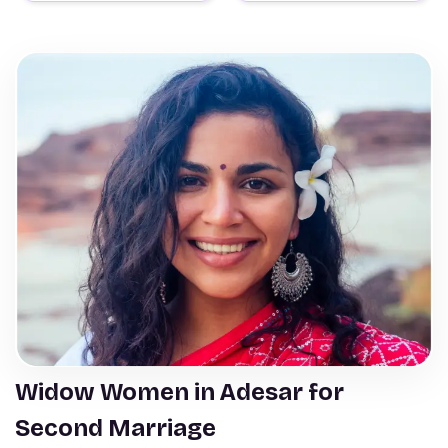
Widow Women in Adesar for
Second Marriage