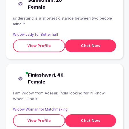
Sumedha11, 26
Female
understand is a shortest distance between two people
mind it
Widow Lady for Better half
View Profile
Chat Now
Finiashwari, 40
Female
I am Widow from Adesar, India looking for I'll Know
When I Find It
Widow Woman for Matchmaking
View Profile
Chat Now