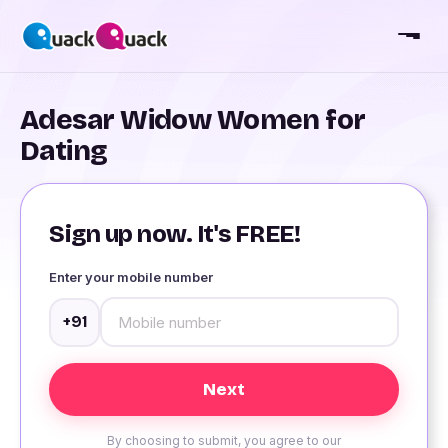
Adesar Widow Women for
Dating
Sign up now. It's FREE!
Enter your mobile number
+91
By choosing to submit, you agree to our