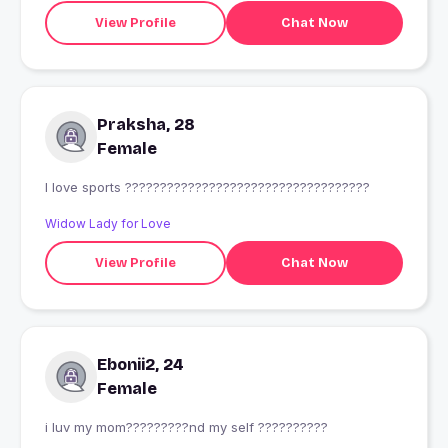
View Profile
Chat Now
Praksha, 28
Female
I love sports ???????????????????????????????????
Widow Lady for Love
View Profile
Chat Now
Ebonii2, 24
Female
i luv my mom?????????nd my self ??????????