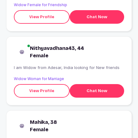
Widow Female for Friendship
View Profile
Chat Now
Nithyavadhana43, 44
Female
I am Widow from Adesar, India looking for New friends
Widow Woman for Marriage
View Profile
Chat Now
Mahika, 38
Female