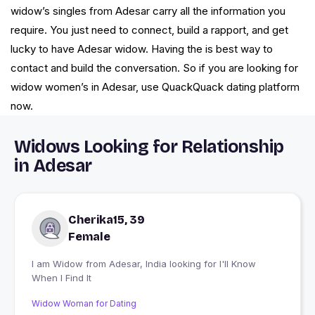
widow’s singles from Adesar carry all the information you
require. You just need to connect, build a rapport, and get
lucky to have Adesar widow. Having the is best way to
contact and build the conversation. So if you are looking for
widow women’s in Adesar, use QuackQuack dating platform
now.
Widows Looking for Relationship
in Adesar
Cherika15, 39
Female
I am Widow from Adesar, India looking for I'll Know
When I Find It
Widow Woman for Dating