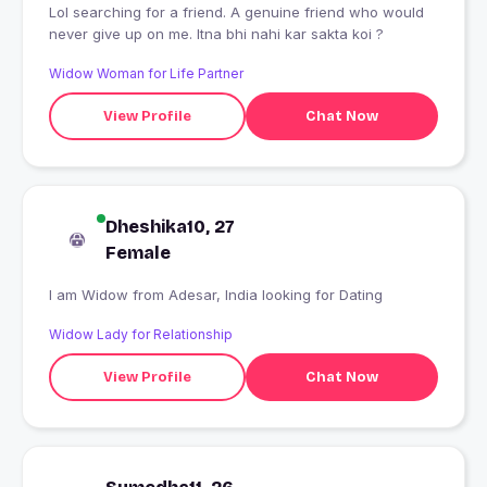
Lol searching for a friend. A genuine friend who would
never give up on me. Itna bhi nahi kar sakta koi ?
Widow Woman for Life Partner
View Profile
Chat Now
Dheshika10, 27
Female
I am Widow from Adesar, India looking for Dating
Widow Lady for Relationship
View Profile
Chat Now