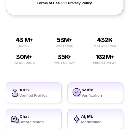
Terms of Use
and
Privacy Policy
.
43 M+
53M+
432K
USERS
CHATS/MO
MATCHES/MO
30M+
35K+
162M+
DOWNLOADS
PHOTOS/DAY
PROFILE VIEWS
100%
Selfie
Verified Profiles
Verification
Chat
AI, ML
Before Match
Moderation