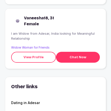
Vaneesha18, 31
Female
I am Widow from Adesar, India looking for Meaningful
Relationship
Widow Woman for Friends
View Profile
Chat Now
Other links
Dating in Adesar