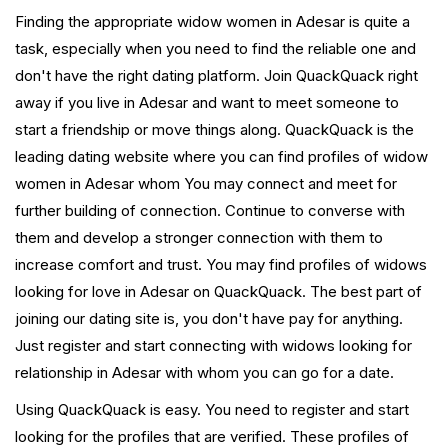
Finding the appropriate widow women in Adesar is quite a
task, especially when you need to find the reliable one and
don't have the right dating platform. Join QuackQuack right
away if you live in Adesar and want to meet someone to
start a friendship or move things along. QuackQuack is the
leading dating website where you can find profiles of widow
women in Adesar whom You may connect and meet for
further building of connection. Continue to converse with
them and develop a stronger connection with them to
increase comfort and trust. You may find profiles of widows
looking for love in Adesar on QuackQuack. The best part of
joining our dating site is, you don't have pay for anything.
Just register and start connecting with widows looking for
relationship in Adesar with whom you can go for a date.
Using QuackQuack is easy. You need to register and start
looking for the profiles that are verified. These profiles of