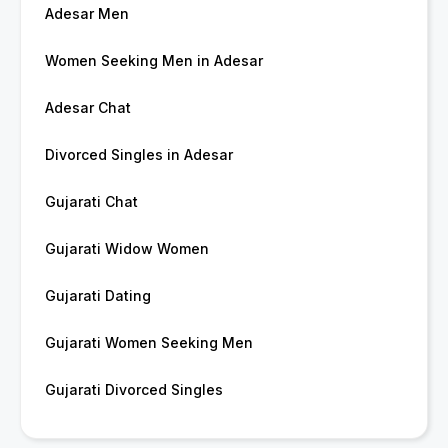
Adesar Men
Women Seeking Men in Adesar
Adesar Chat
Divorced Singles in Adesar
Gujarati Chat
Gujarati Widow Women
Gujarati Dating
Gujarati Women Seeking Men
Gujarati Divorced Singles