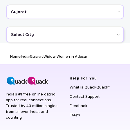
Select City
Home
India
Gujarat
Widow Women in Adesar
Help
For You
What is QuackQuack?
India’s #1 free online dating
Contact Support
app for real connections.
Trusted by 43 million singles
Feedback
from all over India, and
FAQ's
counting.