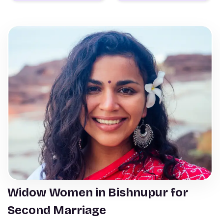
Widow Women in Bishnupur for
Second Marriage