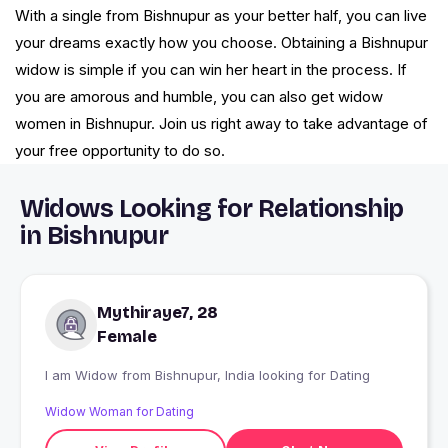
With a single from Bishnupur as your better half, you can live
your dreams exactly how you choose. Obtaining a Bishnupur
widow is simple if you can win her heart in the process. If
you are amorous and humble, you can also get widow
women in Bishnupur. Join us right away to take advantage of
your free opportunity to do so.
Widows Looking for Relationship
in Bishnupur
Mythiraye7, 28
Female
I am Widow from Bishnupur, India looking for Dating
Widow Woman for Dating