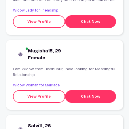
?
Widow Lady for Friendship
View Profile
Chat Now
Mugisha15, 29
Female
I am Widow from Bishnupur, India looking for Meaningful
Relationship
Widow Woman for Marriage
View Profile
Chat Now
Salvi11, 26