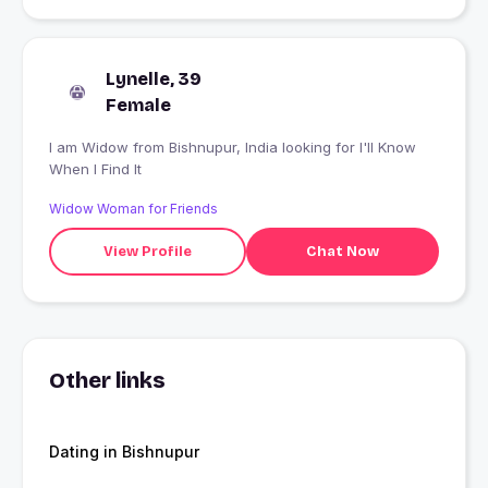
Lynelle, 39
Female
I am Widow from Bishnupur, India looking for I'll Know
When I Find It
Widow Woman for Friends
View Profile
Chat Now
Other links
Dating in Bishnupur