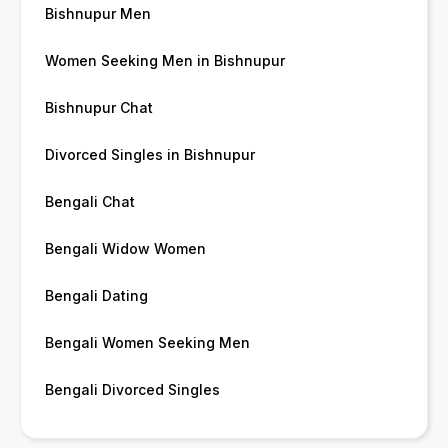
Bishnupur Men
Women Seeking Men in Bishnupur
Bishnupur Chat
Divorced Singles in Bishnupur
Bengali Chat
Bengali Widow Women
Bengali Dating
Bengali Women Seeking Men
Bengali Divorced Singles