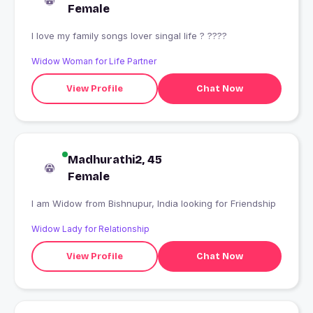
Female
I love my family songs lover singal life ? ????
Widow Woman for Life Partner
View Profile
Chat Now
Madhurathi2, 45
Female
I am Widow from Bishnupur, India looking for Friendship
Widow Lady for Relationship
View Profile
Chat Now