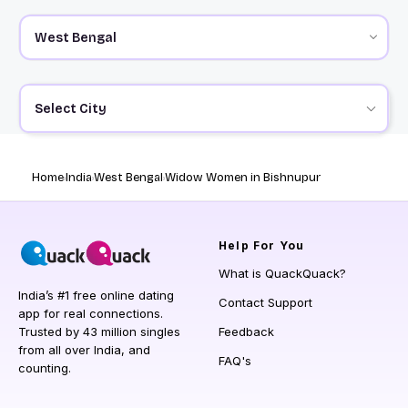
Select City
Home
India
West Bengal
Widow Women in Bishnupur
Help
For You
What is QuackQuack?
India’s #1 free online dating
Contact Support
app for real connections.
Trusted by 43 million singles
Feedback
from all over India, and
FAQ's
counting.