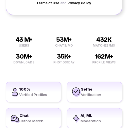
Terms of Use
and
Privacy Policy
.
43 M+
53M+
432K
USERS
CHATS/MO
MATCHES/MO
30M+
35K+
162M+
DOWNLOADS
PHOTOS/DAY
PROFILE VIEWS
100%
Selfie
Verified Profiles
Verification
Chat
AI, ML
Before Match
Moderation