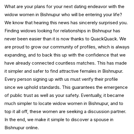
What are your plans for your next dating endeavor with the
widow women in Bishnupur who will be entering your life?
We know that hearing this news has sincerely surprised you.
Finding widows looking for relationships in Bishnupur has
never been easier than it is now thanks to QuackQuack. We
are proud to grow our community of profiles, which is always
expanding, and to back this up with the confidence that we
have already connected countless matches. This has made
it simpler and safer to find attractive females in Bishnupur.
Every person signing up with us must verify their profile
since we uphold standards. This guarantees the emergence
of public trust as well as your safety. Eventually, it became
much simpler to locate widow women in Bishnupur, and to
top it all off, these women are seeking a discussion partner.
In the end, we make it simple to discover a spouse in
Bishnupur online.