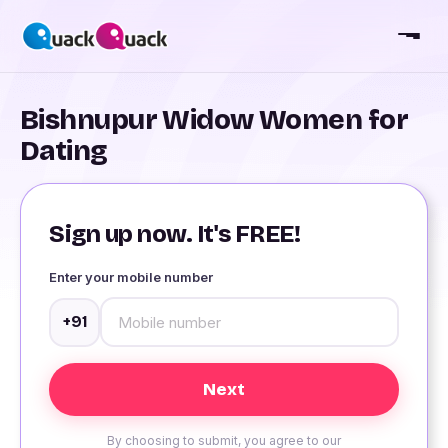
Bishnupur Widow Women for
Dating
Sign up now. It's FREE!
Enter your mobile number
+91
By choosing to submit, you agree to our