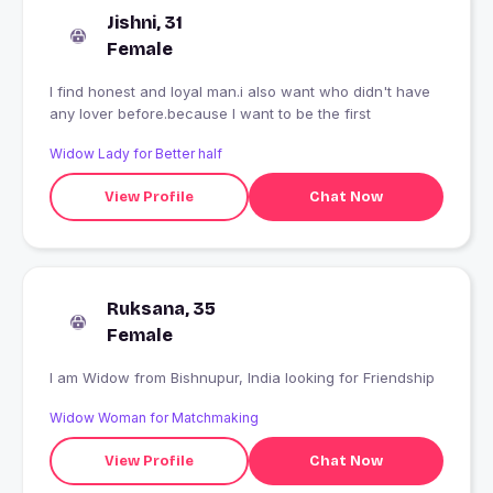
Jishni, 31
Female
I find honest and loyal man.i also want who didn't have
any lover before.because I want to be the first
Widow Lady for Better half
View Profile
Chat Now
Ruksana, 35
Female
I am Widow from Bishnupur, India looking for Friendship
Widow Woman for Matchmaking
View Profile
Chat Now