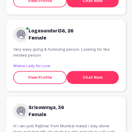
View Profile
Chat Now
Logasundari36, 26
Female
Very easy going & funloving person. Looking for like
minded person
Widow Lady for Love
View Profile
Chat Now
Srisowmya, 36
Female
hi i am jyoti Rajbhar from Mumbai malad i stay alone
mom and dad off i do study ba arts and job in call center