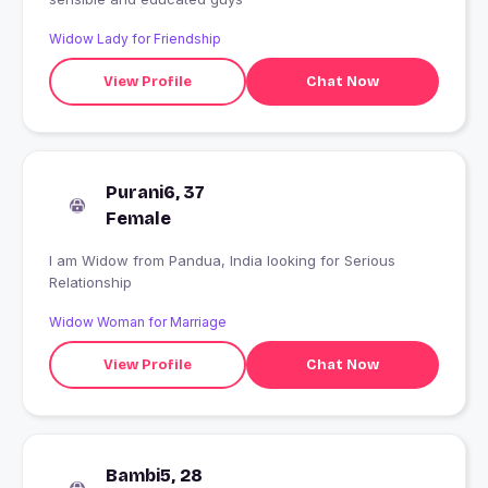
Widow Lady for Friendship
View Profile
Chat Now
Purani6, 37
Female
I am Widow from Pandua, India looking for Serious
Relationship
Widow Woman for Marriage
View Profile
Chat Now
Bambi5, 28