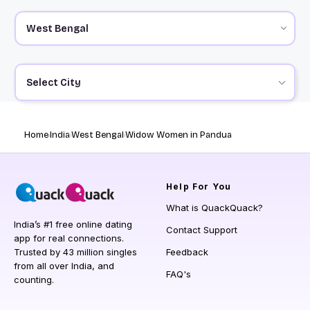
Select City
Home
India
West Bengal
Widow Women in Pandua
Help
For You
What is QuackQuack?
India’s #1 free online dating
Contact Support
app for real connections.
Trusted by 43 million singles
Feedback
from all over India, and
FAQ's
counting.