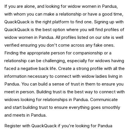
If you are alone, and looking for widow women in Pandua,
with whom you can make a relationship or have a good time,
QuackQuack is the right platform to find one. Signing up with
QuackQuack is the best option where you will find profiles of
widow women in Pandua. All profiles listed on our site is well
verified ensuring you don't come across any fake ones.
Finding the appropriate person for companionship or a
relationship can be challenging, especially for widows having
faced a negative back life. Create a strong profile with all the
information necessary to connect with widow ladies living in
Pandua. You can build a sense of trust in them to ensure you
meet in person. Building trust is the best way to connect with
widows looking for relationships in Pandua. Communicate
and start building trust to ensure everything goes smoothly
and meets in Pandua.
Register with QuackQuack if you're looking for Pandua