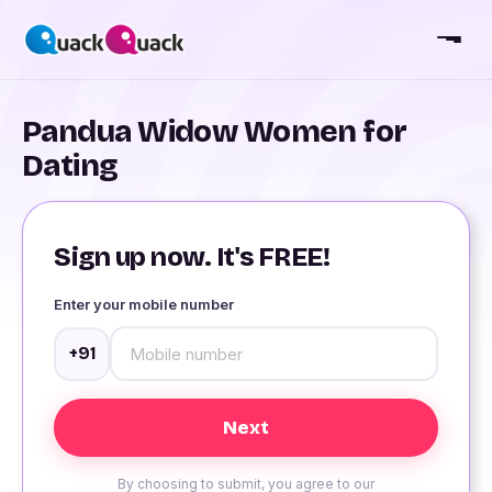
Pandua Widow Women for
Dating
Sign up now. It's FREE!
Enter your mobile number
+91
By choosing to submit, you agree to our