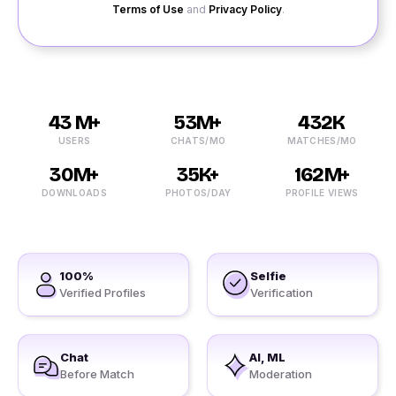
Terms of Use
and
Privacy Policy
.
43 M+
53M+
432K
USERS
CHATS/MO
MATCHES/MO
30M+
35K+
162M+
DOWNLOADS
PHOTOS/DAY
PROFILE VIEWS
100%
Selfie
Verified Profiles
Verification
Chat
AI, ML
Before Match
Moderation