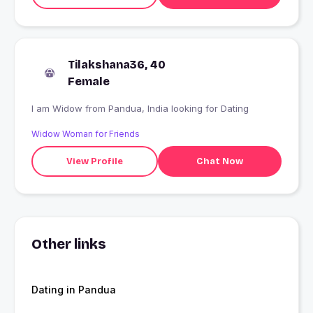
Tilakshana36, 40
Female
I am Widow from Pandua, India looking for Dating
Widow Woman for Friends
View Profile
Chat Now
Other links
Dating in Pandua