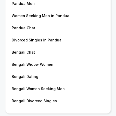
Pandua Men
Women Seeking Men in Pandua
Pandua Chat
Divorced Singles in Pandua
Bengali Chat
Bengali Widow Women
Bengali Dating
Bengali Women Seeking Men
Bengali Divorced Singles