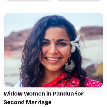
Widow Women in Pandua for
Second Marriage