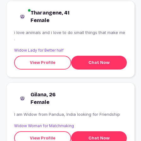
Tharangene, 41
Female
i love animals and i love to do small things that make me
.
Widow Lady for Better half
View Profile
Chat Now
Gilana, 26
Female
I am Widow from Pandua, India looking for Friendship
Widow Woman for Matchmaking
View Profile
Chat Now