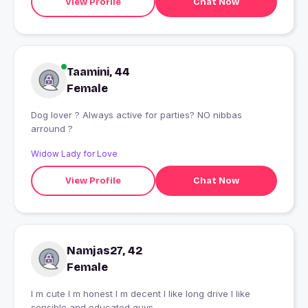
View Profile
Chat Now
Taamini, 44
Female
Dog lover ? Always active for parties? NO nibbas
arround ?
Widow Lady for Love
View Profile
Chat Now
Namjas27, 42
Female
I m cute I m honest I m decent I like long drive I like
sensible and educated guys