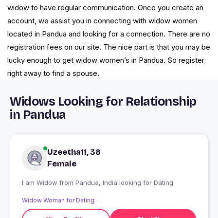
widow to have regular communication. Once you create an
account, we assist you in connecting with widow women
located in Pandua and looking for a connection. There are no
registration fees on our site. The nice part is that you may be
lucky enough to get widow women’s in Pandua. So register
right away to find a spouse.
Widows Looking for Relationship
in Pandua
Uzeetha11, 38
Female
I am Widow from Pandua, India looking for Dating
Widow Woman for Dating