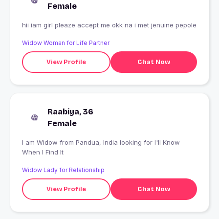
Female
hii iam girl pleaze accept me okk na i met jenuine pepole
Widow Woman for Life Partner
View Profile
Chat Now
Raabiya, 36
Female
I am Widow from Pandua, India looking for I'll Know
When I Find It
Widow Lady for Relationship
View Profile
Chat Now