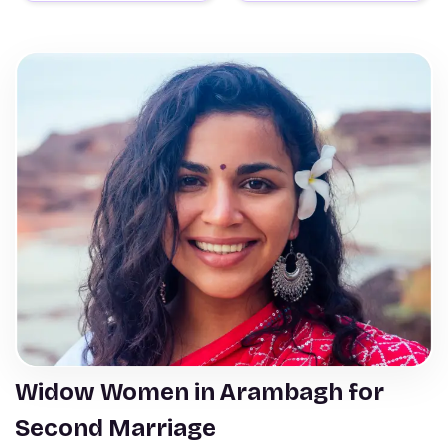
Widow Women in Arambagh for
Second Marriage