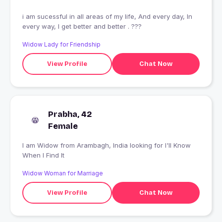
i am sucessful in all areas of my life, And every day, In
every way, I get better and better . ???
Widow Lady for Friendship
View Profile
Chat Now
Prabha, 42
Female
I am Widow from Arambagh, India looking for I'll Know
When I Find It
Widow Woman for Marriage
View Profile
Chat Now