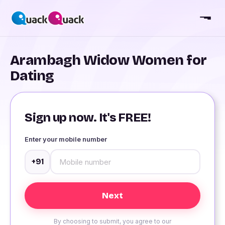
Arambagh Widow Women for
Dating
Sign up now. It's FREE!
Enter your mobile number
+91
By choosing to submit, you agree to our