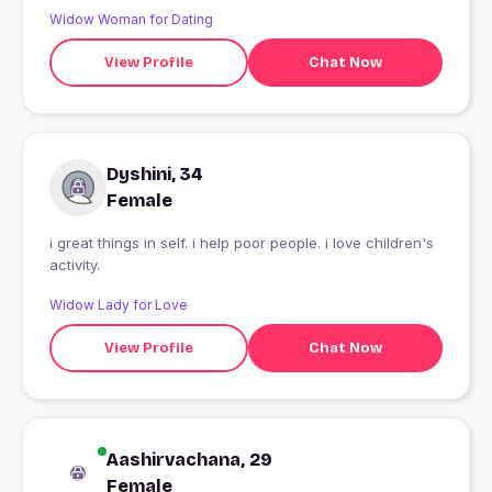
Widow Woman for Dating
View Profile
Chat Now
Dyshini, 34
Female
i great things in self. i help poor people. i love children's
activity.
Widow Lady for Love
View Profile
Chat Now
Aashirvachana, 29
Female