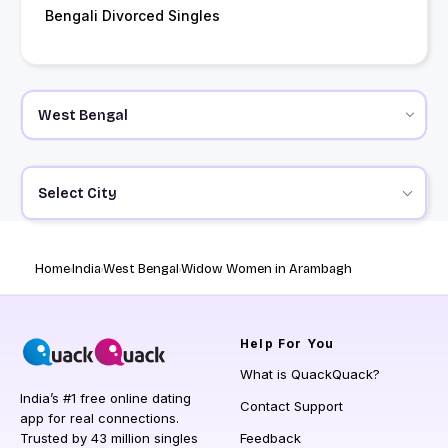
Bengali Divorced Singles
Select City
Home
India
West Bengal
Widow Women in Arambagh
Help
For You
What is QuackQuack?
India’s #1 free online dating
Contact Support
app for real connections.
Trusted by 43 million singles
Feedback