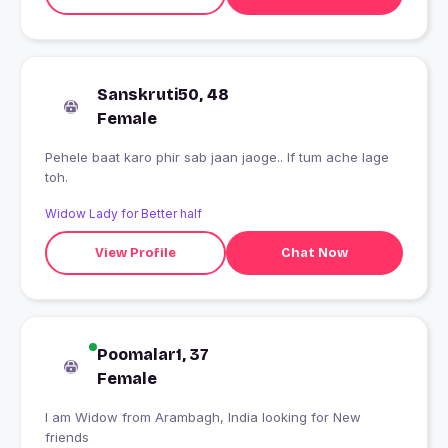
Sanskruti50, 48
Female
Pehele baat karo phir sab jaan jaoge.. If tum ache lage
toh.
Widow Lady for Better half
View Profile
Chat Now
Poomalar1, 37
Female
I am Widow from Arambagh, India looking for New
friends