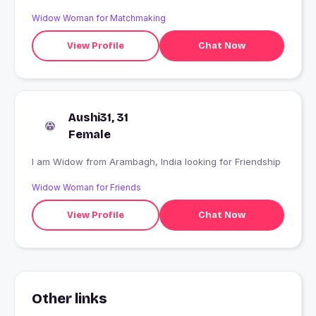
Widow Woman for Matchmaking
View Profile
Chat Now
Aushi31, 31
Female
I am Widow from Arambagh, India looking for Friendship
Widow Woman for Friends
View Profile
Chat Now
Other links