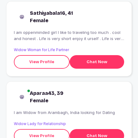
Sathiyabala16, 41
Female
I am oppenminded girl I like to traveling too much . cool
and honest . Life is very short enjoy it urself . Life is very
beautiful saw it ur heart enjoy it first .stay happy always
Widow Woman for Life Partner
.bcz smile is good table for our health.I am also a
romantic girl.
View Profile
Chat Now
Aparaa43, 39
Female
I am Widow from Arambagh, India looking for Dating
Widow Lady for Relationship
View Profile
Chat Now