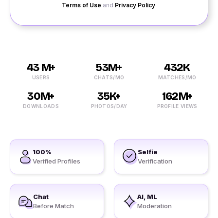
Terms of Use
and
Privacy Policy
.
43 M+
53M+
432K
USERS
CHATS/MO
MATCHES/MO
30M+
35K+
162M+
DOWNLOADS
PHOTOS/DAY
PROFILE VIEWS
100%
Selfie
Verified Profiles
Verification
Chat
AI, ML
Before Match
Moderation