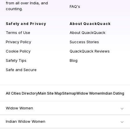
from all over India, and
FAQ's
counting.
Safety and Privacy
About QuackQuack
Terms of Use
About QuackQuack
Privacy Policy
Success Stories
Cookie Policy
QuackQuack Reviews
Safety Tips
Blog
Safe and Secure
All Cities Directory
Main Site Map
Sitemap
Widow Women
Indian Dating
Widow Women
Indian Widow Women