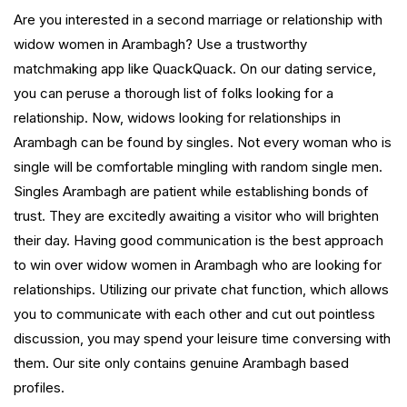
Are you interested in a second marriage or relationship with
widow women in Arambagh? Use a trustworthy
matchmaking app like QuackQuack. On our dating service,
you can peruse a thorough list of folks looking for a
relationship. Now, widows looking for relationships in
Arambagh can be found by singles. Not every woman who is
single will be comfortable mingling with random single men.
Singles Arambagh are patient while establishing bonds of
trust. They are excitedly awaiting a visitor who will brighten
their day. Having good communication is the best approach
to win over widow women in Arambagh who are looking for
relationships. Utilizing our private chat function, which allows
you to communicate with each other and cut out pointless
discussion, you may spend your leisure time conversing with
them. Our site only contains genuine Arambagh based
profiles.