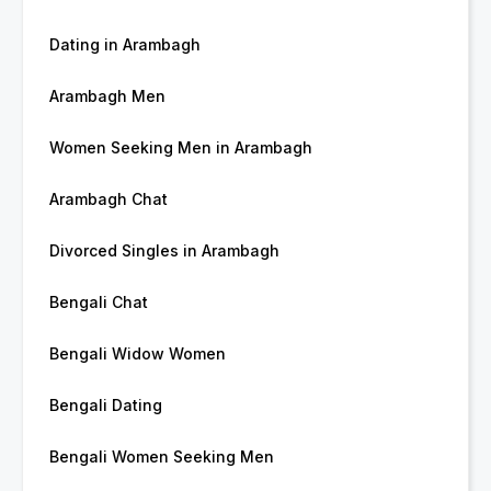
Dating in Arambagh
Arambagh Men
Women Seeking Men in Arambagh
Arambagh Chat
Divorced Singles in Arambagh
Bengali Chat
Bengali Widow Women
Bengali Dating
Bengali Women Seeking Men