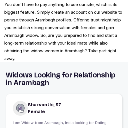
You don't have to pay anything to use our site, which is its
biggest feature. Simply create an account on our website to
peruse through Arambagh profiles. Offering trust might help
you establish strong conversation with females and gain
Arambagh widow. So, are you prepared to find and start a
long-term relationship with your ideal mate while also
obtaining the widow women in Arambagh? Take part right
away.
Widows Looking for Relationship
in Arambagh
Sharvanthi, 37
Female
I am Widow from Arambagh, India looking for Dating