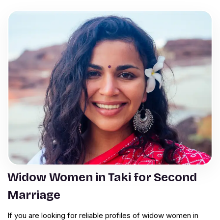
Widow Women in Taki for Second
Marriage
If you are looking for reliable profiles of widow women in