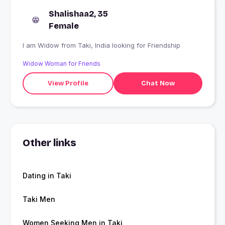
Shalishaa2, 35
Female
I am Widow from Taki, India looking for Friendship
Widow Woman for Friends
View Profile
Chat Now
Other links
Dating in Taki
Taki Men
Women Seeking Men in Taki