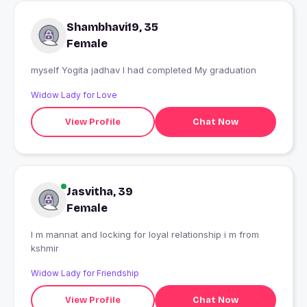
Shambhavi19, 35
Female
myself Yogita jadhav I had completed My graduation
Widow Lady for Love
View Profile
Chat Now
Jasvitha, 39
Female
I m mannat and locking for loyal relationship i m from
kshmir
Widow Lady for Friendship
View Profile
Chat Now