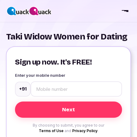
Taki Widow Women for Dating
Sign up now. It's FREE!
Enter your mobile number
+91
By choosing to submit, you agree to our
Terms of Use
and
Privacy Policy
.