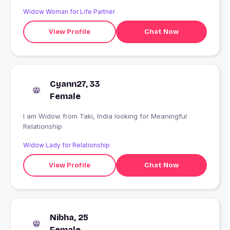
and love to eat masala foods...#freinds mean so much to
Widow Woman for Life Partner
me...#recent breakup....I m chilly girl...and love to enjoy
today forgetting about past and tension of future..
View Profile
Chat Now
Cyann27, 33
Female
I am Widow from Taki, India looking for Meaningful
Relationship
Widow Lady for Relationship
View Profile
Chat Now
Nibha, 25
Female