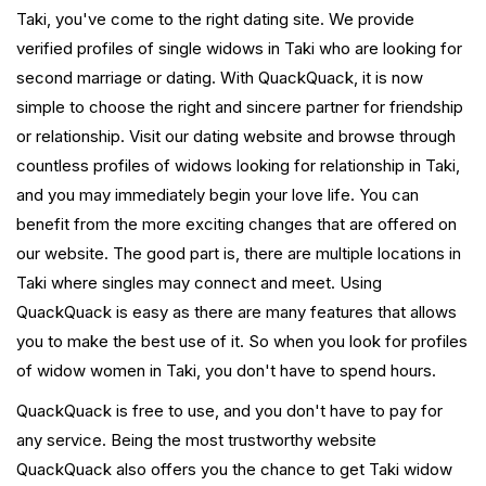
Taki, you've come to the right dating site. We provide
verified profiles of single widows in Taki who are looking for
second marriage or dating. With QuackQuack, it is now
simple to choose the right and sincere partner for friendship
or relationship. Visit our dating website and browse through
countless profiles of widows looking for relationship in Taki,
and you may immediately begin your love life. You can
benefit from the more exciting changes that are offered on
our website. The good part is, there are multiple locations in
Taki where singles may connect and meet. Using
QuackQuack is easy as there are many features that allows
you to make the best use of it. So when you look for profiles
of widow women in Taki, you don't have to spend hours.
QuackQuack is free to use, and you don't have to pay for
any service. Being the most trustworthy website
QuackQuack also offers you the chance to get Taki widow