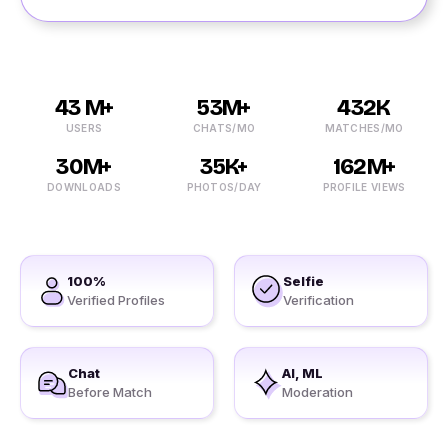
43 M+
53M+
432K
USERS
CHATS/MO
MATCHES/MO
30M+
35K+
162M+
DOWNLOADS
PHOTOS/DAY
PROFILE VIEWS
100%
Selfie
Verified Profiles
Verification
Chat
AI, ML
Before Match
Moderation