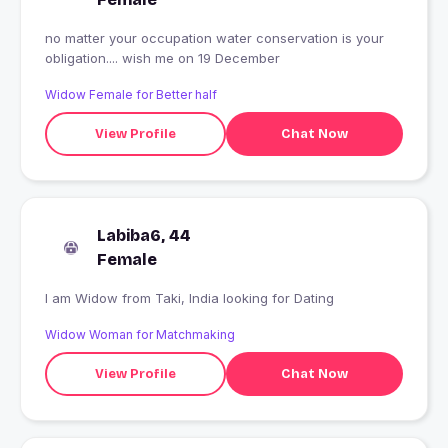
no matter your occupation water conservation is your
obligation.... wish me on 19 December
Widow Female for Better half
View Profile
Chat Now
Labiba6, 44
Female
I am Widow from Taki, India looking for Dating
Widow Woman for Matchmaking
View Profile
Chat Now