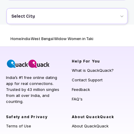
Select City
Home
India
West Bengal
Widow Women in Taki
Help
For You
What is QuackQuack?
India’s #1 free online dating
Contact Support
app for real connections.
Trusted by 43 million singles
Feedback
from all over India, and
FAQ's
counting.
Safety and Privacy
About QuackQuack
Terms of Use
About QuackQuack