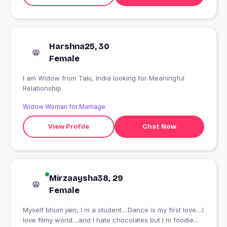
Harshna25, 30
Female
I am Widow from Taki, India looking for Meaningful
Relationship
Widow Woman for Marriage
View Profile
Chat Now
Mirzaaysha38, 29
Female
Myself bhum jain, I m a student....Dance is my first love....I
love filmy world....and I hate chocolates but I m foodie