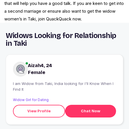
that will help you have a good talk. If you are keen to get into
a second marriage or ensure also want to get the widow
women’s in Taki, join QuackQuack now.
Widows Looking for Relationship
in Taki
Aizah4, 24
Female
I am Widow from Taki, India looking for I'll Know When I
Find It
Widow Girl for Dating
View Profile
Chat Now