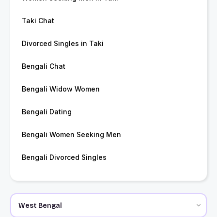
Taki Chat
Divorced Singles in Taki
Bengali Chat
Bengali Widow Women
Bengali Dating
Bengali Women Seeking Men
Bengali Divorced Singles