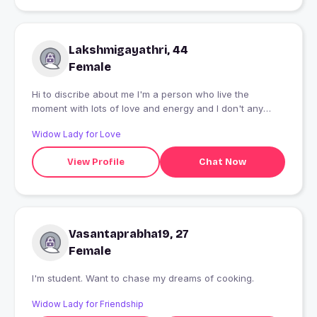
Lakshmigayathri, 44
Female
Hi to discribe about me I'm a person who live the
moment with lots of love and energy and I don't any
fake or time pass people to send a msg to me. I'm
Widow Lady for Love
looking for a genuine relationship that can be in any
relationship.. and men who are married please don't msg
View Profile
Chat Now
me try to be genuine with your wife.
Vasantaprabha19, 27
Female
I'm student. Want to chase my dreams of cooking.
Widow Lady for Friendship