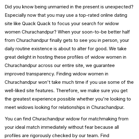
Did you know being unmarried in the present is unexpected?
Especially now that you may use a top-rated online dating
site like Quack Quack to focus your search for widow
women Churachandpur? When your soon-to-be better half
from Churachandpur finally gets to see you in person, your
daily routine existence is about to alter for good. We take
great delight in hosting these profiles of widow women in
Churachandpur across our entire site, we guarantee
improved transparency. Finding widow women in
Churachandpur won't take much time if you use some of the
well-liked site features. Therefore, we make sure you get
the greatest experience possible whether you're looking to
meet widows looking for relationships in Churachandpur.
You can find Churachandpur widow for matchmaking from
your ideal match immediately without fear because all
profiles are rigorously checked by our team. Find