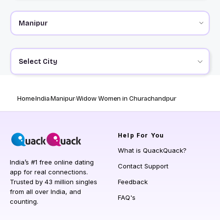
Select City
Home
India
Manipur
Widow Women in Churachandpur
Help
For You
What is QuackQuack?
India’s #1 free online dating
Contact Support
app for real connections.
Trusted by 43 million singles
Feedback
from all over India, and
FAQ's
counting.