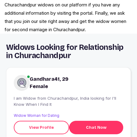
Churachandpur widows on our platform if you have any
additional information by visiting the portal. Finally, we ask
that you join our site right away and get the widow women
for second marriage in Churachandpur.
Widows Looking for Relationship
in Churachandpur
Gandhara41, 29
Female
I am Widow from Churachandpur, India looking for I'll
Know When I Find It
Widow Woman for Dating
View Profile
Chat Now