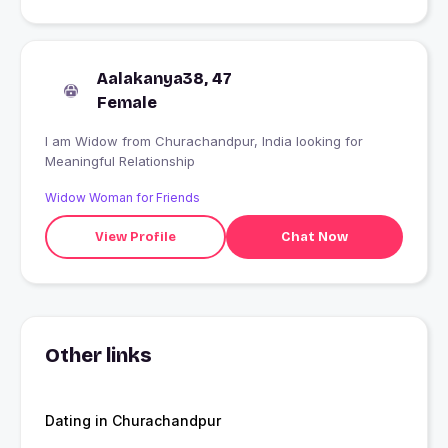
Aalakanya38, 47
Female
I am Widow from Churachandpur, India looking for
Meaningful Relationship
Widow Woman for Friends
View Profile
Chat Now
Other links
Dating in Churachandpur