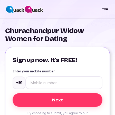
Churachandpur Widow
Women for Dating
Sign up now. It's FREE!
Enter your mobile number
+91
By choosing to submit, you agree to our