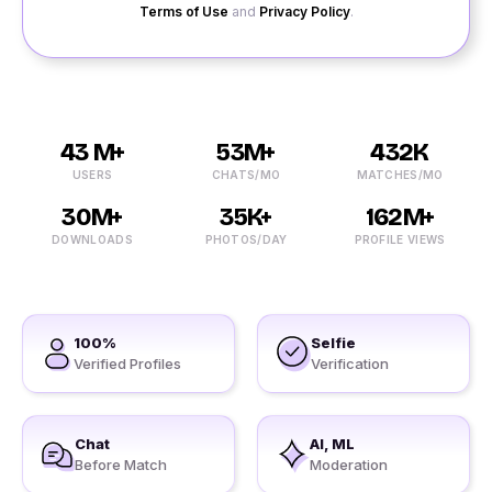
Terms of Use
and
Privacy Policy
.
43 M+
53M+
432K
USERS
CHATS/MO
MATCHES/MO
30M+
35K+
162M+
DOWNLOADS
PHOTOS/DAY
PROFILE VIEWS
100%
Selfie
Verified Profiles
Verification
Chat
AI, ML
Before Match
Moderation