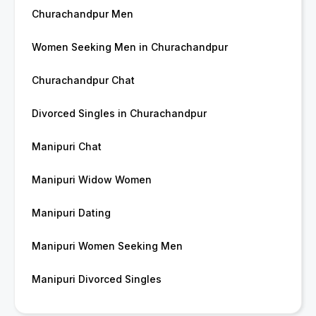
Churachandpur Men
Women Seeking Men in Churachandpur
Churachandpur Chat
Divorced Singles in Churachandpur
Manipuri Chat
Manipuri Widow Women
Manipuri Dating
Manipuri Women Seeking Men
Manipuri Divorced Singles