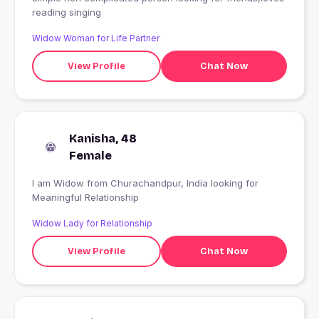
reading singing
Widow Woman for Life Partner
View Profile
Chat Now
Kanisha, 48
Female
I am Widow from Churachandpur, India looking for
Meaningful Relationship
Widow Lady for Relationship
View Profile
Chat Now