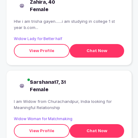
Zahira, 40
Female
Hlw i am trisha gayen.......i am studying in college 1 st
year b.com...
Widow Lady for Better half
View Profile
Chat Now
Sarshana17, 31
Female
I am Widow from Churachandpur, India looking for
Meaningful Relationship
Widow Woman for Matchmaking
View Profile
Chat Now