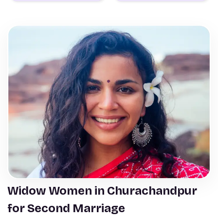
Widow Women in Churachandpur
for Second Marriage