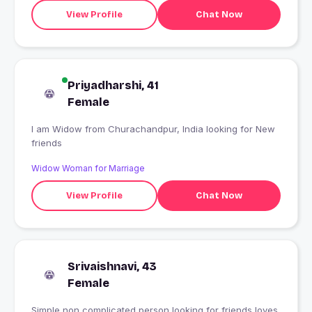
View Profile
Chat Now
Priyadharshi, 41
Female
I am Widow from Churachandpur, India looking for New
friends
Widow Woman for Marriage
View Profile
Chat Now
Srivaishnavi, 43
Female
Simple non complicated person looking for friends,loves