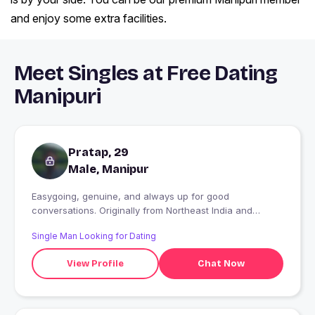
and enjoy some extra facilities.
Meet Singles at Free Dating
Manipuri
Pratap, 29
Male, Manipur
Easygoing, genuine, and always up for good
conversations. Originally from Northeast India and
currently based in Chennai. I enjoy long drives, traveling,
Single Man Looking for Dating
trying new food, and meeting interesting people. I
appreciate honesty, good hygiene, and mutual respect.
View Profile
Chat Now
Looking to connect with someone who's open-minded,
confident, and enjoys creating memorable experiences
together. If we vibe, let's see where it goes.