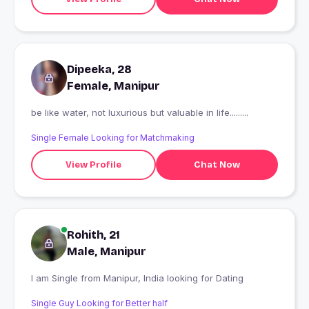
Dipeeka, 28
Female, Manipur
be like water, not luxurious but valuable in life.........
Single Female Looking for Matchmaking
View Profile
Chat Now
Rohith, 21
Male, Manipur
I am Single from Manipur, India looking for Dating
Single Guy Looking for Better half