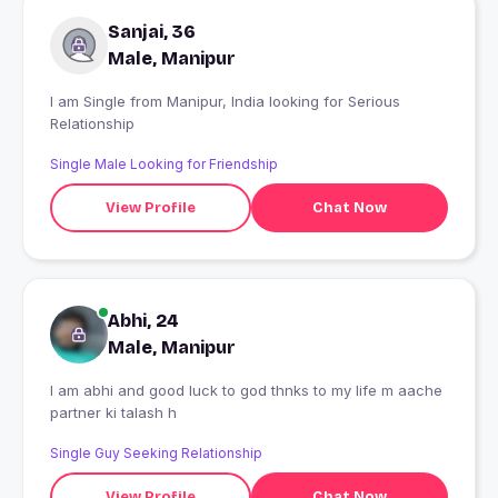
Sanjai, 36
Male, Manipur
I am Single from Manipur, India looking for Serious
Relationship
Single Male Looking for Friendship
View Profile
Chat Now
Abhi, 24
Male, Manipur
I am abhi and good luck to god thnks to my life m aache
partner ki talash h
Single Guy Seeking Relationship
View Profile
Chat Now