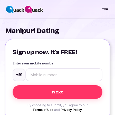
Manipuri Dating
Sign up now. It's FREE!
Enter your mobile number
+91
By choosing to submit, you agree to our
Terms of Use
and
Privacy Policy
.