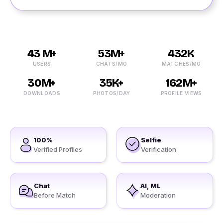
43 M+
53M+
432K
USERS
CHATS/MO
MATCHES/MO
30M+
35K+
162M+
DOWNLOADS
PHOTOS/DAY
PROFILE VIEWS
100%
Selfie
Verified Profiles
Verification
Chat
AI, ML
Before Match
Moderation