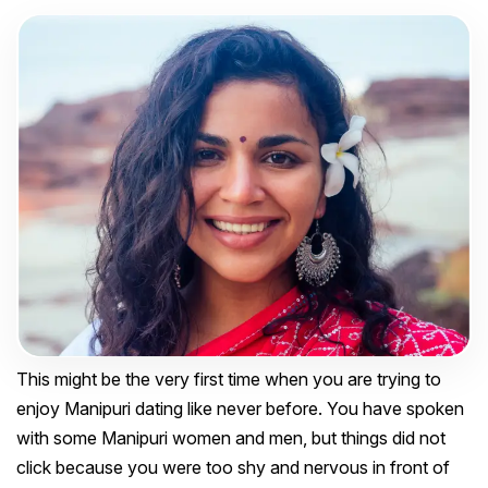
This might be the very first time when you are trying to
enjoy Manipuri dating like never before. You have spoken
with some Manipuri women and men, but things did not
click because you were too shy and nervous in front of