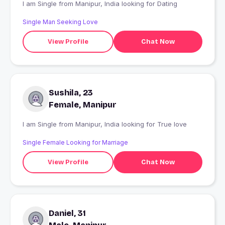
I am Single from Manipur, India looking for Dating
Single Man Seeking Love
View Profile
Chat Now
Sushila, 23
Female, Manipur
I am Single from Manipur, India looking for True love
Single Female Looking for Marriage
View Profile
Chat Now
Daniel, 31