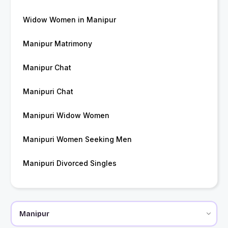
Widow Women in Manipur
Manipur Matrimony
Manipur Chat
Manipuri Chat
Manipuri Widow Women
Manipuri Women Seeking Men
Manipuri Divorced Singles