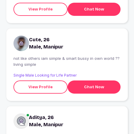
View Profile
Chat Now
Cute, 26
Male, Manipur
not like others iam simple & smart bussy in own world ??
living simple
Single Male Looking for Life Partner
View Profile
Chat Now
Aditya, 26
Male, Manipur