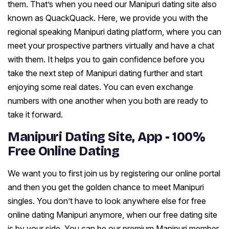
them. That’s when you need our Manipuri dating site also
known as QuackQuack. Here, we provide you with the
regional speaking Manipuri dating platform, where you can
meet your prospective partners virtually and have a chat
with them. It helps you to gain confidence before you
take the next step of Manipuri dating further and start
enjoying some real dates. You can even exchange
numbers with one another when you both are ready to
take it forward.
Manipuri Dating Site, App - 100%
Free Online Dating
We want you to first join us by registering our online portal
and then you get the golden chance to meet Manipuri
singles. You don’t have to look anywhere else for free
online dating Manipuri anymore, when our free dating site
is by your side. You can be our premium Manipuri member