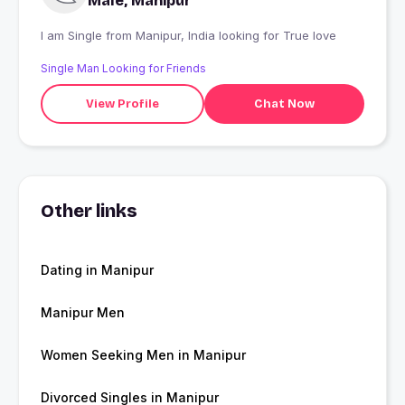
Male, Manipur
I am Single from Manipur, India looking for True love
Single Man Looking for Friends
View Profile
Chat Now
Other links
Dating in Manipur
Manipur Men
Women Seeking Men in Manipur
Divorced Singles in Manipur