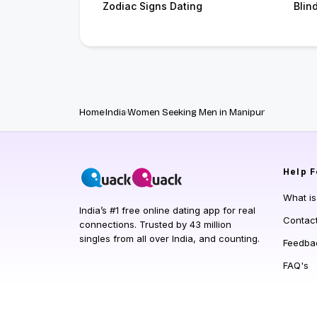
Zodiac Signs Dating
Blin
Home
India
Women Seeking Men in Manipur
Help
F
What i
India’s #1 free online dating app for real
Contac
connections. Trusted by 43 million
singles from all over India, and counting.
Feedba
FAQ's