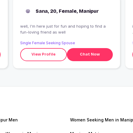
Sana, 20, Female, Manipur
well, I'm here just for fun and hoping to find a
fun-loving friend as well
Single Female Seeking Spouse
View Profile
Chat Now
ipur Men
Women Seeking Men in Manip