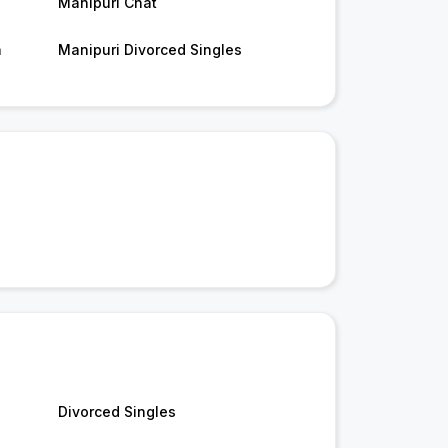
Manipuri Chat
n
Manipuri Divorced Singles
Divorced Singles