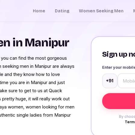
Home
Dating
Women Seeking Men
n in Manipur
Sign up no
 you can find the most gorgeous
men seeking men in Manipur are always
Enter your mobi
le and they know how to love
+91
ime you are in Manipur and just
ake sure to get to us at Quack
pretty huge, it will really work out
alaya women, women looking for men
thentic single ladies from Manipur
By choos
Terms