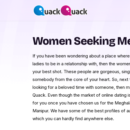
Women Seeking Me
If you have been wondering about a place where
ladies to be in a relationship with, then the wo
your best shot. These people are gorgeous, sing
somebody from the core of your heart. So, next t
looking for a beloved time with someone, then m
Quack. Even though the market of online dating is 
for you once you have chosen us for the Megh
Manipur. We have some of the best profiles of au
which you can hardly find anywhere else.