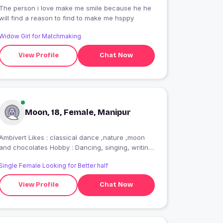
The person i love make me smile because he he
will find a reason to find to make me hsppy
Widow Girl for Matchmaking
View Profile
Chat Now
Moon, 18, Female, Manipur
mbivert Likes : classical dance ,nature ,moon
and chocolates Hobby : Dancing, singing, writing
,listening music and reading
Single Female Looking for Better half
View Profile
Chat Now