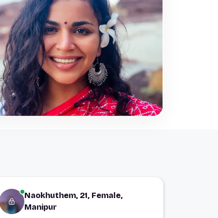
Naokhuthem, 21, Female,
Manipur