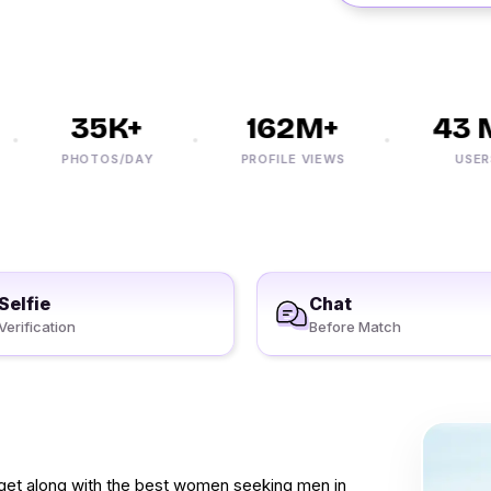
35K+
162M+
43 M
PHOTOS/DAY
PROFILE VIEWS
USERS
Selfie
Chat
Verification
Before Match
 get along with the best women seeking men in