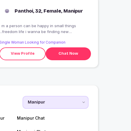
Panthoi, 32, Female, Manipur
i m a person can be happy in small things
...freedom life i wanna be finding new
dreams...life is too short ..just enjoy??
Single Woman Looking for Companion
View Profile
Chat Now
ur
Manipur Chat