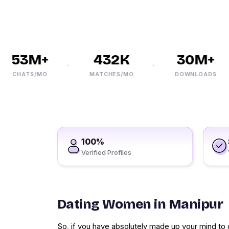
53M+
432K
30M+
CHATS/MO
MATCHES/MO
DOWNLOADS
100%
Verified Profiles
Dating Women in Manipur
So, if you have absolutely made up your mind to