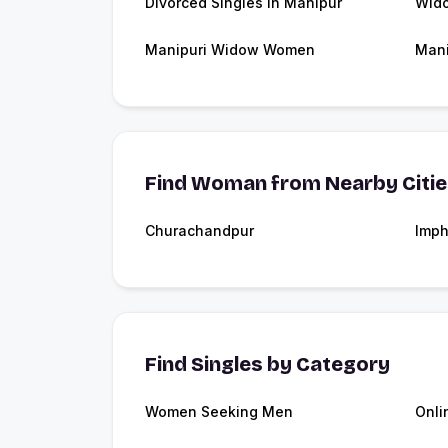
Divorced Singles in Manipur
Wido
Manipuri Widow Women
Mani
Find Woman from Nearby Citi
Churachandpur
Imph
Find Singles by Category
Women Seeking Men
Onli