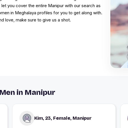
 let you cover the entire Manipur with our search as
men in Meghalaya profiles for you to get along with.
nd love, make sure to give us a shot.
 Men in Manipur
Kim, 23, Female, Manipur