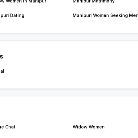
w Women in Manipur
Manipur Matrimony
puri Dating
Manipuri Women Seeking Me
es
al
ne Chat
Widow Women