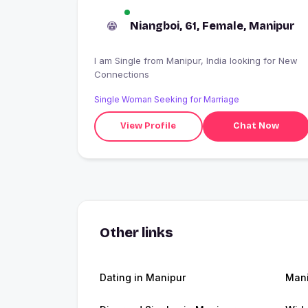
Niangboi, 61, Female, Manipur
I am Single from Manipur, India looking for New
Connections
Single Woman Seeking for Marriage
View Profile
Chat Now
Other links
Dating in Manipur
Man