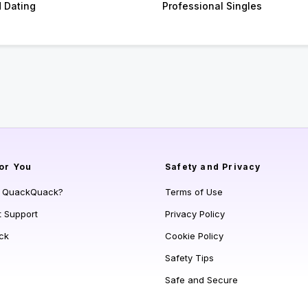
d Dating
Professional Singles
or You
Safety and Privacy
s QuackQuack?
Terms of Use
t Support
Privacy Policy
ck
Cookie Policy
Safety Tips
Safe and Secure