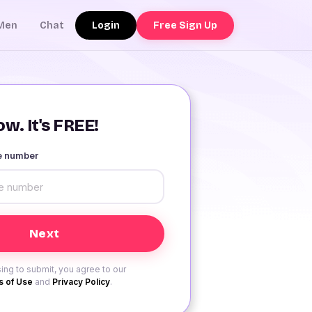
Login
Free Sign Up
Men
Chat
w. It's FREE!
le number
ing to submit, you agree to our
 of Use
and
Privacy Policy
.