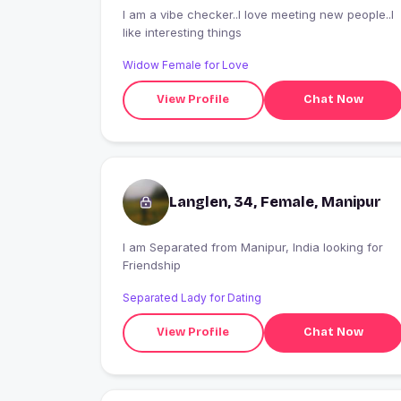
I am a vibe checker..I love meeting new people..I
like interesting things
Widow Female for Love
View Profile
Chat Now
Langlen, 34, Female, Manipur
I am Separated from Manipur, India looking for
Friendship
Separated Lady for Dating
View Profile
Chat Now