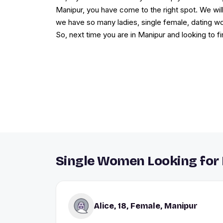
Manipur, you have come to the right spot. We will
we have so many ladies, single female, dating wo
So, next time you are in Manipur and looking to fi
Single Women Looking for
Alice, 18, Female, Manipur