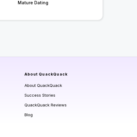
Mature Dating
About QuackQuack
About QuackQuack
Success Stories
QuackQuack Reviews
Blog