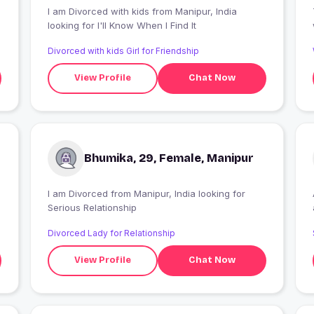
I am Divorced with kids from Manipur, India
looking for I'll Know When I Find It
Divorced with kids Girl for Friendship
View Profile
Chat Now
Bhumika, 29, Female, Manipur
I am Divorced from Manipur, India looking for
A
Serious Relationship
Divorced Lady for Relationship
View Profile
Chat Now