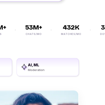
+
53M+
432K
30
CHATS/MO
MATCHES/MO
DOWNL
AI, ML
Moderation