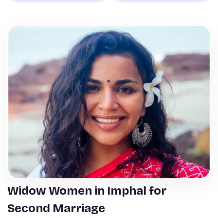
Widow Women in Imphal for
Second Marriage