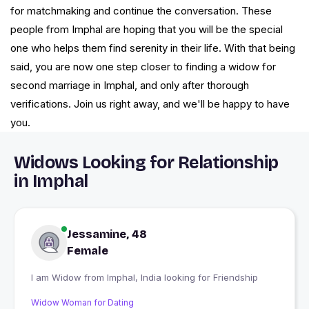
for matchmaking and continue the conversation. These
people from Imphal are hoping that you will be the special
one who helps them find serenity in their life. With that being
said, you are now one step closer to finding a widow for
second marriage in Imphal, and only after thorough
verifications. Join us right away, and we'll be happy to have
you.
Widows Looking for Relationship
in Imphal
Jessamine, 48
Female
I am Widow from Imphal, India looking for Friendship
Widow Woman for Dating