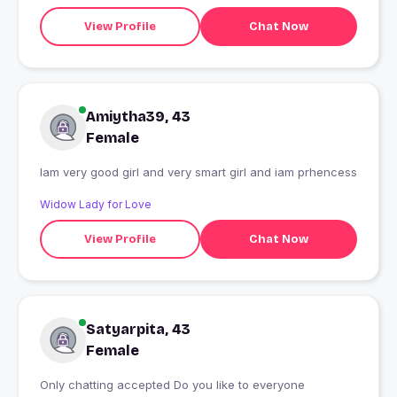
View Profile
Chat Now
Amiytha39, 43
Female
Iam very good girl and very smart girl and iam prhencess
Widow Lady for Love
View Profile
Chat Now
Satyarpita, 43
Female
Only chatting accepted Do you like to everyone