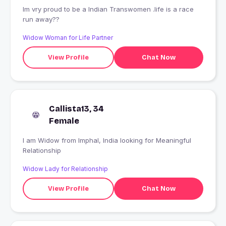
Im vry proud to be a Indian Transwomen .life is a race
run away??
Widow Woman for Life Partner
View Profile
Chat Now
Callista13, 34
Female
I am Widow from Imphal, India looking for Meaningful
Relationship
Widow Lady for Relationship
View Profile
Chat Now