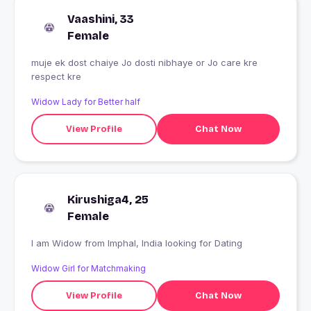
Vaashini, 33
Female
muje ek dost chaiye Jo dosti nibhaye or Jo care kre
respect kre
Widow Lady for Better half
View Profile
Chat Now
Kirushiga4, 25
Female
I am Widow from Imphal, India looking for Dating
Widow Girl for Matchmaking
View Profile
Chat Now