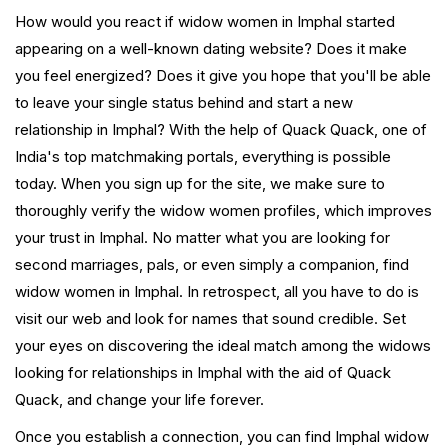
How would you react if widow women in Imphal started
appearing on a well-known dating website? Does it make
you feel energized? Does it give you hope that you'll be able
to leave your single status behind and start a new
relationship in Imphal? With the help of Quack Quack, one of
India's top matchmaking portals, everything is possible
today. When you sign up for the site, we make sure to
thoroughly verify the widow women profiles, which improves
your trust in Imphal. No matter what you are looking for
second marriages, pals, or even simply a companion, find
widow women in Imphal. In retrospect, all you have to do is
visit our web and look for names that sound credible. Set
your eyes on discovering the ideal match among the widows
looking for relationships in Imphal with the aid of Quack
Quack, and change your life forever.
Once you establish a connection, you can find Imphal widow