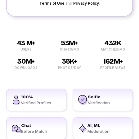
Terms of Use
and
Privacy Policy
.
43 M+
53M+
432K
USERS
CHATS/MO
MATCHES/MO
30M+
35K+
162M+
DOWNLOADS
PHOTOS/DAY
PROFILE VIEWS
100%
Selfie
Verified Profiles
Verification
Chat
AI, ML
Before Match
Moderation