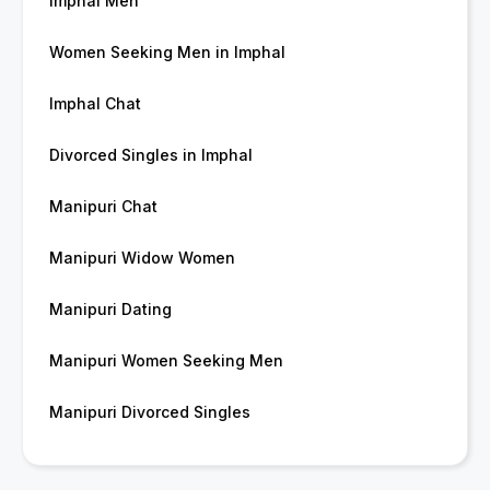
Imphal Men
Women Seeking Men in Imphal
Imphal Chat
Divorced Singles in Imphal
Manipuri Chat
Manipuri Widow Women
Manipuri Dating
Manipuri Women Seeking Men
Manipuri Divorced Singles