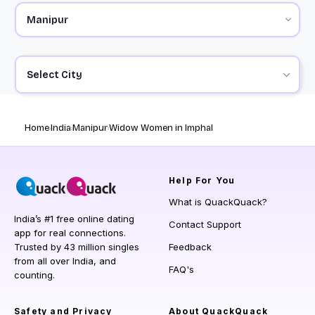
Select City
Home
India
Manipur
Widow Women in Imphal
Help
For You
What is QuackQuack?
India’s #1 free online dating
Contact Support
app for real connections.
Trusted by 43 million singles
Feedback
from all over India, and
FAQ's
counting.
Safety and Privacy
About QuackQuack