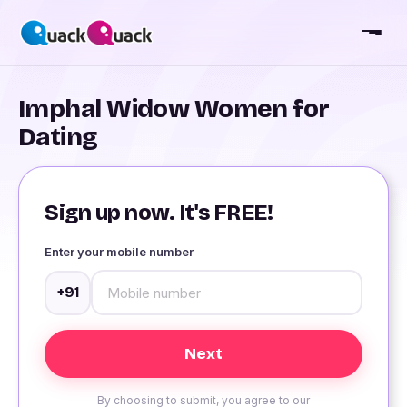
Imphal Widow Women for
Dating
Sign up now. It's FREE!
Enter your mobile number
+91
By choosing to submit, you agree to our