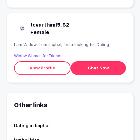
Jevarthini15, 32
Female
I am Widow from Imphal, India looking for Dating
Widow Woman for Friends
View Profile
Chat Now
Other links
Dating in Imphal