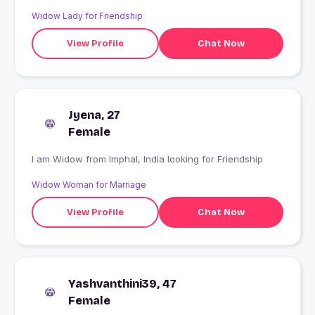
Widow Lady for Friendship
View Profile
Chat Now
Jyena, 27
Female
I am Widow from Imphal, India looking for Friendship
Widow Woman for Marriage
View Profile
Chat Now
Yashvanthini39, 47
Female