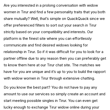
Are you interested in a prolong conversation with widow
women in Tirur and find a few personality traits that you both
share mutually? Well, that’s simple on QuackQuack since we
offer preferenced filters to sort out your search in Tirur
strictly based on your compatibility and interests. Our
platform is the finest site where you can effortlessly
communicate and find desired widows looking for
relationship in Tirur. So if it was difficult for you to look for a
partner offline due to any reason then you can preferably get
to know them here at our Tirur chat site. The matches we
have for you are unique and it’s up to you to build the rapport
with widow women in Tirur through extensive chatting.
Do you know the best part? You do not have to pay any
amount to use our services so simply create an account and
start meeting possible singles in Tirur. You can even get
lucky enough to exchange Tirur widow online during your