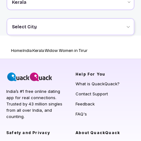
Select City
Home
India
Kerala
Widow Women in Tirur
Help
For You
What is QuackQuack?
India’s #1 free online dating
Contact Support
app for real connections.
Trusted by 43 million singles
Feedback
from all over India, and
FAQ's
counting.
Safety and Privacy
About QuackQuack