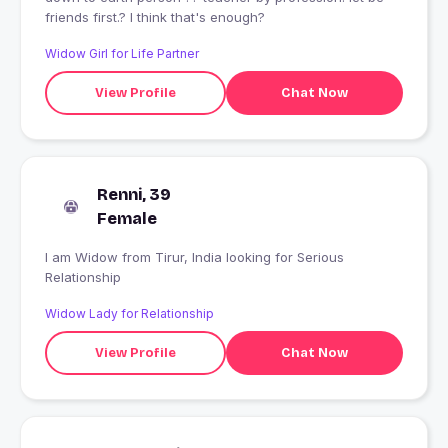
friends first.? I think that's enough?
Widow Girl for Life Partner
View Profile
Chat Now
Renni, 39
Female
I am Widow from Tirur, India looking for Serious
Relationship
Widow Lady for Relationship
View Profile
Chat Now