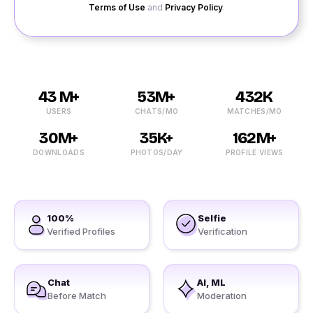
Terms of Use
and
Privacy Policy
.
43 M+
53M+
432K
USERS
CHATS/MO
MATCHES/MO
30M+
35K+
162M+
DOWNLOADS
PHOTOS/DAY
PROFILE VIEWS
100%
Selfie
Verified Profiles
Verification
Chat
AI, ML
Before Match
Moderation