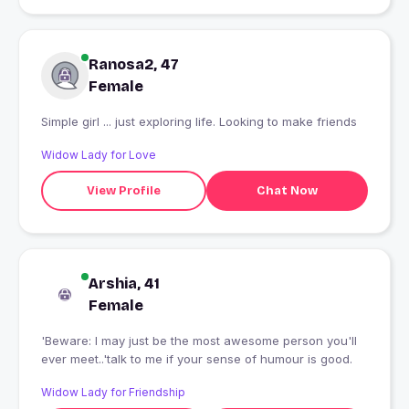
Ranosa2, 47
Female
Simple girl ... just exploring life. Looking to make friends
Widow Lady for Love
View Profile
Chat Now
Arshia, 41
Female
'Beware: I may just be the most awesome person you'll
ever meet..'talk to me if your sense of humour is good.
Widow Lady for Friendship