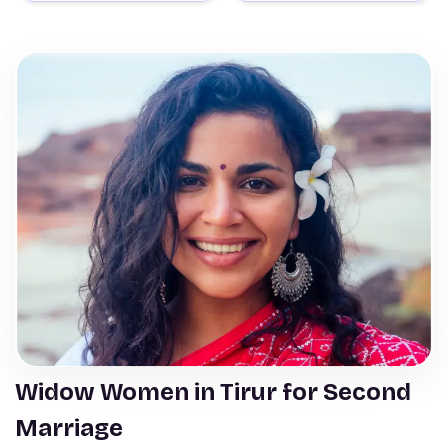
Widow Women in Tirur for Second
Marriage