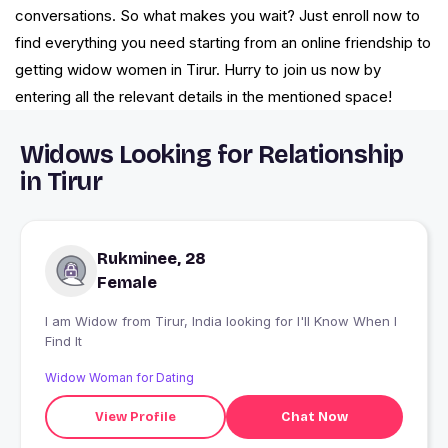
conversations. So what makes you wait? Just enroll now to
find everything you need starting from an online friendship to
getting widow women in Tirur. Hurry to join us now by
entering all the relevant details in the mentioned space!
Widows Looking for Relationship
in Tirur
Rukminee, 28
Female
I am Widow from Tirur, India looking for I'll Know When I
Find It
Widow Woman for Dating
View Profile
Chat Now