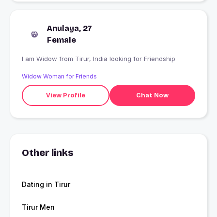
Anulaya, 27
Female
I am Widow from Tirur, India looking for Friendship
Widow Woman for Friends
View Profile
Chat Now
Other links
Dating in Tirur
Tirur Men