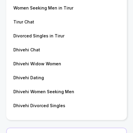
Women Seeking Men in Tirur
Tirur Chat
Divorced Singles in Tirur
Dhivehi Chat
Dhivehi Widow Women
Dhivehi Dating
Dhivehi Women Seeking Men
Dhivehi Divorced Singles