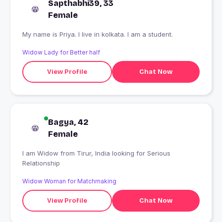
Sapthabhi39, 33
Female
My name is Priya. I live in kolkata. I am a student.
Widow Lady for Better half
View Profile
Chat Now
Bagya, 42
Female
I am Widow from Tirur, India looking for Serious
Relationship
Widow Woman for Matchmaking
View Profile
Chat Now