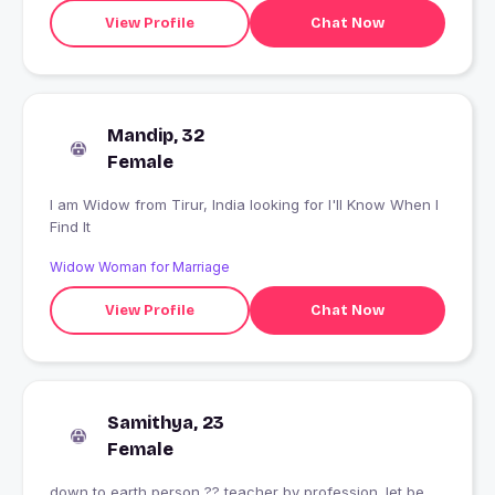
View Profile
Chat Now
Mandip, 32
Female
I am Widow from Tirur, India looking for I'll Know When I
Find It
Widow Woman for Marriage
View Profile
Chat Now
Samithya, 23
Female
down to earth person ?? teacher by profession. let be