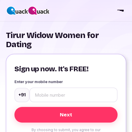
Tirur Widow Women for
Dating
Sign up now. It's FREE!
Enter your mobile number
+91
By choosing to submit, you agree to our