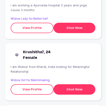
i am working a Ayurveda hospital 3 years and yoga
couse 3 months
Widow Lady for Better half
View Profile
Chat Now
Krushitha7, 24
Female
I am Widow from Kherdi, India looking for Meaningful
Relationship
Widow Girl for Matchmaking
View Profile
Chat Now