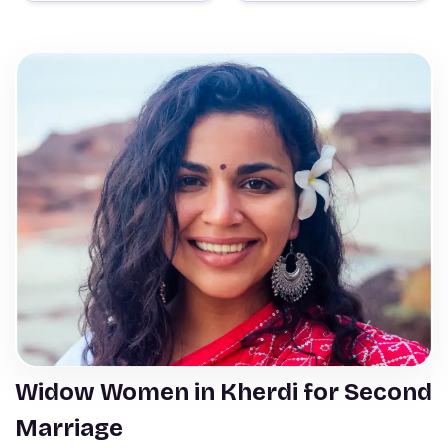
Widow Women in Kherdi for Second
Marriage