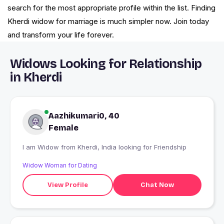
search for the most appropriate profile within the list. Finding
Kherdi widow for marriage is much simpler now. Join today
and transform your life forever.
Widows Looking for Relationship
in Kherdi
Aazhikumari0, 40
Female
I am Widow from Kherdi, India looking for Friendship
Widow Woman for Dating
View Profile
Chat Now