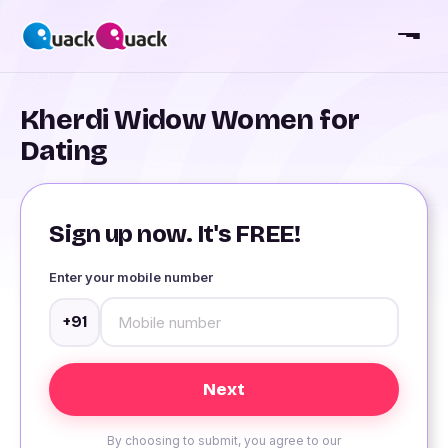
Kherdi Widow Women for
Dating
Sign up now. It's FREE!
Enter your mobile number
+91
By choosing to submit, you agree to our