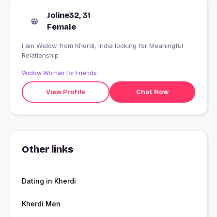
Joline32, 31
Female
I am Widow from Kherdi, India looking for Meaningful
Relationship
Widow Woman for Friends
View Profile
Chat Now
Other links
Dating in Kherdi
Kherdi Men