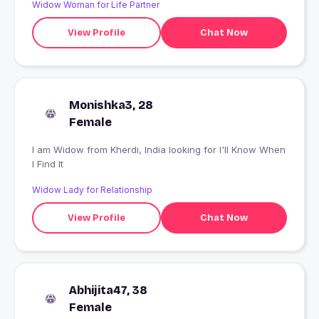
Widow Woman for Life Partner
View Profile
Chat Now
Monishka3, 28
Female
I am Widow from Kherdi, India looking for I'll Know When
I Find It
Widow Lady for Relationship
View Profile
Chat Now
Abhijita47, 38
Female