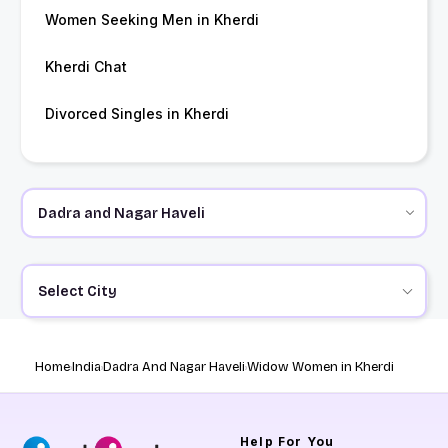
Women Seeking Men in Kherdi
Kherdi Chat
Divorced Singles in Kherdi
Select City
Home
India
Dadra And Nagar Haveli
Widow Women in Kherdi
Help
For You