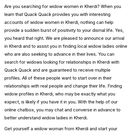
Are you searching for widow women in Kherdi? When you
learn that Quack Quack provides you with interesting
accounts of widow women in Kherdi, nothing can help
provide a sudden burst of positivity to your dismal life. Yes,
you heard that right. We are pleased to announce our arrival
in Kherdi and to assist you in finding local widow ladies online
who are also seeking to advance in their lives. You can
search for widows looking for relationships in Kherdi with
Quack Quack and are guaranteed to receive multiple
profiles. All of these people want to start over in their
relationships with real people and change their life. Finding
widow profiles in Kherdi, who may be exactly what you
expect, is likely if you have it in you. With the help of our
online chatbox, you may chat and converse in advance to
better understand widow ladies in Kherdi.
Get yourself a widow woman from Kherdi and start your