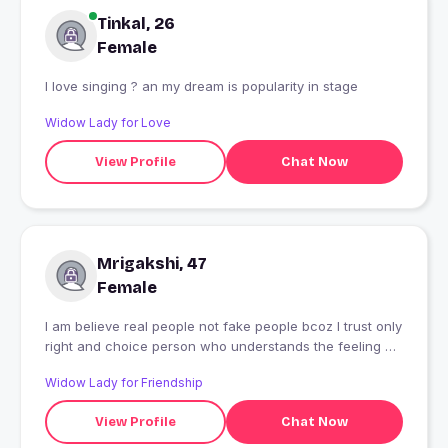
Tinkal, 26
Female
I love singing ? an my dream is popularity in stage
Widow Lady for Love
View Profile
Chat Now
Mrigakshi, 47
Female
I am believe real people not fake people bcoz I trust only
right and choice person who understands the feeling of
other person
Widow Lady for Friendship
View Profile
Chat Now