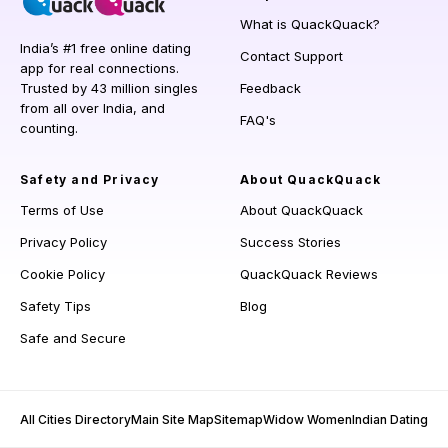
What is QuackQuack?
India’s #1 free online dating
Contact Support
app for real connections.
Trusted by 43 million singles
Feedback
from all over India, and
FAQ's
counting.
Safety and Privacy
About QuackQuack
Terms of Use
About QuackQuack
Privacy Policy
Success Stories
Cookie Policy
QuackQuack Reviews
Safety Tips
Blog
Safe and Secure
All Cities Directory
Main Site Map
Sitemap
Widow Women
Indian Dating