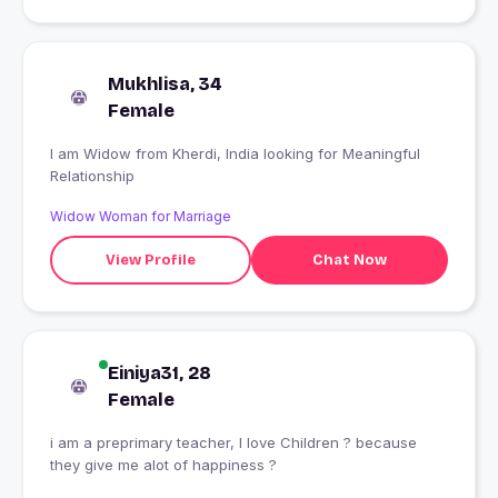
Mukhlisa, 34
Female
I am Widow from Kherdi, India looking for Meaningful
Relationship
Widow Woman for Marriage
View Profile
Chat Now
Einiya31, 28
Female
i am a preprimary teacher, I love Children ? because
they give me alot of happiness ?