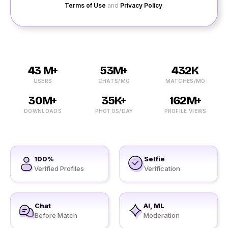
Terms of Use
and
Privacy Policy
.
43 M+
53M+
432K
USERS
CHATS/MO
MATCHES/MO
30M+
35K+
162M+
DOWNLOADS
PHOTOS/DAY
PROFILE VIEWS
100%
Selfie
Verified Profiles
Verification
Chat
AI, ML
Before Match
Moderation