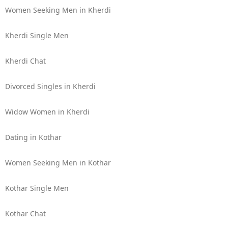
Women Seeking Men in Kherdi
Kherdi Single Men
Kherdi Chat
Divorced Singles in Kherdi
Widow Women in Kherdi
Dating in Kothar
Women Seeking Men in Kothar
Kothar Single Men
Kothar Chat