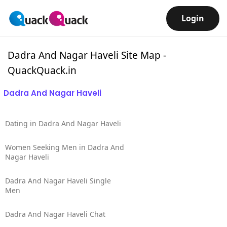
Login
Dadra And Nagar Haveli Site Map -
QuackQuack.in
Dadra And Nagar Haveli
Dating in Dadra And Nagar Haveli
Women Seeking Men in Dadra And
Nagar Haveli
Dadra And Nagar Haveli Single
Men
Dadra And Nagar Haveli Chat