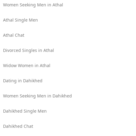
Women Seeking Men in Athal
Athal Single Men
Athal Chat
Divorced Singles in Athal
Widow Women in Athal
Dating in Dahikhed
Women Seeking Men in Dahikhed
Dahikhed Single Men
Dahikhed Chat