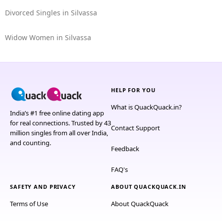
Divorced Singles in Silvassa
Widow Women in Silvassa
HELP FOR YOU
What is QuackQuack.in?
India’s #1 free online dating app
for real connections. Trusted by 43
Contact Support
million singles from all over India,
and counting.
Feedback
FAQ's
SAFETY AND PRIVACY
ABOUT QUACKQUACK.IN
Terms of Use
About QuackQuack