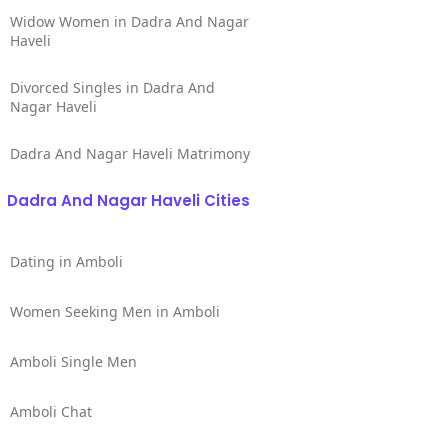
Widow Women in Dadra And Nagar
Haveli
Divorced Singles in Dadra And
Nagar Haveli
Dadra And Nagar Haveli Matrimony
Dadra And Nagar Haveli Cities
Dating in Amboli
Women Seeking Men in Amboli
Amboli Single Men
Amboli Chat