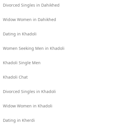
Divorced Singles in Dahikhed
Widow Women in Dahikhed
Dating in Khadoli
Women Seeking Men in Khadoli
Khadoli Single Men
Khadoli Chat
Divorced Singles in Khadoli
Widow Women in Khadoli
Dating in Kherdi