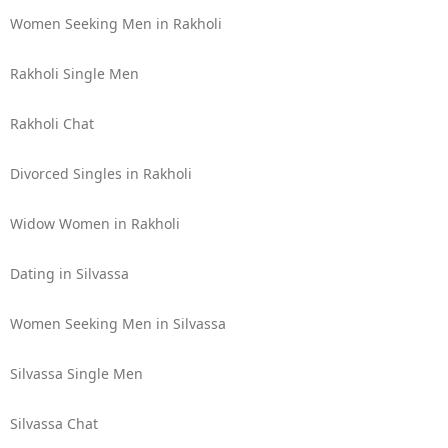
Women Seeking Men in Rakholi
Rakholi Single Men
Rakholi Chat
Divorced Singles in Rakholi
Widow Women in Rakholi
Dating in Silvassa
Women Seeking Men in Silvassa
Silvassa Single Men
Silvassa Chat