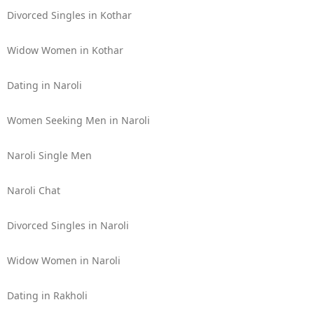
Divorced Singles in Kothar
Widow Women in Kothar
Dating in Naroli
Women Seeking Men in Naroli
Naroli Single Men
Naroli Chat
Divorced Singles in Naroli
Widow Women in Naroli
Dating in Rakholi