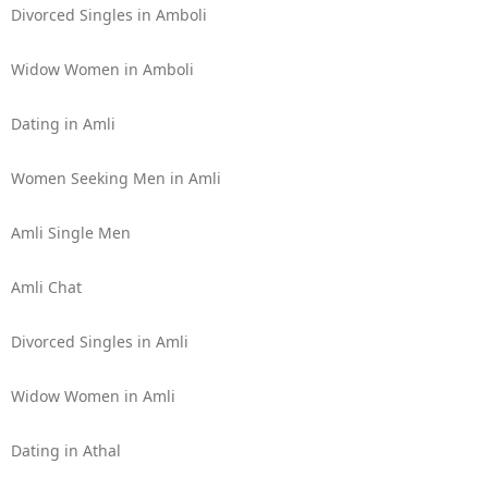
Divorced Singles in Amboli
Widow Women in Amboli
Dating in Amli
Women Seeking Men in Amli
Amli Single Men
Amli Chat
Divorced Singles in Amli
Widow Women in Amli
Dating in Athal