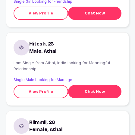
Single Girl Looking for Friendship
😊😊
View Profile
Chat Now
Hitesh, 23
Male, Athal
I am Single from Athal, India looking for Meaningful
Relationship
Single Male Looking for Marriage
View Profile
Chat Now
Riimmii, 28
Female, Athal