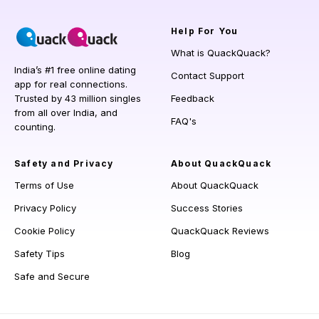
Help
For You
What is QuackQuack?
India’s #1 free online dating
Contact Support
app for real connections.
Trusted by 43 million singles
Feedback
from all over India, and
FAQ's
counting.
Safety and Privacy
About QuackQuack
Terms of Use
About QuackQuack
Privacy Policy
Success Stories
Cookie Policy
QuackQuack Reviews
Safety Tips
Blog
Safe and Secure