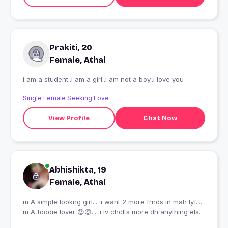
Prakiti, 20
Female, Athal
i am a student..i am a girl..i am not a boy..i love you
Single Female Seeking Love
View Profile
Chat Now
Abhishikta, 19
Female, Athal
m A simple lookng girl.... i want 2 more frnds in mah lyf....
m A foodie lover 😍😍.... i lv chclts more dn anything else
😋😋😋..... nd i also lv mah self.... bcz i know who i m... 😊