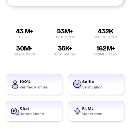
43 M+
53M+
432K
USERS
CHATS/MO
MATCHES/MO
30M+
35K+
162M+
DOWNLOADS
PHOTOS/DAY
PROFILE VIEWS
100%
Selfie
Verified Profiles
Verification
Chat
AI, ML
Before Match
Moderation