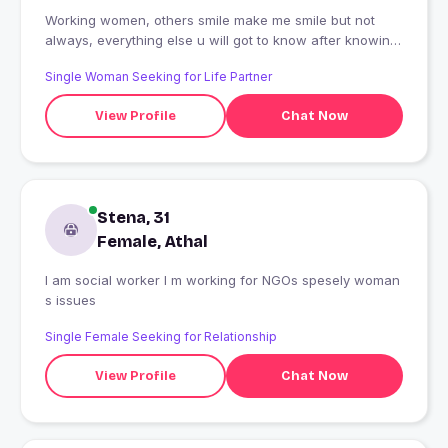
Working women, others smile make me smile but not
always, everything else u will got to know after knowing
me
Single Woman Seeking for Life Partner
View Profile
Chat Now
Stena, 31
Female, Athal
I am social worker I m working for NGOs spesely woman
s issues
Single Female Seeking for Relationship
View Profile
Chat Now