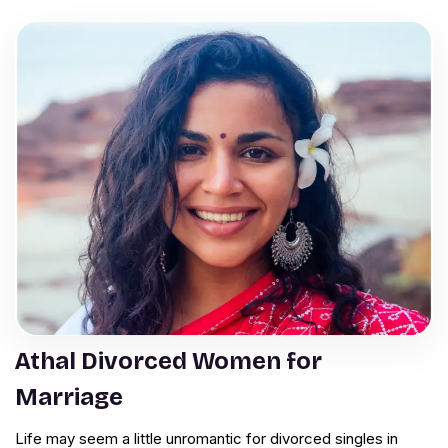
Athal Divorced Women for
Marriage
Life may seem a little unromantic for divorced singles in