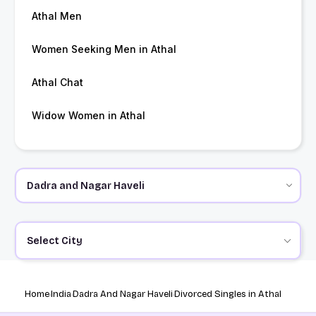
Athal Men
Women Seeking Men in Athal
Athal Chat
Widow Women in Athal
Select City
Home
India
Dadra And Nagar Haveli
Divorced Singles in Athal