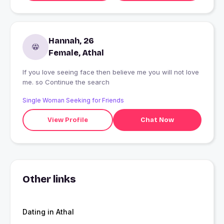
Hannah, 26
Female, Athal
If you love seeing face then believe me you will not love
me. so Continue the search
Single Woman Seeking for Friends
View Profile
Chat Now
Other links
Dating in Athal