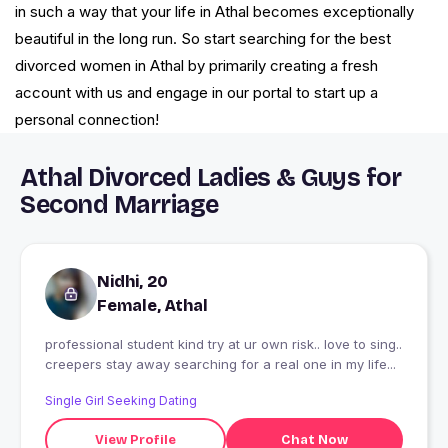
in such a way that your life in Athal becomes exceptionally
beautiful in the long run. So start searching for the best
divorced women in Athal by primarily creating a fresh
account with us and engage in our portal to start up a
personal connection!
Athal Divorced Ladies & Guys for
Second Marriage
Nidhi, 20
Female, Athal
professional student kind try at ur own risk.. love to sing..
creepers stay away searching for a real one in my life...
Single Girl Seeking Dating
View Profile
Chat Now