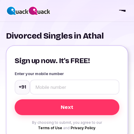
Divorced Singles in Athal
Sign up now. It's FREE!
Enter your mobile number
+91
By choosing to submit, you agree to our
Terms of Use
and
Privacy Policy
.