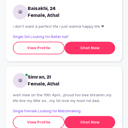
Baisakhi, 24
Female, Athal
i don't want a perfect life i just wanna happy life ❤
Single Girl Looking for Better half
View Profile
Chat Now
Simran, 21
Female, Athal
wish mee on the 10th April....proud too bee bhramin..my
life line my little sis....my 1st love my mom nd dad..
Single Female Looking for Matchmaking
View Profile
Chat Now