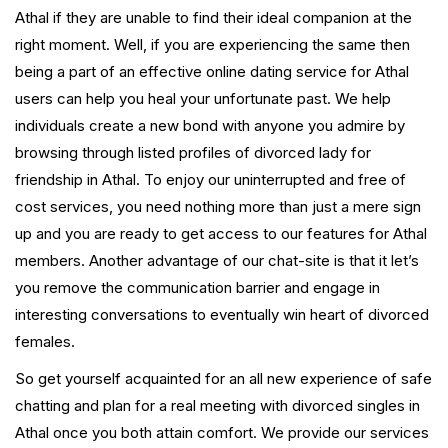
Athal if they are unable to find their ideal companion at the
right moment. Well, if you are experiencing the same then
being a part of an effective online dating service for Athal
users can help you heal your unfortunate past. We help
individuals create a new bond with anyone you admire by
browsing through listed profiles of divorced lady for
friendship in Athal. To enjoy our uninterrupted and free of
cost services, you need nothing more than just a mere sign
up and you are ready to get access to our features for Athal
members. Another advantage of our chat-site is that it let’s
you remove the communication barrier and engage in
interesting conversations to eventually win heart of divorced
females.
So get yourself acquainted for an all new experience of safe
chatting and plan for a real meeting with divorced singles in
Athal once you both attain comfort. We provide our services