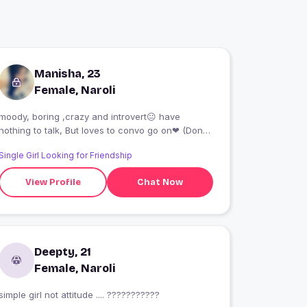
Manisha, 23
Female, Naroli
moody, boring ,crazy and introvert😐 have
nothing to talk, But loves to convo go on❤ (Don't
talk dirty or bull shit)😑nd yess not here for time
Single Girl Looking for Friendship
pass : ) oh yess *Fake pic*😹
View Profile
Chat Now
Deepty, 21
Female, Naroli
simple girl not attitude .... ???????????