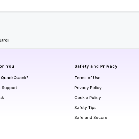
Naroli
or You
Safety and Privacy
s QuackQuack?
Terms of Use
t Support
Privacy Policy
ck
Cookie Policy
Safety Tips
Safe and Secure