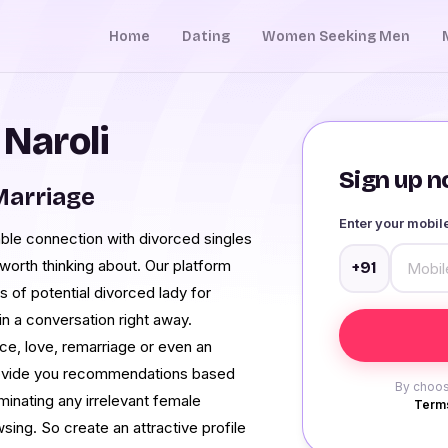
Home
Dating
Women Seeking Men
 Naroli
Sign up no
Marriage
Enter your mobi
rable connection with divorced singles
y worth thinking about. Our platform
+91
s of potential divorced lady for
n a conversation right away.
ce, love, remarriage or even an
provide you recommendations based
By choos
minating any irrelevant female
Terms
wsing. So create an attractive profile