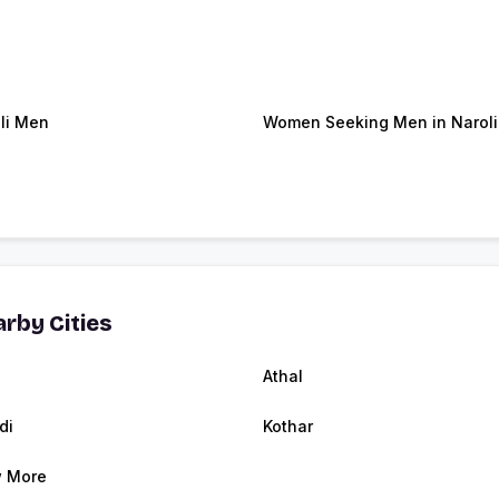
li Men
Women Seeking Men in Naroli
rby Cities
Athal
di
Kothar
 More