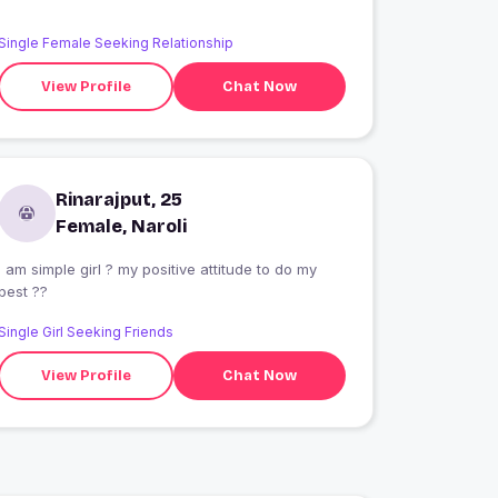
Single Female Seeking Relationship
View Profile
Chat Now
Rinarajput, 25
Female, Naroli
 girl ? my positive attitude to do my
best ??
Single Girl Seeking Friends
View Profile
Chat Now