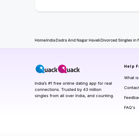
Home
India
Dadra And Nagar Haveli
Divorced Singles in 
Help
F
What i
India’s #1 free online dating app for real
Contac
connections. Trusted by 43 million
singles from all over India, and counting.
Feedba
FAQ's