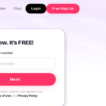
Login
Free Sign Up
Men
Chat
w. It's FREE!
le number
ing to submit, you agree to our
 of Use
and
Privacy Policy
.