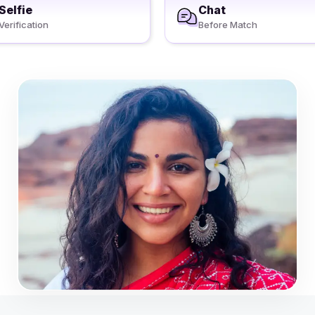
Selfie
Chat
Verification
Before Match