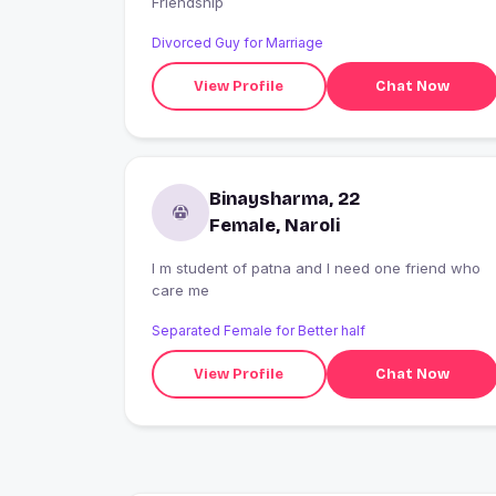
Friendship
Divorced Guy for Marriage
View Profile
Chat Now
Binaysharma, 22
Female, Naroli
I m student of patna and I need one friend who
care me
Separated Female for Better half
View Profile
Chat Now