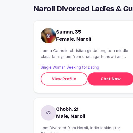
Naroli Divorced Ladies & G
Suman, 35
Female, Naroli
i am a Catholic christian girl,belong to a middle
class family,i am from chattisgarh ,now i am
working in a hospital as a staff nurse..
Single Woman Seeking for Dating
View Profile
Chat Now
Chobh, 21
Male, Naroli
I am Divorced from Naroli, India looking for