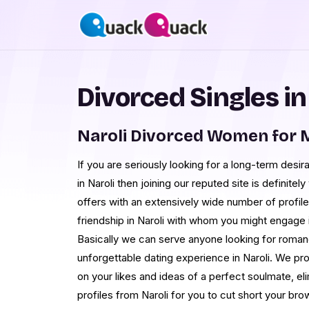
Divorced Singles in
Naroli Divorced Women for 
If you are seriously looking for a long-term desi
in Naroli then joining our reputed site is definitel
offers with an extensively wide number of profile
friendship in Naroli with whom you might engage i
Basically we can serve anyone looking for roman
unforgettable dating experience in Naroli. We 
on your likes and ideas of a perfect soulmate, eli
profiles from Naroli for you to cut short your bro