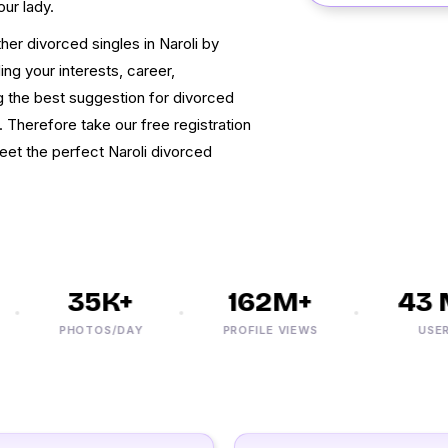
our lady.
r divorced singles in Naroli by
ing your interests, career,
ng the best suggestion for divorced
e. Therefore take our free registration
eet the perfect Naroli divorced
35K+
162M+
43 M
PHOTOS/DAY
PROFILE VIEWS
USERS