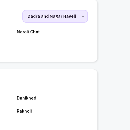
Naroli Chat
Dahikhed
Rakholi