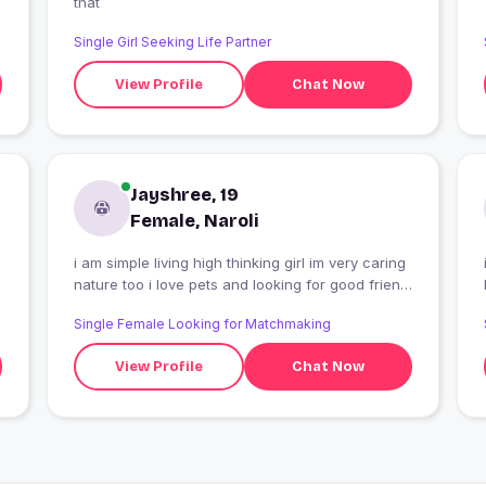
that
Single Girl Seeking Life Partner
View Profile
Chat Now
Jayshree, 19
Female, Naroli
i am simple living high thinking girl im very caring
i am simple
nature too i love pets and looking for good friend
life time
Single Female Looking for Matchmaking
View Profile
Chat Now