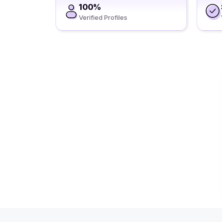
100%
Verified Profiles