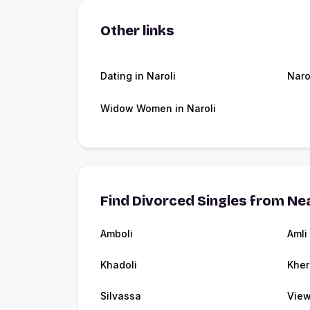
Other links
Dating in Naroli
Naro
Widow Women in Naroli
Find Divorced Singles from Nea
Amboli
Amli
Khadoli
Kher
Silvassa
View