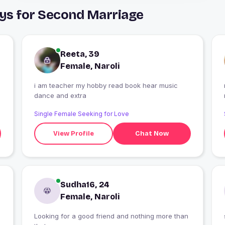
uys for Second Marriage
Reeta, 39
Female, Naroli
i am teacher my hobby read book hear music
dance and extra
Single Female Seeking for Love
View Profile
Chat Now
Sudha16, 24
Female, Naroli
Looking for a good friend and nothing more than