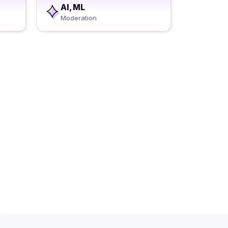
AI, ML
Moderation