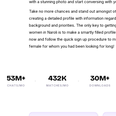
with a stunning photo and start conversing with y
Take no more chances and stand out amongst othe
creating a detailed profile with information regard
background and priorities. The only key to getti
women in Naroli is to make a smartly filled profil
now and follow the quick sign up procedure to m
female for whom you had been looking for long!
53M+
432K
30M+
CHATS/MO
MATCHES/MO
DOWNLOADS