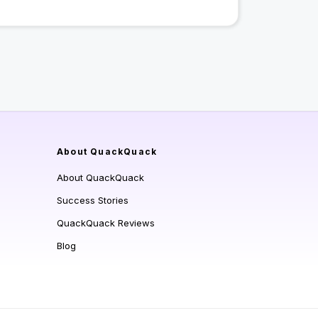
About QuackQuack
About QuackQuack
Success Stories
QuackQuack Reviews
Blog