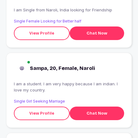
I am Single from Naroli, India looking for Friendship
Single Female Looking for Better half
View Profile
Chat Now
Sampa, 20, Female, Naroli
I am a student. I am very happy because I am indian. I
love my country.
Single Girl Seeking Marriage
View Profile
Chat Now