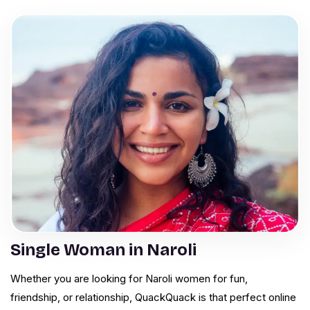
Single Woman in Naroli
Whether you are looking for Naroli women for fun,
friendship, or relationship, QuackQuack is that perfect online