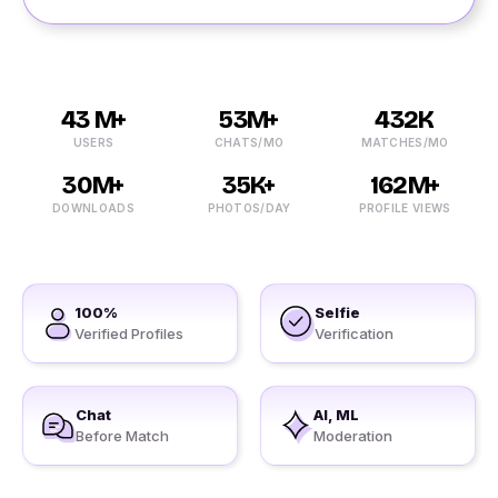
43 M+
53M+
432K
USERS
CHATS/MO
MATCHES/MO
30M+
35K+
162M+
DOWNLOADS
PHOTOS/DAY
PROFILE VIEWS
100%
Selfie
Verified Profiles
Verification
Chat
AI, ML
Before Match
Moderation