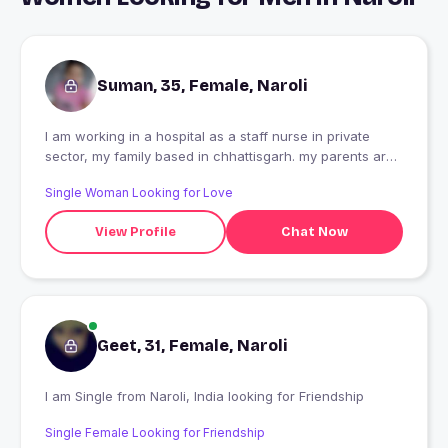
Suman, 35, Female, Naroli
I am working in a hospital as a staff nurse in private
sector, my family based in chhattisgarh. my parents are
passed away ,i Have one brother and we ar 5
Single Woman Looking for Love
sisters.three of them got married and one is not
interested i belong to a middle class family not that rich
View Profile
Chat Now
Geet, 31, Female, Naroli
I am Single from Naroli, India looking for Friendship
Single Female Looking for Friendship