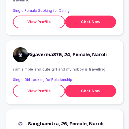
travelling
Single Female Seeking for Dating
View Profile
Chat Now
Riyaverma876, 24, Female, Naroli
i am simple and cute girl and my hobby is travelling
Single Girl Looking for Relationship
View Profile
Chat Now
Sanghamitra, 26, Female, Naroli