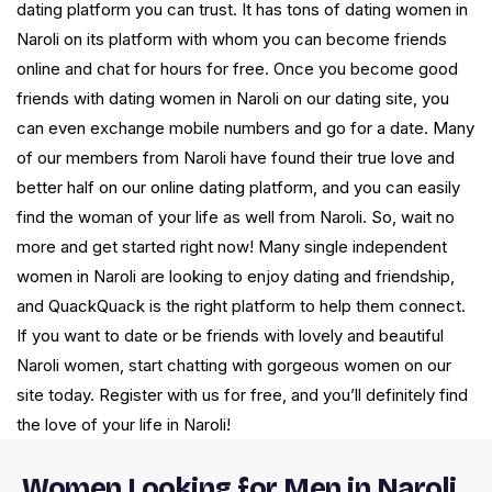
dating platform you can trust. It has tons of dating women in
Naroli on its platform with whom you can become friends
online and chat for hours for free. Once you become good
friends with dating women in Naroli on our dating site, you
can even exchange mobile numbers and go for a date. Many
of our members from Naroli have found their true love and
better half on our online dating platform, and you can easily
find the woman of your life as well from Naroli. So, wait no
more and get started right now! Many single independent
women in Naroli are looking to enjoy dating and friendship,
and QuackQuack is the right platform to help them connect.
If you want to date or be friends with lovely and beautiful
Naroli women, start chatting with gorgeous women on our
site today. Register with us for free, and you’ll definitely find
the love of your life in Naroli!
Women Looking for Men in Naroli