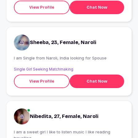
View Profile
Chat Now
Sheeba, 23, Female, Naroli
I am Single from Naroli, India looking for Spouse
Single Girl Seeking Matchmaking
View Profile
Chat Now
Nibedita, 27, Female, Naroli
I am a sweet girl I like to listen music I like reading