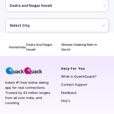
Select City
Dadra And Nagar
Women Seeking Men in
Home
India
Haveli
Naroli
Help
For You
What is QuackQuack?
India’s #1 free online dating
Contact Support
app for real connections.
Trusted by 43 million singles
Feedback
from all over India, and
FAQ's
counting.