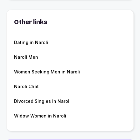
Other links
Dating in Naroli
Naroli Men
Women Seeking Men in Naroli
Naroli Chat
Divorced Singles in Naroli
Widow Women in Naroli