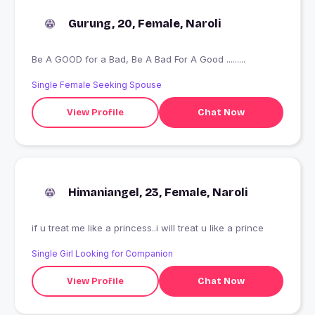
Gurung, 20, Female, Naroli
Be A GOOD for a Bad, Be A Bad For A Good .........
Single Female Seeking Spouse
View Profile
Chat Now
Himaniangel, 23, Female, Naroli
if u treat me like a princess..i will treat u like a prince
Single Girl Looking for Companion
View Profile
Chat Now