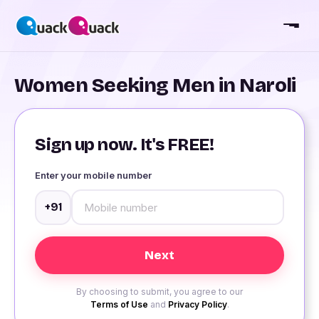
Women Seeking Men in Naroli
Sign up now. It's FREE!
Enter your mobile number
+91
By choosing to submit, you agree to our
Terms of Use
and
Privacy Policy
.