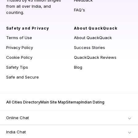
Trusted by 43 million singles
Feedback
from all over India, and
FAQ's
counting.
Safety and Privacy
About QuackQuack
Terms of Use
About QuackQuack
Privacy Policy
Success Stories
Cookie Policy
QuackQuack Reviews
Safety Tips
Blog
Safe and Secure
All Cities Directory
Main Site Map
Sitemap
Indian Dating
Online Chat
India Chat