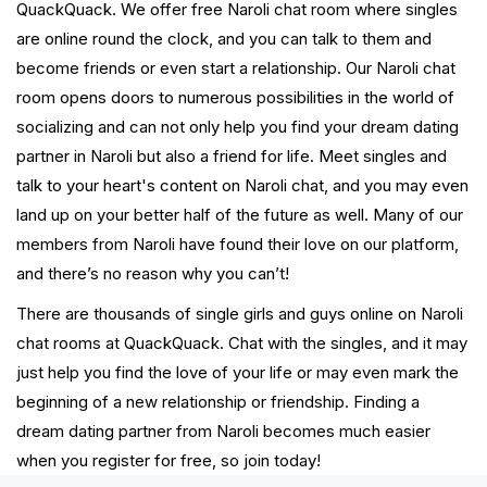
QuackQuack. We offer free Naroli chat room where singles
are online round the clock, and you can talk to them and
become friends or even start a relationship. Our Naroli chat
room opens doors to numerous possibilities in the world of
socializing and can not only help you find your dream dating
partner in Naroli but also a friend for life. Meet singles and
talk to your heart's content on Naroli chat, and you may even
land up on your better half of the future as well. Many of our
members from Naroli have found their love on our platform,
and there’s no reason why you can’t!
There are thousands of single girls and guys online on Naroli
chat rooms at QuackQuack. Chat with the singles, and it may
just help you find the love of your life or may even mark the
beginning of a new relationship or friendship. Finding a
dream dating partner from Naroli becomes much easier
when you register for free, so join today!