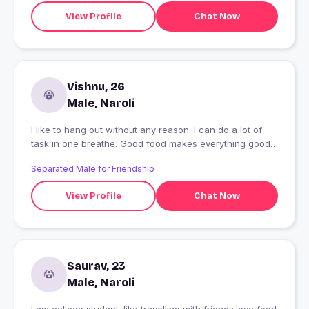
View Profile
Chat Now
Vishnu, 26
Male, Naroli
I like to hang out without any reason. I can do a lot of
task in one breathe. Good food makes everything good.
Foodie and agricultural enthsiast.
Separated Male for Friendship
View Profile
Chat Now
Saurav, 23
Male, Naroli