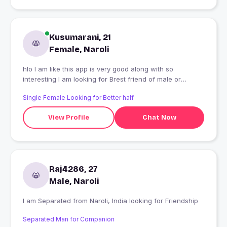
Kusumarani, 21
Female, Naroli
hlo I am like this app is very good along with so
interesting I am looking for Brest friend of male or
female any one
Single Female Looking for Better half
View Profile
Chat Now
Raj4286, 27
Male, Naroli
I am Separated from Naroli, India looking for Friendship
Separated Man for Companion