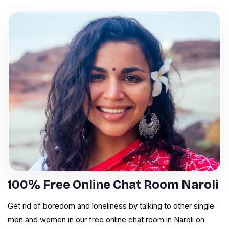
100% Free Online Chat Room Naroli
Get rid of boredom and loneliness by talking to other single
men and women in our free online chat room in Naroli on