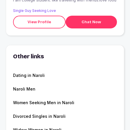
I am college student. like travelling with friends.love food
Single Guy Seeking Love
View Profile
Chat Now
Other links
Dating in Naroli
Naroli Men
Women Seeking Men in Naroli
Divorced Singles in Naroli
Widow Women in Naroli