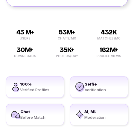
43 M+
53M+
432K
USERS
CHATS/MO
MATCHES/MO
30M+
35K+
162M+
DOWNLOADS
PHOTOS/DAY
PROFILE VIEWS
100%
Selfie
Verified Profiles
Verification
Chat
AI, ML
Before Match
Moderation