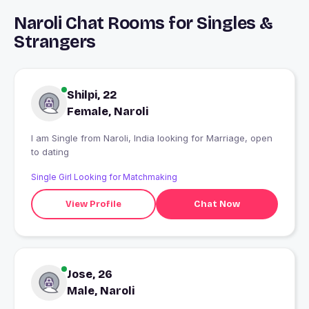
Naroli Chat Rooms for Singles &
Strangers
Shilpi, 22
Female, Naroli
I am Single from Naroli, India looking for Marriage, open
to dating
Single Girl Looking for Matchmaking
View Profile
Chat Now
Jose, 26
Male, Naroli