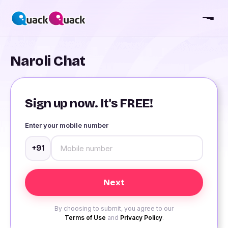
Naroli Chat
Sign up now. It's FREE!
Enter your mobile number
+91
By choosing to submit, you agree to our
Terms of Use
and
Privacy Policy
.