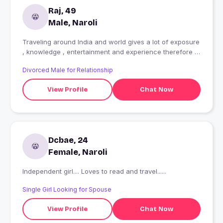
Raj, 49
Male, Naroli
Traveling around India and world gives a lot of exposure
, knowledge , entertainment and experience therefore I
love traveling often, I like music, movies, walking and
Divorced Male for Relationship
playing games.
View Profile
Chat Now
Dcbae, 24
Female, Naroli
Independent girl.... Loves to read and travel......
Single Girl Looking for Spouse
View Profile
Chat Now