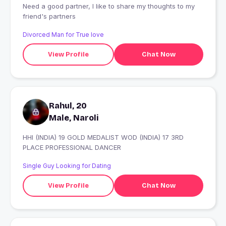
Need a good partner, I like to share my thoughts to my
friend's partners
Divorced Man for True love
View Profile
Chat Now
Rahul, 20
Male, Naroli
HHI (INDIA) 19 GOLD MEDALIST WOD (INDIA) 17 3RD
PLACE PROFESSIONAL DANCER
Single Guy Looking for Dating
View Profile
Chat Now