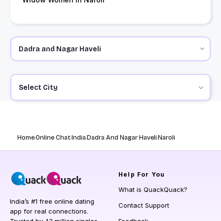
Select City
Home
Online Chat
India
Dadra And Nagar Haveli
Naroli
Help
For You
What is QuackQuack?
India’s #1 free online dating
Contact Support
app for real connections.