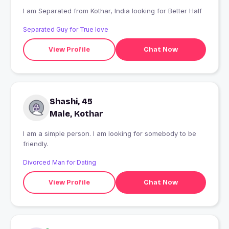
I am Separated from Kothar, India looking for Better Half
Separated Guy for True love
View Profile
Chat Now
Shashi, 45
Male, Kothar
I am a simple person. I am looking for somebody to be
friendly.
Divorced Man for Dating
View Profile
Chat Now