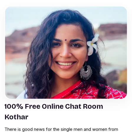
100% Free Online Chat Room
Kothar
There is good news for the single men and women from