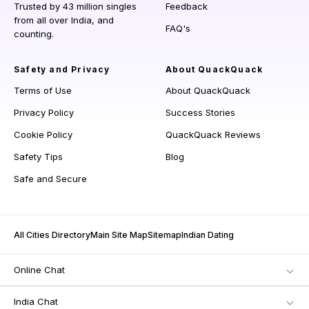
Trusted by 43 million singles
Feedback
from all over India, and
FAQ's
counting.
Safety and Privacy
About QuackQuack
Terms of Use
About QuackQuack
Privacy Policy
Success Stories
Cookie Policy
QuackQuack Reviews
Safety Tips
Blog
Safe and Secure
All Cities Directory
Main Site Map
Sitemap
Indian Dating
Online Chat
India Chat