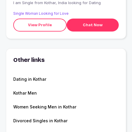
I am Single from Kothar, India looking for Dating
Single Woman Looking for Love
View Profile
Chat Now
Other links
Dating in Kothar
Kothar Men
Women Seeking Men in Kothar
Divorced Singles in Kothar