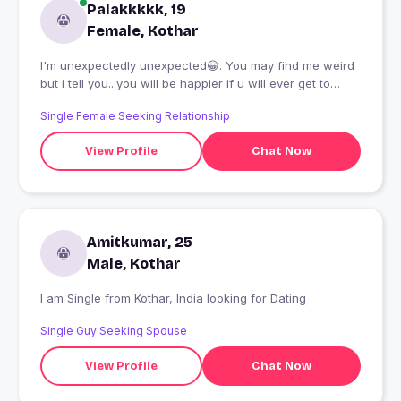
Palakkkkk, 19
Female, Kothar
I'm unexpectedly unexpected😀. You may find me weird
but i tell you...you will be happier if u will ever get to
know me
Single Female Seeking Relationship
View Profile
Chat Now
Amitkumar, 25
Male, Kothar
I am Single from Kothar, India looking for Dating
Single Guy Seeking Spouse
View Profile
Chat Now