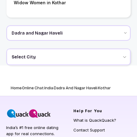
Widow Women in Kothar
Select City
Home
Online Chat
India
Dadra And Nagar Haveli
Kothar
Help
For You
What is QuackQuack?
India’s #1 free online dating
Contact Support
app for real connections.