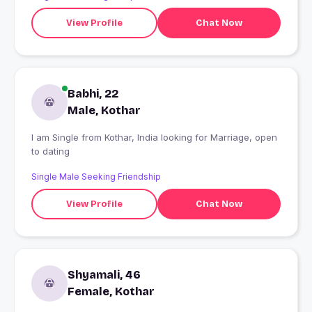
View Profile
Chat Now
Babhi, 22
Male, Kothar
I am Single from Kothar, India looking for Marriage, open
to dating
Single Male Seeking Friendship
View Profile
Chat Now
Shyamali, 46
Female, Kothar