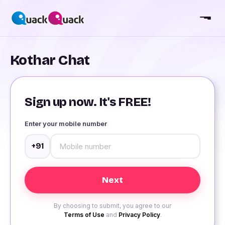
Kothar Chat
Sign up now. It's FREE!
Enter your mobile number
+91
By choosing to submit, you agree to our
Terms of Use
and
Privacy Policy
.