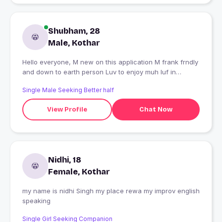
Shubham, 28
Male, Kothar
Hello everyone, M new on this application M frank frndly
and down to earth person Luv to enjoy muh luf in
different ways
Single Male Seeking Better half
View Profile
Chat Now
Nidhi, 18
Female, Kothar
my name is nidhi Singh my place rewa my improv english
speaking
Single Girl Seeking Companion