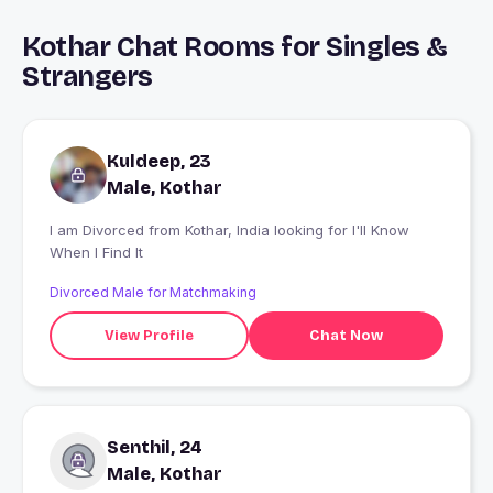
Kothar Chat Rooms for Singles &
Strangers
Kuldeep, 23
Male, Kothar
I am Divorced from Kothar, India looking for I'll Know
When I Find It
Divorced Male for Matchmaking
View Profile
Chat Now
Senthil, 24
Male, Kothar