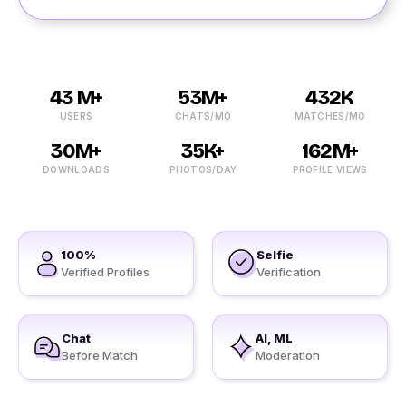
43 M+
53M+
432K
USERS
CHATS/MO
MATCHES/MO
30M+
35K+
162M+
DOWNLOADS
PHOTOS/DAY
PROFILE VIEWS
100%
Selfie
Verified Profiles
Verification
Chat
AI, ML
Before Match
Moderation