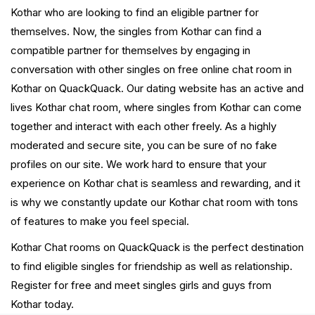
Kothar who are looking to find an eligible partner for
themselves. Now, the singles from Kothar can find a
compatible partner for themselves by engaging in
conversation with other singles on free online chat room in
Kothar on QuackQuack. Our dating website has an active and
lives Kothar chat room, where singles from Kothar can come
together and interact with each other freely. As a highly
moderated and secure site, you can be sure of no fake
profiles on our site. We work hard to ensure that your
experience on Kothar chat is seamless and rewarding, and it
is why we constantly update our Kothar chat room with tons
of features to make you feel special.
Kothar Chat rooms on QuackQuack is the perfect destination
to find eligible singles for friendship as well as relationship.
Register for free and meet singles girls and guys from
Kothar today.