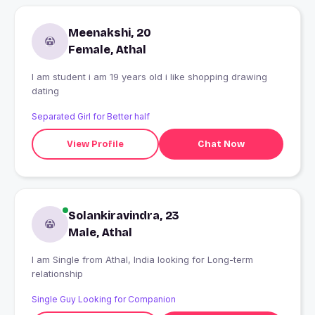
Meenakshi, 20
Female, Athal
I am student i am 19 years old i like shopping drawing
dating
Separated Girl for Better half
View Profile
Chat Now
Solankiravindra, 23
Male, Athal
I am Single from Athal, India looking for Long-term
relationship
Single Guy Looking for Companion