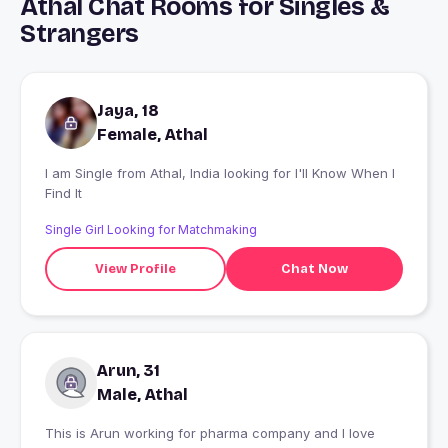
Athal Chat Rooms for Singles &
Strangers
Jaya, 18
Female, Athal
I am Single from Athal, India looking for I'll Know When I
Find It
Single Girl Looking for Matchmaking
View Profile
Chat Now
Arun, 31
Male, Athal
This is Arun working for pharma company and I love