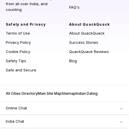
from all over India, and
FAQ's
counting.
Safety and Privacy
About QuackQuack
Terms of Use
About QuackQuack
Privacy Policy
Success Stories
Cookie Policy
QuackQuack Reviews
Safety Tips
Blog
Safe and Secure
All Cities Directory
Main Site Map
Sitemap
Indian Dating
Online Chat
India Chat