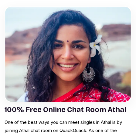
100% Free Online Chat Room Athal
One of the best ways you can meet singles in Athal is by
joining Athal chat room on QuackQuack. As one of the