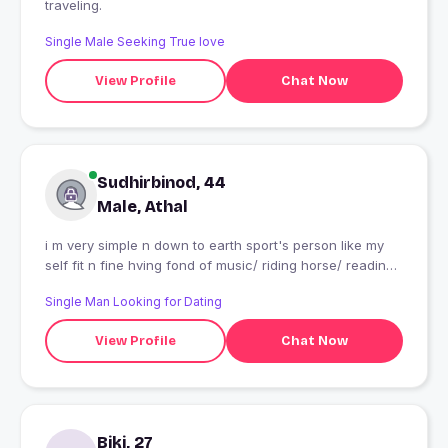
traveling.
Single Male Seeking True love
View Profile
Chat Now
Sudhirbinod, 44
Male, Athal
i m very simple n down to earth sport's person like my
self fit n fine hving fond of music/ riding horse/ reading
n above all like to meet person
Single Man Looking for Dating
View Profile
Chat Now
Biki, 27