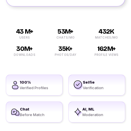
43 M+
53M+
432K
USERS
CHATS/MO
MATCHES/MO
30M+
35K+
162M+
DOWNLOADS
PHOTOS/DAY
PROFILE VIEWS
100%
Selfie
Verified Profiles
Verification
Chat
AI, ML
Before Match
Moderation