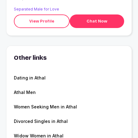
Separated Male for Love
View Profile
Chat Now
Other links
Dating in Athal
Athal Men
Women Seeking Men in Athal
Divorced Singles in Athal
Widow Women in Athal