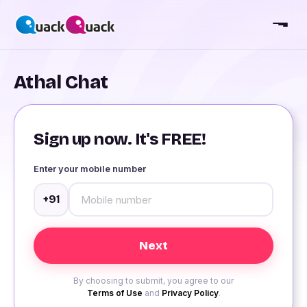
Athal Chat
Sign up now. It's FREE!
Enter your mobile number
+91
By choosing to submit, you agree to our
Terms of Use
and
Privacy Policy
.