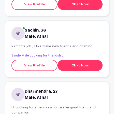
View Profile
Chat Now
Sachin, 36
Male, Athal
Part time job , I like make new friends and chatting
Single Male Looking for Friendship
View Profile
Chat Now
Dharmendra, 27
Male, Athal
Hi Looking for a person who can be good friend and
companion