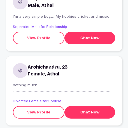
Male, Athal
I'm a very simple boy..... My hobbies cricket and music.
Separated Male for Relationship
View Profile
Chat Now
Arohichandru, 23
Female, Athal
nothing much.....................
.......................................................................................................................
.
Divorced Female for Spouse
View Profile
Chat Now