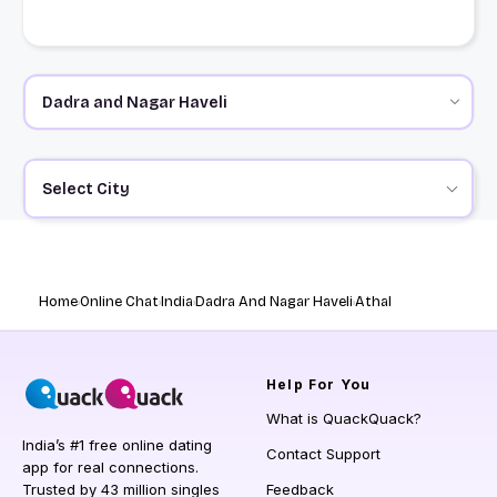
Select City
Home
Online Chat
India
Dadra And Nagar Haveli
Athal
Help
For You
What is QuackQuack?
India’s #1 free online dating
Contact Support
app for real connections.
Trusted by 43 million singles
Feedback