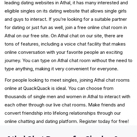
leading dating websites in Athal, it has many interested and
eligible singles on its dating website that allows single girls
and guys to interact. If you’re looking for a suitable partner
for dating or just fun as well, join a free online chat room in
Athal on our free site. On Athal chat on our site, there are
tons of features, including a voice chat facility that makes
online conversation with your favorite people an exciting
journey. You can type on Athal chat room without the need to
type anything, making it very convenient for everyone.
For people looking to meet singles, joining Athal chat rooms
online at QuackQuack is ideal. You can choose from
thousands of single men and women in Athal to interact with
each other through our live chat rooms. Make friends and
convert friendship into lifelong relationships through our
online chatting and dating platform. Register today for free!