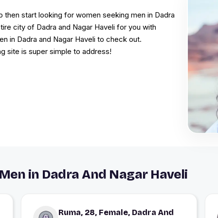
hip then start looking for women seeking men in Dadra
ire city of Dadra and Nagar Haveli for you with
omen in Dadra and Nagar Haveli to check out.
g site is super simple to address!
Men in Dadra And Nagar Haveli
Ruma, 28, Female, Dadra And