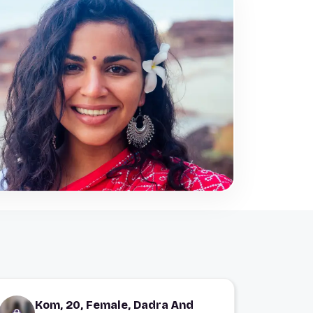
Kom, 20, Female, Dadra And