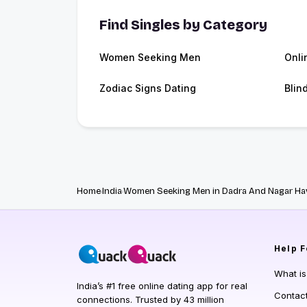
Find Singles by Category
Women Seeking Men
Onli
Zodiac Signs Dating
Blin
Home
India
Women Seeking Men in Dadra And Nagar Hav
Help
F
What i
India’s #1 free online dating app for real
Contac
connections. Trusted by 43 million