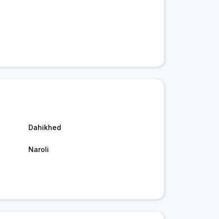
Dahikhed
Naroli