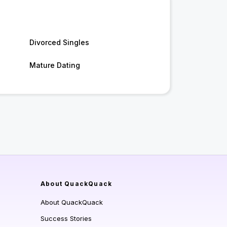
Divorced Singles
Mature Dating
About QuackQuack
About QuackQuack
Success Stories