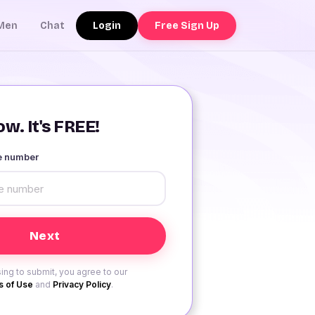
Login
Free Sign Up
Men
Chat
w. It's FREE!
le number
ing to submit, you agree to our
 of Use
and
Privacy Policy
.