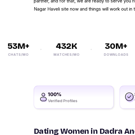
partner, and for that, we are ready to serve you r
Nagar Haveli site now and things will work out i
53M+
432K
30M+
CHATS/MO
MATCHES/MO
DOWNLOADS
100%
Verified Profiles
Dating Women in Dadra An