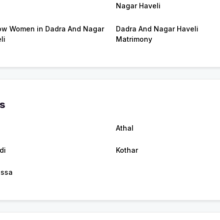
Nagar Haveli
w Women in Dadra And Nagar
Dadra And Nagar Haveli
li
Matrimony
es
Athal
di
Kothar
assa