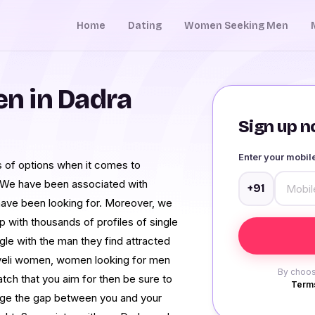
Home
Dating
Women Seeking Men
n in Dadra
Sign up no
Enter your mobi
 of options when it comes to
 We have been associated with
+91
have been looking for. Moreover, we
 with thousands of profiles of single
gle with the man they find attracted
veli women, women looking for men
By choos
tch that you aim for then be sure to
Terms
idge the gap between you and your