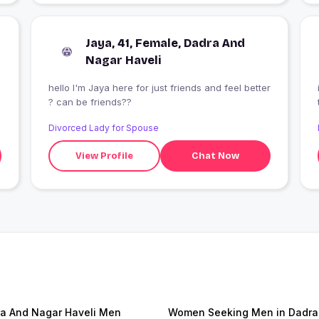
Jaya, 41, Female, Dadra And
Nagar Haveli
hello I'm Jaya here for just friends and feel better
? can be friends??
Divorced Lady for Spouse
View Profile
Chat Now
a And Nagar Haveli Men
Women Seeking Men in Dadra