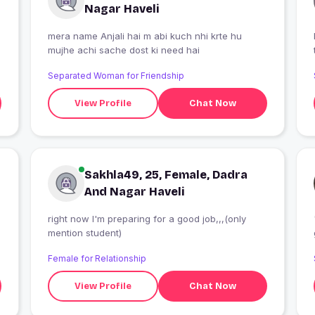
Nagar Haveli
mera name Anjali hai m abi kuch nhi krte hu
mujhe achi sache dost ki need hai
Separated Woman for Friendship
View Profile
Chat Now
Sakhla49, 25, Female, Dadra
And Nagar Haveli
right now I'm preparing for a good job,,,(only
mention student)
Female for Relationship
View Profile
Chat Now