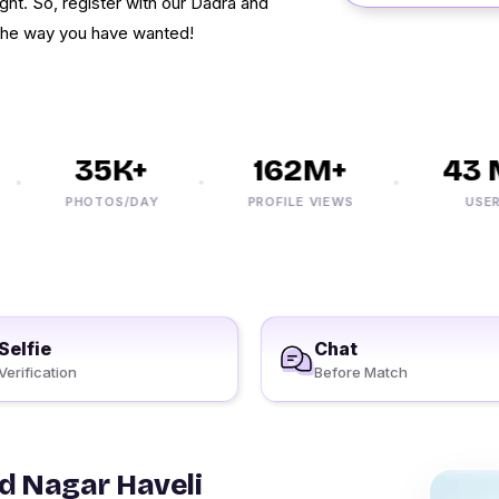
ight. So, register with our Dadra and
n the way you have wanted!
35K+
162M+
43 M
PHOTOS/DAY
PROFILE VIEWS
USERS
Selfie
Chat
Verification
Before Match
d Nagar Haveli