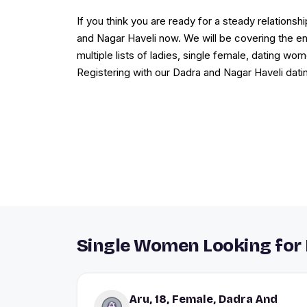
If you think you are ready for a steady relations
and Nagar Haveli now. We will be covering the ent
multiple lists of ladies, single female, dating w
Registering with our Dadra and Nagar Haveli datin
Single Women Looking for 
Aru, 18, Female, Dadra And