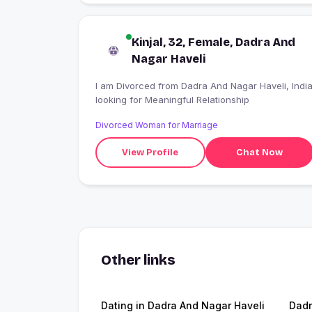
Kinjal, 32, Female, Dadra And
Nagar Haveli
I am Divorced from Dadra And Nagar Haveli, India
looking for Meaningful Relationship
Divorced Woman for Marriage
View Profile
Chat Now
Other links
Dating in Dadra And Nagar Haveli
Dadr