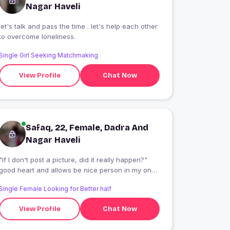
Nagar Haveli
let's talk and pass the time . let's help each other
to overcome loneliness.
Single Girl Seeking Matchmaking
View Profile
Chat Now
Safaq, 22, Female, Dadra And
Nagar Haveli
"If I don't post a picture, did it really happen?"
good heart and allows be nice person in my one
way and love my self vat and dog lover
Single Female Looking for Better half
View Profile
Chat Now