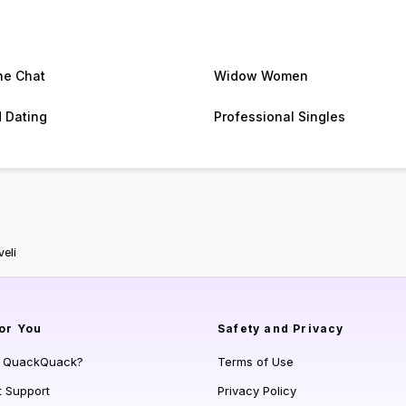
ne Chat
Widow Women
d Dating
Professional Singles
eli
or You
Safety and Privacy
s QuackQuack?
Terms of Use
t Support
Privacy Policy