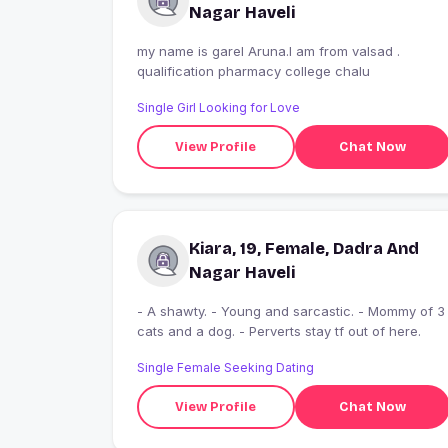
Nagar Haveli
my name is garel Aruna.I am from valsad .
qualification pharmacy college chalu
Single Girl Looking for Love
View Profile
Chat Now
Kiara, 19, Female, Dadra And
Nagar Haveli
- A shawty. - Young and sarcastic. - Mommy of 3
cats and a dog. - Perverts stay tf out of here.
Single Female Seeking Dating
View Profile
Chat Now