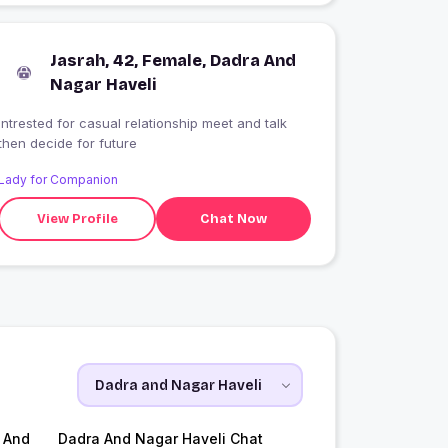
Jasrah, 42, Female, Dadra And
Nagar Haveli
intrested for casual relationship meet and talk
then decide for future
Lady for Companion
View Profile
Chat Now
 And
Dadra And Nagar Haveli Chat