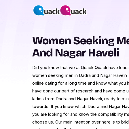
Women Seeking Me
And Nagar Haveli
Did you know that we at Quack Quack have loads
women seeking men in Dadra and Nagar Haveli?
online dating for a long time and know what you 
have done our part of research and have come up
ladies from Dadra and Nagar Haveli, ready to min
towards. If you know which Dadra and Nagar Ha
you are looking for and know the compatibility ma
choose us. Our main intention over here is to br