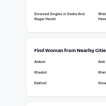
Divorced Singles in Dadra And
Wido
Nagar Haveli
Have
Find Woman from Nearby Citi
Amboli
Amli
Khadoli
Kher
Rakholi
Silv