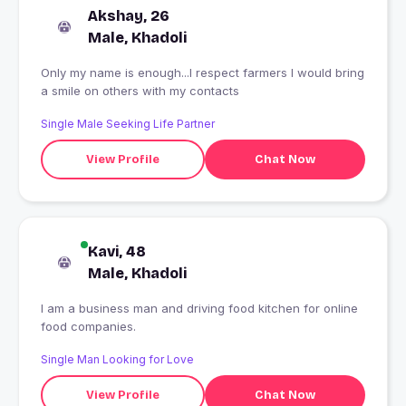
Akshay, 26
Male, Khadoli
Only my name is enough...I respect farmers I would bring
a smile on others with my contacts
Single Male Seeking Life Partner
View Profile
Chat Now
Kavi, 48
Male, Khadoli
I am a business man and driving food kitchen for online
food companies.
Single Man Looking for Love
View Profile
Chat Now