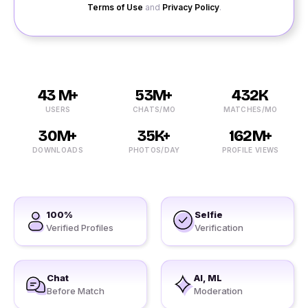
Terms of Use
and
Privacy Policy
.
43 M+
53M+
432K
USERS
CHATS/MO
MATCHES/MO
30M+
35K+
162M+
DOWNLOADS
PHOTOS/DAY
PROFILE VIEWS
100%
Selfie
Verified Profiles
Verification
Chat
AI, ML
Before Match
Moderation