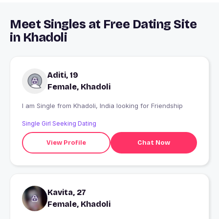
Meet Singles at Free Dating Site
in Khadoli
Aditi, 19
Female, Khadoli
I am Single from Khadoli, India looking for Friendship
Single Girl Seeking Dating
View Profile
Chat Now
Kavita, 27
Female, Khadoli