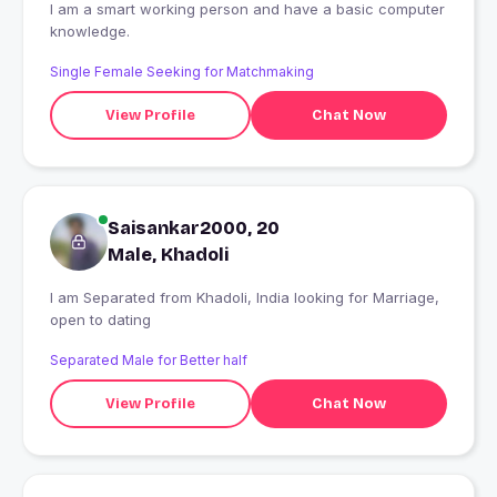
I am a smart working person and have a basic computer
knowledge.
Single Female Seeking for Matchmaking
View Profile
Chat Now
Saisankar2000, 20
Male, Khadoli
I am Separated from Khadoli, India looking for Marriage,
open to dating
Separated Male for Better half
View Profile
Chat Now