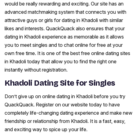
would be really rewarding and exciting. Our site has an
advanced matchmaking system that connects you with
attractive guys or girls for dating in Khadoli with similar
likes and interests. QuackQuack also ensures that your
dating in Khadoli experience as memorable as it allows
you to meet singles and to chat online for free at your
own free time. It is one of the best free online dating sites
in Khadoli today that allow you to find the right one
instantly without registration.
Khadoli Dating Site for Singles
Don’t give up on online dating in Khadoli before you try
QuackQuack. Register on our website today to have
completely life-changing dating experience and make new
friendship or relationship from Khadoli. It is a fast, easy,
and exciting way to spice up your life.