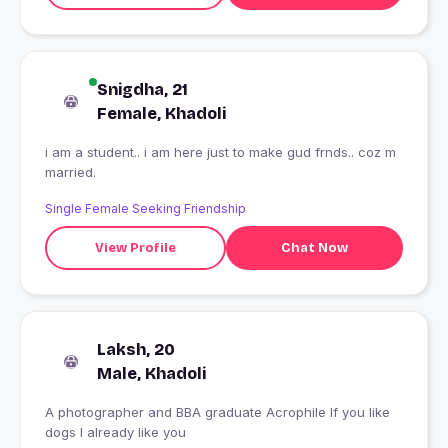
Snigdha, 21
Female, Khadoli
i am a student.. i am here just to make gud frnds.. coz m
married.
Single Female Seeking Friendship
View Profile
Chat Now
Laksh, 20
Male, Khadoli
A photographer and BBA graduate Acrophile If you like
dogs I already like you