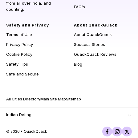
from all over India, and
FAQ's
counting.
Safety and Privacy
About QuackQuack
Terms of Use
About QuackQuack
Privacy Policy
Success Stories
Cookie Policy
QuackQuack Reviews
Safety Tips
Blog
Safe and Secure
All Cities Directory
Main Site Map
Sitemap
Indian Dating
© 2026 • QuackQuack