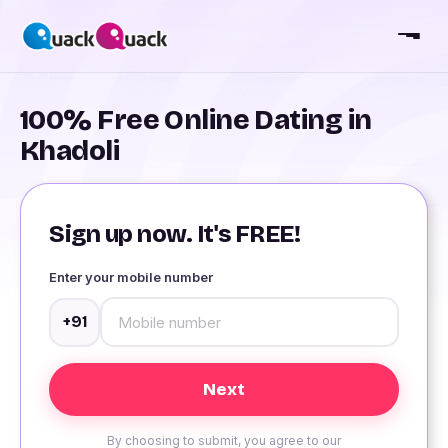
100% Free Online Dating in
Khadoli
Sign up now. It's FREE!
Enter your mobile number
+91
By choosing to submit, you agree to our