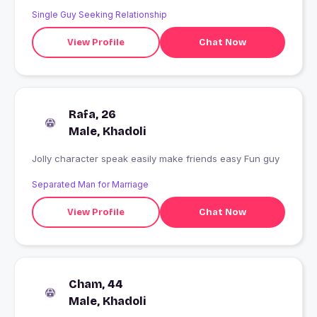
Single Guy Seeking Relationship
View Profile
Chat Now
Rafa, 26
Male, Khadoli
Jolly character speak easily make friends easy Fun guy
Separated Man for Marriage
View Profile
Chat Now
Cham, 44
Male, Khadoli