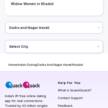
Widow Women in Khadoli
Select City
Home
Indian Dating
Dadra And Nagar Haveli
Khadoli
Help
For You
What is QuackQuack?
India’s #1 free online dating
Contact Support
app for real connections.
Trusted by 43 million singles
Feedback