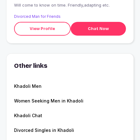
Will come to know on time. Friendly,adapting etc.
Divorced Man for Friends
View Profile
Chat Now
Other links
Khadoli Men
Women Seeking Men in Khadoli
Khadoli Chat
Divorced Singles in Khadoli