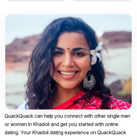
QuackQuack can help you connect with other single men
or women in Khadoli and get you started with online
dating. Your Khadoli dating experience on QuackQuack