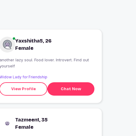
Yaxshitha5, 26
Female
another lazy soul. Food lover. Introvert. Find out
yourself
Widow Lady for Friendship
View Profile
Chat Now
Tazmeen1, 35
Female