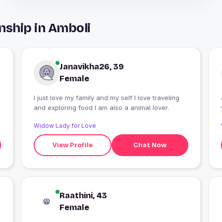
nship in Amboli
Janavikha26, 39
Female
I just love my family and my self I love traveling
and exploring food I am also a animal lover.
Widow Lady for Love
View Profile
Chat Now
Raathini, 43
Female