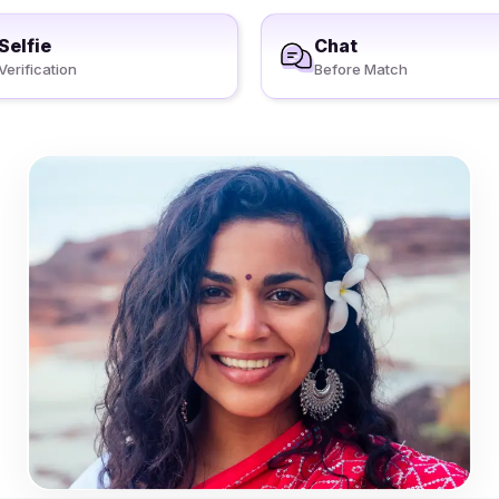
Selfie
Chat
Verification
Before Match