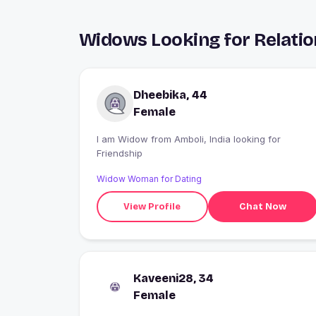
Widows Looking for Relatio
Dheebika, 44
Female
I am Widow from Amboli, India looking for
Friendship
Widow Woman for Dating
View Profile
Chat Now
Kaveeni28, 34
Female