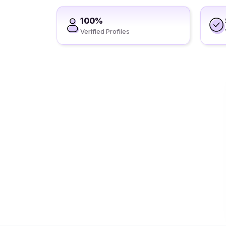
100%
Verified Profiles