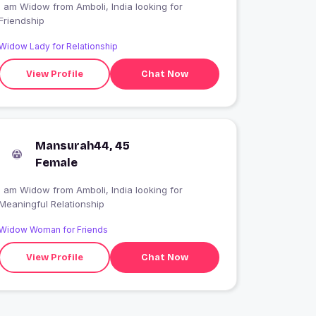
I am Widow from Amboli, India looking for
Friendship
Widow Lady for Relationship
View Profile
Chat Now
Mansurah44, 45
Female
I am Widow from Amboli, India looking for
Meaningful Relationship
Widow Woman for Friends
View Profile
Chat Now