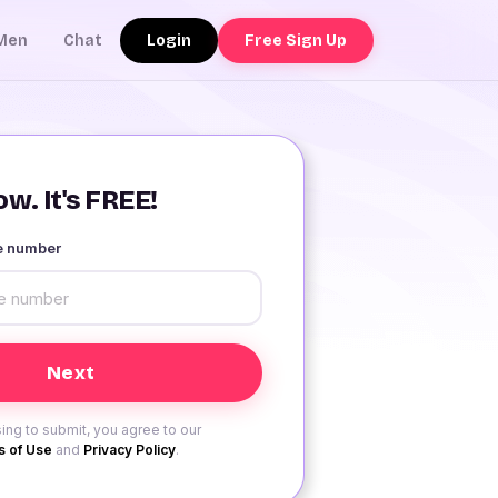
Login
Free Sign Up
Men
Chat
w. It's FREE!
le number
ing to submit, you agree to our
 of Use
and
Privacy Policy
.