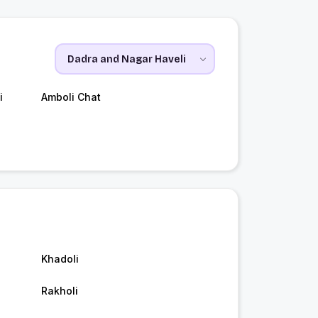
i
Amboli Chat
Khadoli
Rakholi