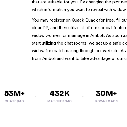
that are suitable for you. By changing the picture
which information you want to reveal with widow
You may register on Quack Quack for free, fill out
clear DP, and then utilize all of our special feat
widow women for marriage in Amboli. As soon as
start utilizing the chat rooms, we set up a safe 
widow for matchmaking through our website. As a 
from Amboli and want to take advantage of our 
53M+
432K
30M+
HATS/MO
MATCHES/MO
DOWNLOADS