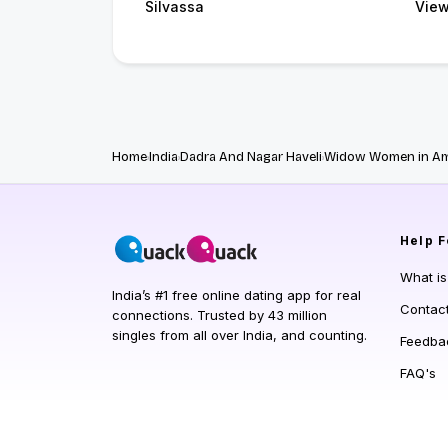
Silvassa
View
Home
India
Dadra And Nagar Haveli
Widow Women in Am
Help
F
What i
India’s #1 free online dating app for real
Contac
connections. Trusted by 43 million
singles from all over India, and counting.
Feedba
FAQ's