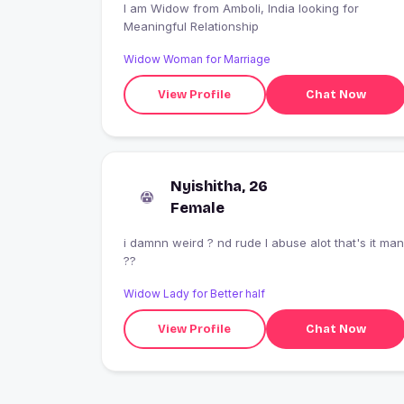
I am Widow from Amboli, India looking for
Meaningful Relationship
Widow Woman for Marriage
View Profile
Chat Now
Nyishitha, 26
Female
i damnn weird ? nd rude I abuse alot that's it man
??
Widow Lady for Better half
View Profile
Chat Now