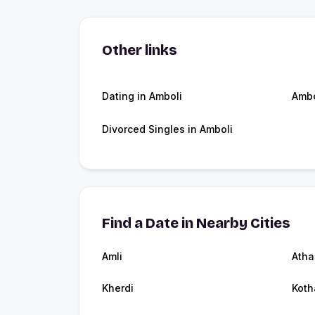
Other links
Dating in Amboli
Ambo
Divorced Singles in Amboli
Find a Date in Nearby Cities
Amli
Atha
Kherdi
Koth