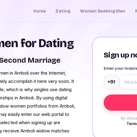
Home
Dating
Women Seeking Men
en for Dating
Sign up no
 Second Marriage
Enter your mobi
en in Amboli over the Internet,
ely accomplish it here very soon. It
+91
le, which is why singles use dating
nships in Amboli. By using digital
 widow women portfolios from Amboli,
ay easily enter our web portal to
By choos
 selected when signing up are
Terms
nly receive Amboli widow matches