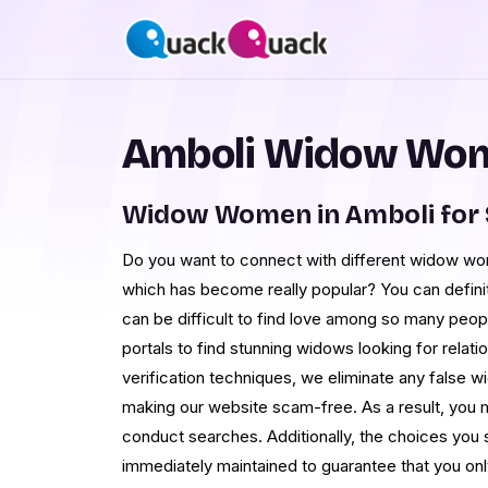
Amboli Widow Wom
Widow Women in Amboli for
Do you want to connect with different widow wom
which has become really popular? You can definit
can be difficult to find love among so many peop
portals to find stunning widows looking for relatio
verification techniques, we eliminate any false
making our website scam-free. As a result, you m
conduct searches. Additionally, the choices you
immediately maintained to guarantee that you o