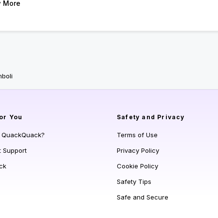
 More
boli
or You
Safety and Privacy
s QuackQuack?
Terms of Use
t Support
Privacy Policy
ck
Cookie Policy
Safety Tips
Safe and Secure