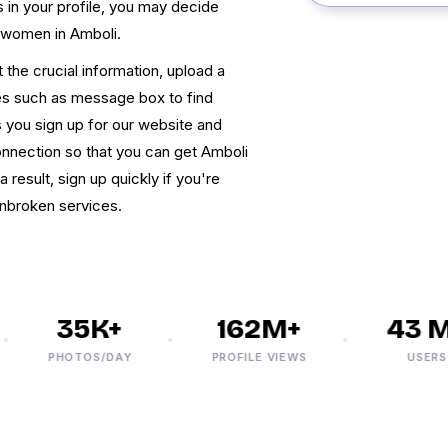
s in your profile, you may decide
 women in Amboli.
 the crucial information, upload a
ures such as message box to find
 you sign up for our website and
connection so that you can get Amboli
result, sign up quickly if you're
unbroken services.
35K+
162M+
43 M+
PHOTOS/DAY
PROFILE VIEWS
USERS