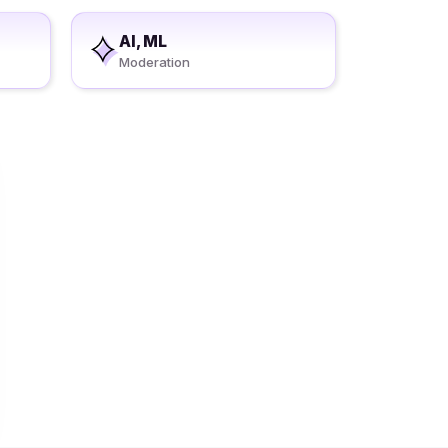
AI, ML
Moderation