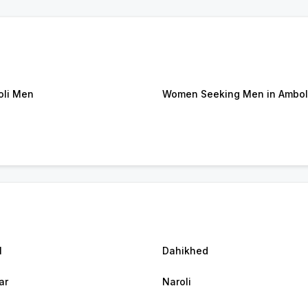
li Men
Women Seeking Men in Ambol
l
Dahikhed
ar
Naroli