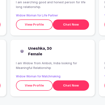
I am searching good and honest person for life
long relationship.
Widow Woman for Life Partner
View Profile
Chat Now
Uneshka, 30
Female
I am Widow from Amboli, India looking for
Meaningful Relationship
Widow Woman for Matchmaking
View Profile
Chat Now