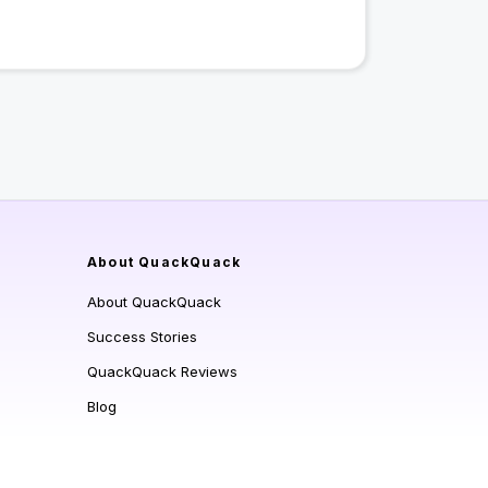
About QuackQuack
About QuackQuack
Success Stories
QuackQuack Reviews
Blog