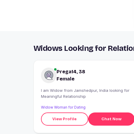
Widows Looking for Relati
Prega14, 38
Female
I am Widow from Jamshedpur, India looking for
Meaningful Relationship
Widow Woman for Dating
View Profile
Chat Now