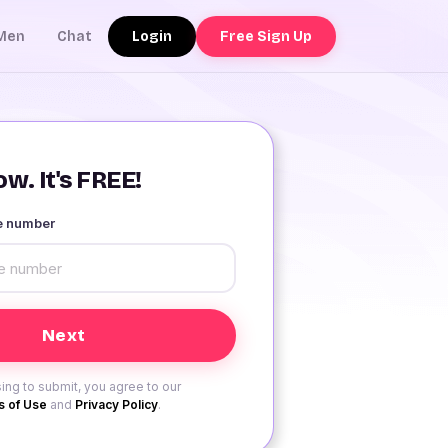
Login
Free Sign Up
Men
Chat
w. It's FREE!
le number
ing to submit, you agree to our
 of Use
and
Privacy Policy
.