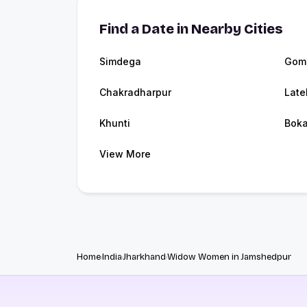
Find a Date in Nearby Cities
Simdega
Gom
Chakradharpur
Late
Khunti
Boka
View More
Home
India
Jharkhand
Widow Women in Jamshedpur