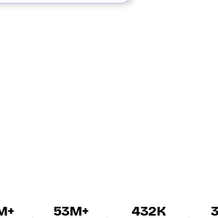
+
53M+
432K
30