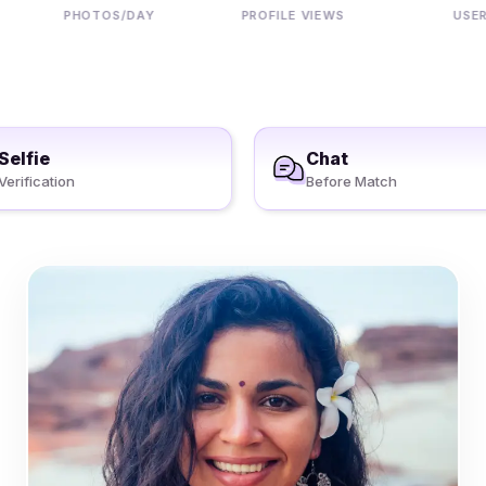
PHOTOS/DAY
PROFILE VIEWS
USERS
Selfie
Chat
Verification
Before Match