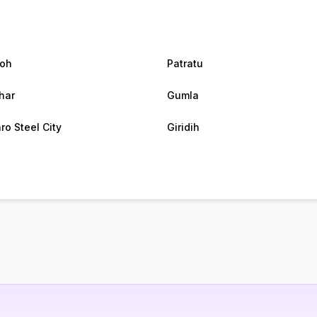
oh
Patratu
har
Gumla
ro Steel City
Giridih