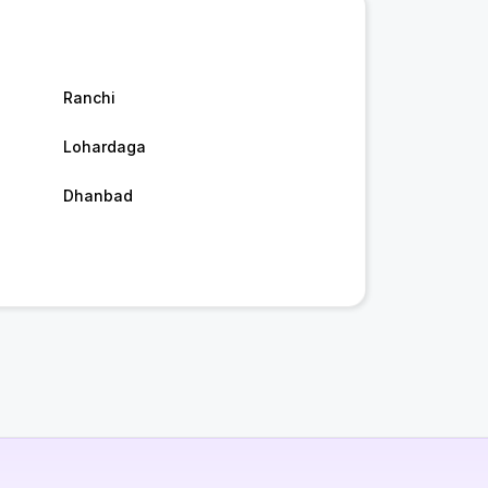
Ranchi
Lohardaga
Dhanbad