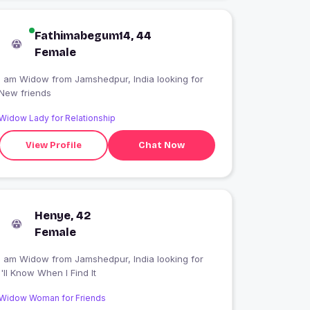
Fathimabegum14, 44
Female
I am Widow from Jamshedpur, India looking for
New friends
Widow Lady for Relationship
View Profile
Chat Now
Henye, 42
Female
I am Widow from Jamshedpur, India looking for
I'll Know When I Find It
Widow Woman for Friends