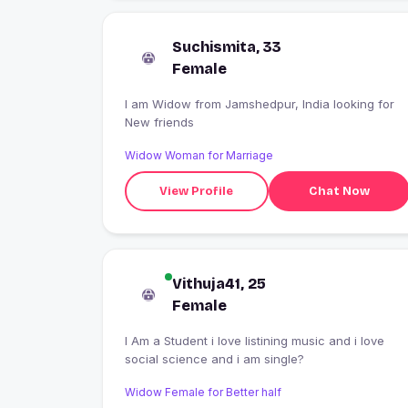
Suchismita, 33
Female
I am Widow from Jamshedpur, India looking for
New friends
Widow Woman for Marriage
View Profile
Chat Now
Vithuja41, 25
Female
I Am a Student i love listining music and i love
social science and i am single?
Widow Female for Better half