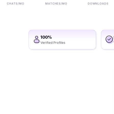
CHATS/MO
MATCHES/MO
DOWNLOADS
100%
Verified Profiles