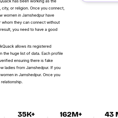
ckQuack has been working as the
 city, or religion. Once you connect,
dow women in Jamshedpur have
ner whom they can connect without
 result, you need to have a good
ckQuack allows its registered
he huge list of data. Each profile
verified ensuring there is fake
dow ladies from Jamshedpur. If you
dow women in Jamshedpur. Once you
 relationship.
35K+
162M+
43 M