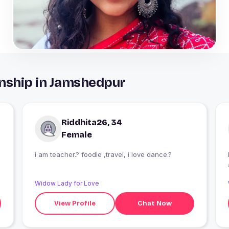
onship in Jamshedpur
Riddhita26, 34
Female
i am teacher.? foodie ,travel, i love dance.?
Widow Lady for Love
View Profile
Chat Now