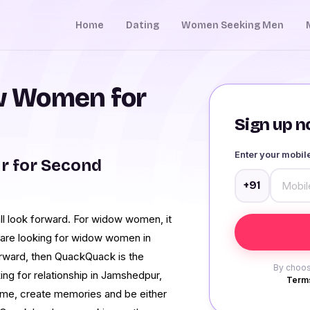
Home
Dating
Women Seeking Men
w Women for
Sign up no
Enter your mobi
 for Second
+91
ll look forward. For widow women, it
u are looking for widow women in
orward, then QuackQuack is the
By choos
ng for relationship in Jamshedpur,
Terms
me, create memories and be either