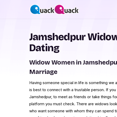
Jamshedpur Wido
Dating
Widow Women in Jamshedpur
Marriage
Having someone special in life is something we a
is best to connect with a trustable person. If yo
Jamshedpur, to meet as friends or take things f
platform you must check. There are widows looki
who want someone with whom they can spend ti