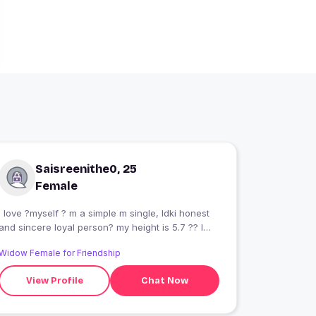
Saisreenithe0, 25
Female
I love ?myself ? m a simple m single, ldki honest
and sincere loyal person? my height is 5.7 ?? l
love gym? and running ??? my dream is a pass-
Widow Female for Friendship
out ias exam n proud feel krba sku Sher Sherni
??? I'm a workalcoholic person
View Profile
Chat Now