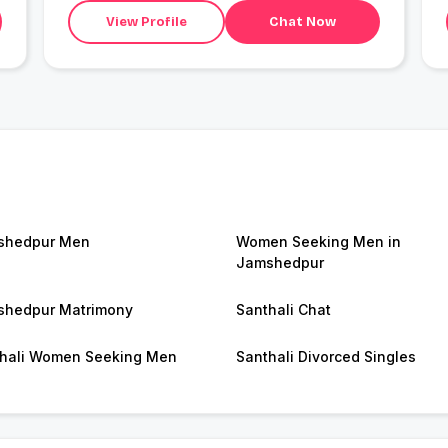
View Profile
Chat Now
shedpur Men
Women Seeking Men in
Jamshedpur
hedpur Matrimony
Santhali Chat
hali Women Seeking Men
Santhali Divorced Singles