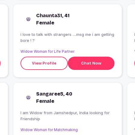
Chaunta31, 41
Female
i love to talk with strangers ....msg me i am getting
bore ! ?
Widow Woman for Life Partner
View Profile
Chat Now
Sangaree5, 40
Female
I am Widow from Jamshedpur, India looking for
Friendship
Widow Woman for Matchmaking