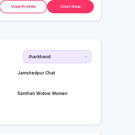
View Profile
Chat Now
Jamshedpur Chat
Santhali Widow Women