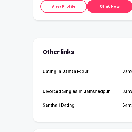
View Profile
Chat Now
Other links
Dating in Jamshedpur
Jam
Divorced Singles in Jamshedpur
Jams
Santhali Dating
Sant