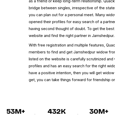
as a friend or keep long-term relationship. Qua
bridge between singles, irrespective of the state,
you can plan out for a personal meet. Many wi
opened their profiles for easy search of a part
having second thought of doubt. To get the best
website and find the right partner in Jamshedpur.
With free registration and multiple features, Qua
members to find and get Jamshedpur widow from t
listed on the website is carefully scrutinized and 
profiles and has an easy search for the right wi
have a positive intention, then you will get wi
get, you can take things forward for friendship or
53M+
432K
30M+