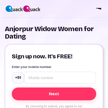
Anjorpur Widow Women for
Dating
Sign up now. It's FREE!
Enter your mobile number
+91
By choosing to submit, you agree to our