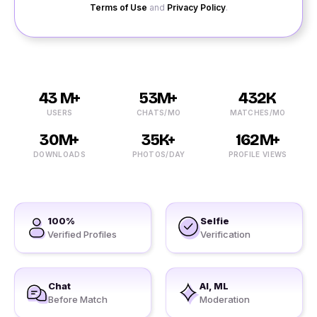
Terms of Use
and
Privacy Policy
.
43 M+
53M+
432K
USERS
CHATS/MO
MATCHES/MO
30M+
35K+
162M+
DOWNLOADS
PHOTOS/DAY
PROFILE VIEWS
100%
Selfie
Verified Profiles
Verification
Chat
AI, ML
Before Match
Moderation