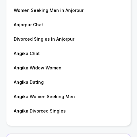
Women Seeking Men in Anjorpur
Anjorpur Chat
Divorced Singles in Anjorpur
Angika Chat
Angika Widow Women
Angika Dating
Angika Women Seeking Men
Angika Divorced Singles