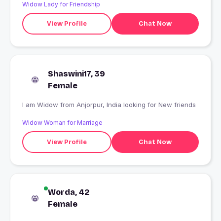
Widow Lady for Friendship
View Profile
Chat Now
Shaswini17, 39
Female
I am Widow from Anjorpur, India looking for New friends
Widow Woman for Marriage
View Profile
Chat Now
Worda, 42
Female