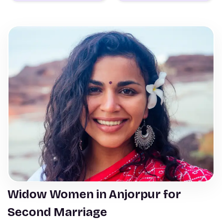
Widow Women in Anjorpur for
Second Marriage