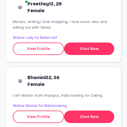
Preethvy13, 29
Female
Movies, writing,I love shopping, I love music also and
eating out with family
Widow Lady for Better half
View Profile
Chat Now
Bhamini32, 36
Female
I am Widow from Anjorpur, India looking for Dating
Widow Woman for Matchmaking
View Profile
Chat Now