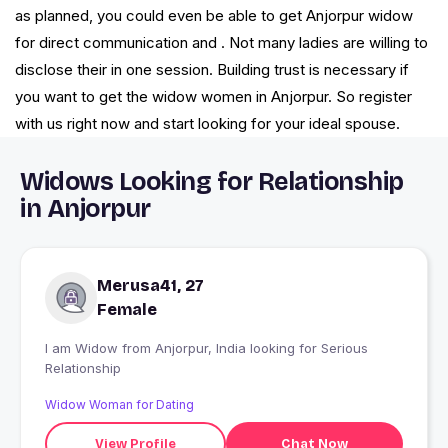
as planned, you could even be able to get Anjorpur widow
for direct communication and . Not many ladies are willing to
disclose their in one session. Building trust is necessary if
you want to get the widow women in Anjorpur. So register
with us right now and start looking for your ideal spouse.
Widows Looking for Relationship
in Anjorpur
Merusa41, 27
Female
I am Widow from Anjorpur, India looking for Serious
Relationship
Widow Woman for Dating
View Profile
Chat Now