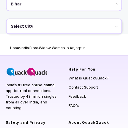
Select City
Home
India
Bihar
Widow Women in Anjorpur
Help
For You
What is QuackQuack?
India’s #1 free online dating
Contact Support
app for real connections.
Trusted by 43 million singles
Feedback
from all over India, and
FAQ's
counting.
Safety and Privacy
About QuackQuack