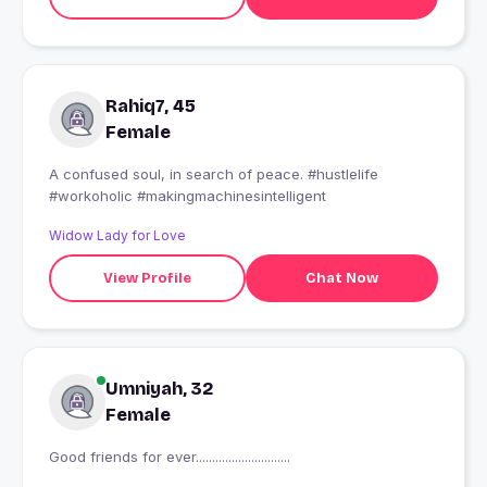
Rahiq7, 45
Female
A confused soul, in search of peace. #hustlelife
#workoholic #makingmachinesintelligent
Widow Lady for Love
View Profile
Chat Now
Umniyah, 32
Female
Good friends for ever.............................