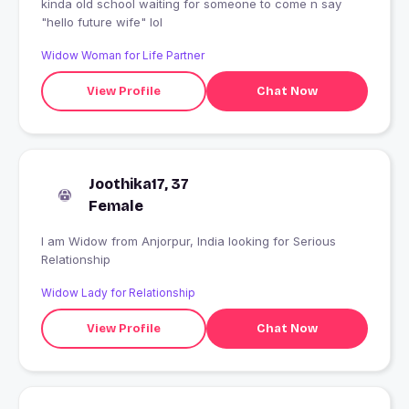
kinda old school waiting for someone to come n say
"hello future wife" lol
Widow Woman for Life Partner
View Profile
Chat Now
Joothika17, 37
Female
I am Widow from Anjorpur, India looking for Serious
Relationship
Widow Lady for Relationship
View Profile
Chat Now