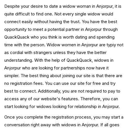
Despite your desire to date a widow woman in Anjorpur, it is
quite difficult to find one. Not every single widow would
connect easily without having the trust. You have the best
opportunity to meet a potential partner in Anjorpur through
QuackQuack who you think is worth dating and spending
time with the person. Widow women in Anjorpur are typiy not
as cordial with strangers unless they have the better
understanding. With the help of QuackQuack, widows in
Anjorpur who are looking for partnerships now have it
simpler. The best thing about joining our site is that there are
no registration fees. You can use our site for free and try
best to connect. Additionally, you are not required to pay to
access any of our website's features. Therefore, you can
start looking for widows looking for relationship in Anjorpur.
Once you complete the registration process, you may start a
conversation right away with widows in Anjorpur. If all goes