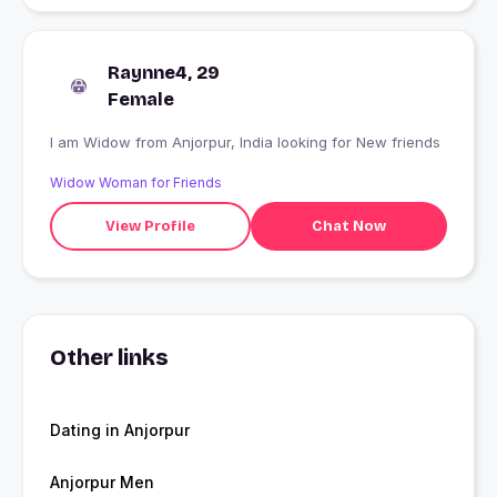
Raynne4, 29
Female
I am Widow from Anjorpur, India looking for New friends
Widow Woman for Friends
View Profile
Chat Now
Other links
Dating in Anjorpur
Anjorpur Men