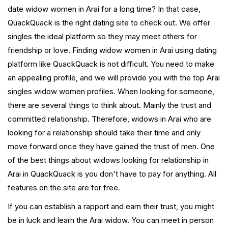
date widow women in Arai for a long time? In that case,
QuackQuack is the right dating site to check out. We offer
singles the ideal platform so they may meet others for
friendship or love. Finding widow women in Arai using dating
platform like QuackQuack is not difficult. You need to make
an appealing profile, and we will provide you with the top Arai
singles widow women profiles. When looking for someone,
there are several things to think about. Mainly the trust and
committed relationship. Therefore, widows in Arai who are
looking for a relationship should take their time and only
move forward once they have gained the trust of men. One
of the best things about widows looking for relationship in
Arai in QuackQuack is you don't have to pay for anything. All
features on the site are for free.
If you can establish a rapport and earn their trust, you might
be in luck and learn the Arai widow. You can meet in person