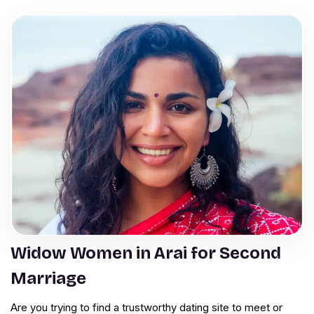
Widow Women in Arai for Second
Marriage
Are you trying to find a trustworthy dating site to meet or