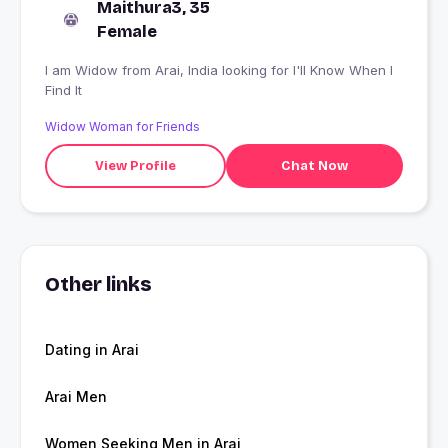
Maithura3, 35
Female
I am Widow from Arai, India looking for I'll Know When I
Find It
Widow Woman for Friends
View Profile
Chat Now
Other links
Dating in Arai
Arai Men
Women Seeking Men in Arai