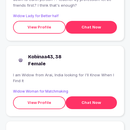
friends first.? I think that's enough?
Widow Lady for Better half
View Profile
Chat Now
Kobinaa43, 38
Female
I am Widow from Arai, India looking for I'll Know When I
Find It
Widow Woman for Matchmaking
View Profile
Chat Now