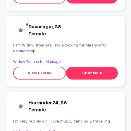
Duvaragai, 38
Female
I am Widow from Arai, India looking for Meaningful
Relationship
Widow Woman for Marriage
View Profile
Chat Now
Harvinder24, 36
Female
I m very bubbly girl..I love music, dancing & travelling