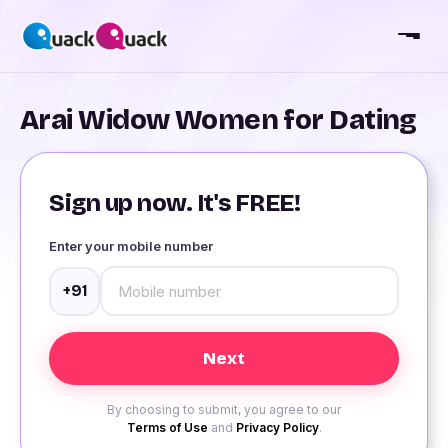
Arai Widow Women for Dating
Sign up now. It's FREE!
Enter your mobile number
+91
By choosing to submit, you agree to our
Terms of Use
and
Privacy Policy
.