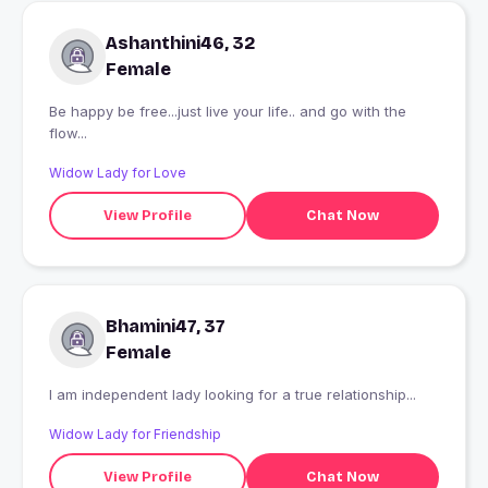
Ashanthini46, 32
Female
Be happy be free...just live your life.. and go with the
flow...
Widow Lady for Love
View Profile
Chat Now
Bhamini47, 37
Female
I am independent lady looking for a true relationship...
Widow Lady for Friendship
View Profile
Chat Now