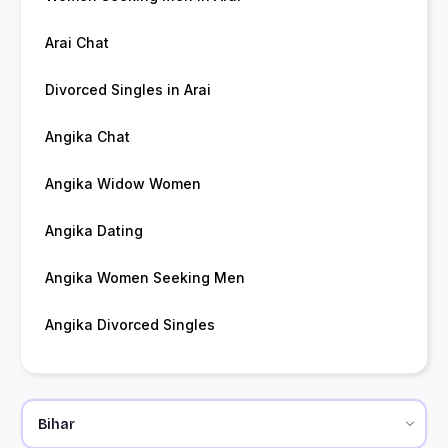
Arai Chat
Divorced Singles in Arai
Angika Chat
Angika Widow Women
Angika Dating
Angika Women Seeking Men
Angika Divorced Singles