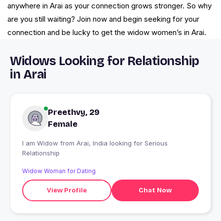
anywhere in Arai as your connection grows stronger. So why
are you still waiting? Join now and begin seeking for your
connection and be lucky to get the widow women’s in Arai.
Widows Looking for Relationship
in Arai
Preethvy, 29
Female
I am Widow from Arai, India looking for Serious
Relationship
Widow Woman for Dating
View Profile
Chat Now