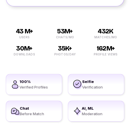
43 M+
53M+
432K
USERS
CHATS/MO
MATCHES/MO
30M+
35K+
162M+
DOWNLOADS
PHOTOS/DAY
PROFILE VIEWS
100%
Selfie
Verified Profiles
Verification
Chat
AI, ML
Before Match
Moderation