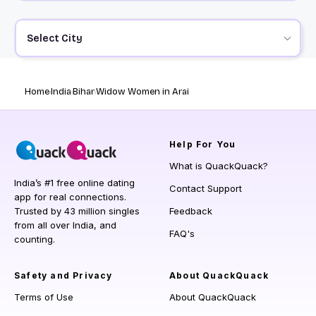
Select City
Home
India
Bihar
Widow Women in Arai
Help
For You
What is QuackQuack?
India’s #1 free online dating
Contact Support
app for real connections.
Trusted by 43 million singles
Feedback
from all over India, and
FAQ's
counting.
Safety and Privacy
About QuackQuack
Terms of Use
About QuackQuack