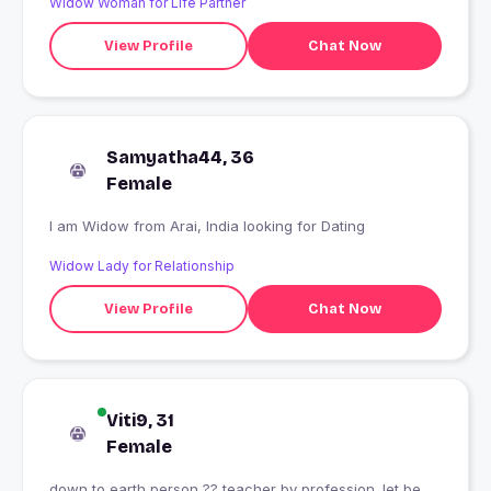
Widow Woman for Life Partner
View Profile
Chat Now
Samyatha44, 36
Female
I am Widow from Arai, India looking for Dating
Widow Lady for Relationship
View Profile
Chat Now
Viti9, 31
Female
down to earth person ?? teacher by profession. let be