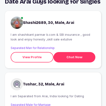
Date Arai Guys looking for Singles
Shashi2689, 30, Male, Arai
I am shashikant parmar b.com & SBI insurance , good
look and enjoy honesty ,skill sale extutive
Separated Man for Relationship
View Profile
Chat Now
Tushar, 32, Male, Arai
I am Separated from Arai, India looking for Dating
Separated Male for Marriage