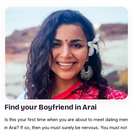
Find your Boyfriend in Arai
Is this your first time when you are about to meet dating men
in Arai? If so, then you must surely be nervous. You must not