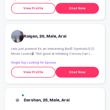
View Profile
Chat Now
Raiyan, 20, Male, Arai
Lets just pretend it’s an interesting Bio🤣 Gymholic💪🏻
Movie Lovers🎬 “Not good at Initiating Convos,Can i
interest you in sarcastic Comment?”💯
Single Guy Looking for Spouse
View Profile
Chat Now
Darshan, 25, Male, Arai