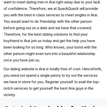
want to meet dating men in Arai right away due to your lack
of confidence. Therefore, we at QuackQuack will provide
you with the best in class services to meet singles in Arai.
You would want to do friendship with the other person
before going out on a date and we have that covered.
Therefore, for the best dating solutions to find your
boyfriend in Arai join us today and get the help you have
been looking for so long. Who knows, your bond with the
other person might even turn into a beautiful relationship
once you have join us.
Our dating website in Arai is totally free of cost. Henceforth,
you need not spend a single penny to try out the services
we have in store for you. Register yourself to avail the top-
notch services to get yourself the best Arai guys in the
vicinity.