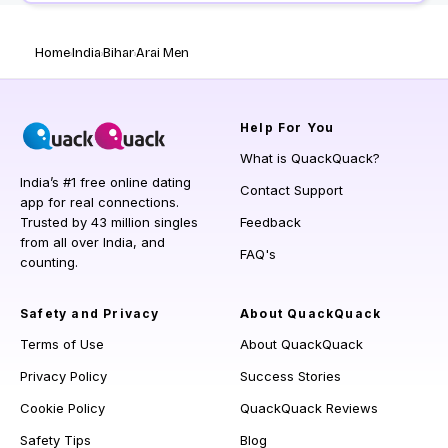
Home
India
Bihar
Arai Men
Help
For You
What is QuackQuack?
India’s #1 free online dating
Contact Support
app for real connections.
Trusted by 43 million singles
Feedback
from all over India, and
FAQ's
counting.
Safety and Privacy
About QuackQuack
Terms of Use
About QuackQuack
Privacy Policy
Success Stories
Cookie Policy
QuackQuack Reviews
Safety Tips
Blog