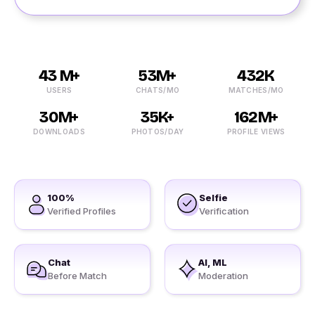
43 M+
53M+
432K
USERS
CHATS/MO
MATCHES/MO
30M+
35K+
162M+
DOWNLOADS
PHOTOS/DAY
PROFILE VIEWS
100%
Selfie
Verified Profiles
Verification
Chat
AI, ML
Before Match
Moderation