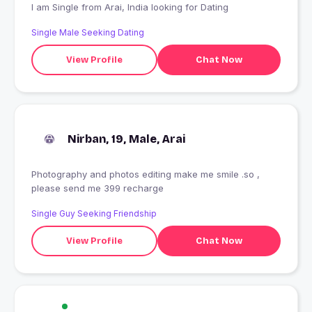
I am Single from Arai, India looking for Dating
Single Male Seeking Dating
View Profile
Chat Now
Nirban, 19, Male, Arai
Photography and photos editing make me smile .so ,
please send me 399 recharge
Single Guy Seeking Friendship
View Profile
Chat Now