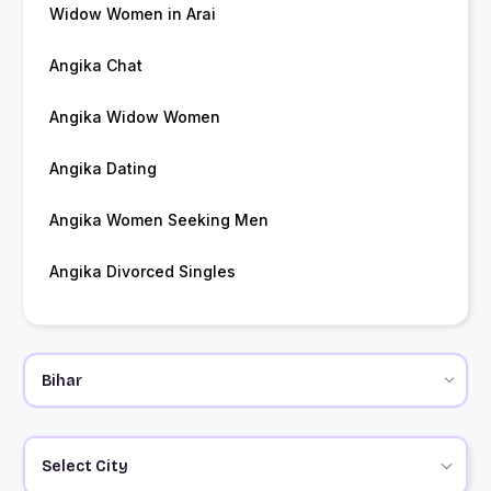
Widow Women in Arai
Angika Chat
Angika Widow Women
Angika Dating
Angika Women Seeking Men
Angika Divorced Singles
Select City