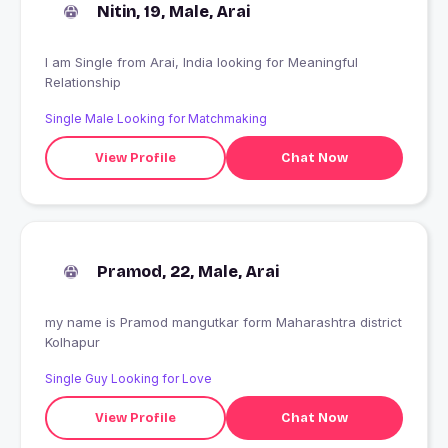
Nitin, 19, Male, Arai
I am Single from Arai, India looking for Meaningful
Relationship
Single Male Looking for Matchmaking
View Profile
Chat Now
Pramod, 22, Male, Arai
my name is Pramod mangutkar form Maharashtra district
Kolhapur
Single Guy Looking for Love
View Profile
Chat Now