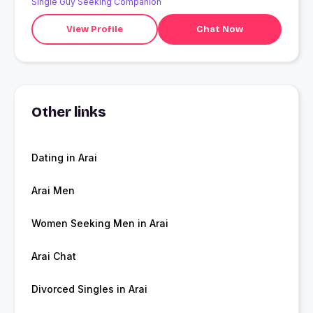
Single Guy Seeking Companion
View Profile
Chat Now
Other links
Dating in Arai
Arai Men
Women Seeking Men in Arai
Arai Chat
Divorced Singles in Arai