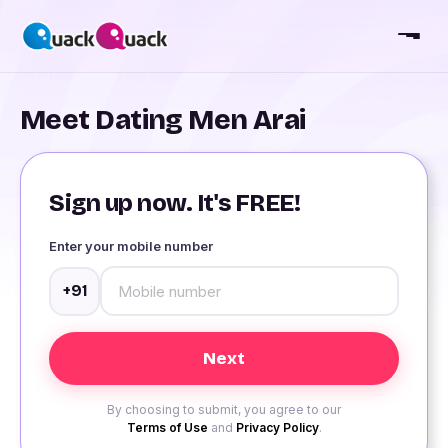
Meet Dating Men Arai
Sign up now. It's FREE!
Enter your mobile number
+91
By choosing to submit, you agree to our
Terms of Use
and
Privacy Policy
.