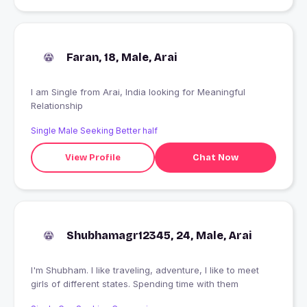
Faran, 18, Male, Arai
I am Single from Arai, India looking for Meaningful
Relationship
Single Male Seeking Better half
View Profile
Chat Now
Shubhamagr12345, 24, Male, Arai
I'm Shubham. I like traveling, adventure, I like to meet
girls of different states. Spending time with them