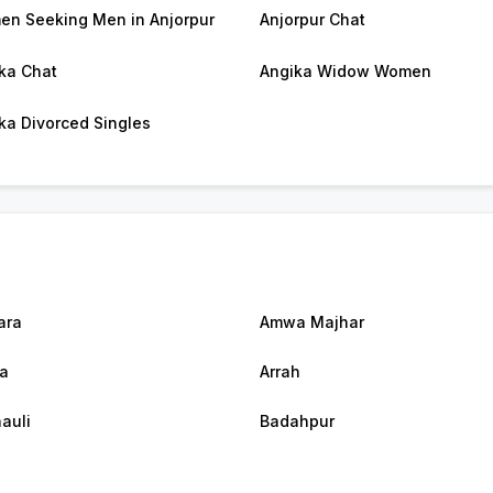
n Seeking Men in Anjorpur
Anjorpur Chat
ka Chat
Angika Widow Women
ka Divorced Singles
ara
Amwa Majhar
ia
Arrah
auli
Badahpur