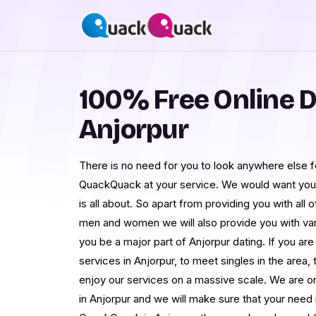
100% Free Online D
Anjorpur
There is no need for you to look anywhere else f
QuackQuack at your service. We would want you t
is all about. So apart from providing you with all 
men and women we will also provide you with vari
you be a major part of Anjorpur dating. If you are
services in Anjorpur, to meet singles in the area,
enjoy our services on a massive scale. We are one
in Anjorpur and we will make sure that your need is