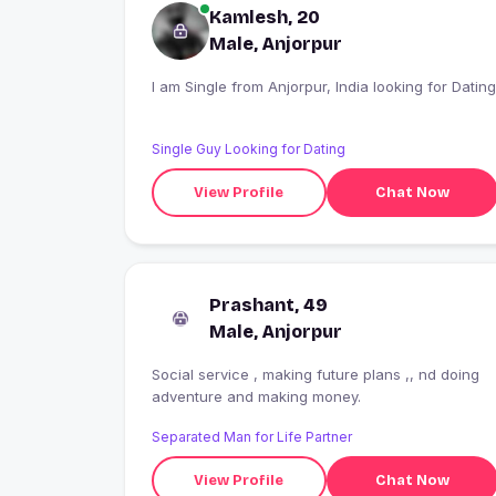
Kamlesh, 20
Male, Anjorpur
I am Single from Anjorpur, India looking for Dating
Single Guy Looking for Dating
View Profile
Chat Now
Prashant, 49
Male, Anjorpur
Social service , making future plans ,, nd doing
adventure and making money.
Separated Man for Life Partner
View Profile
Chat Now