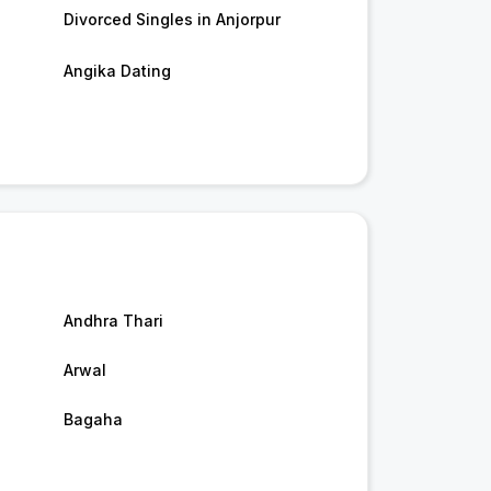
Divorced Singles in Anjorpur
Angika Dating
Andhra Thari
Arwal
Bagaha