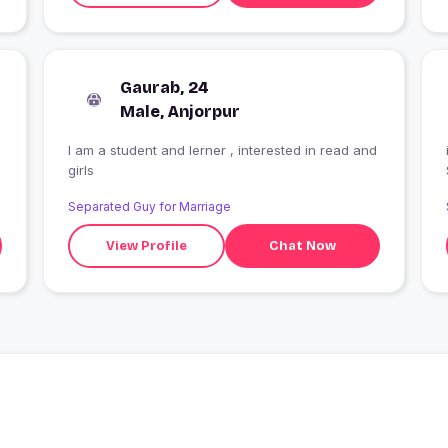
Gaurab, 24
Male, Anjorpur
I am a student and lerner , interested in read and
girls
Separated Guy for Marriage
View Profile
Chat Now