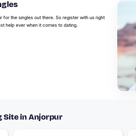
ngles
 for the singles out there. So register with us right
est help ever when it comes to dating.
 Site in Anjorpur