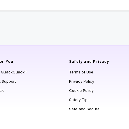
or You
Safety and Privacy
s QuackQuack?
Terms of Use
t Support
Privacy Policy
ck
Cookie Policy
Safety Tips
Safe and Secure