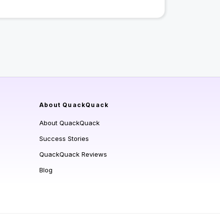
About QuackQuack
About QuackQuack
Success Stories
QuackQuack Reviews
Blog