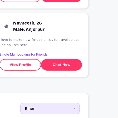
Navneeth, 26
Male, Anjorpur
i love to make new frnds nd i luv to travel so Let
See so i am here
Single Man Looking for Friends
View Profile
Chat Now