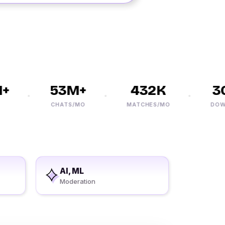
53M+
432K
30
CHATS/MO
MATCHES/MO
DOWNL
AI, ML
Moderation