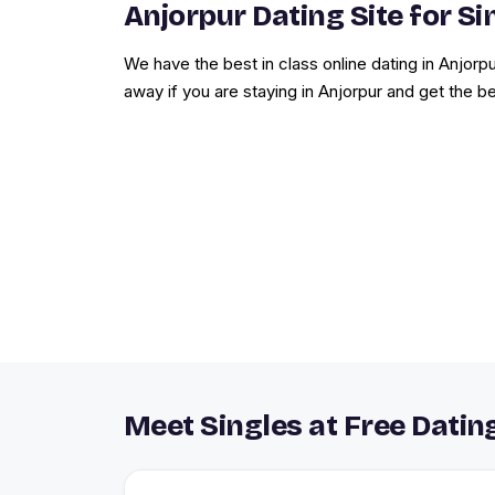
Anjorpur Dating Site for Si
We have the best in class online dating in Anjorpur
away if you are staying in Anjorpur and get the b
Meet Singles at Free Dating