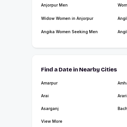
Anjorpur Men
Wome
Widow Women in Anjorpur
Angi
Angika Women Seeking Men
Angi
Find a Date in Nearby Cities
Amarpur
Amh
Arai
Arar
Asarganj
Bach
View More