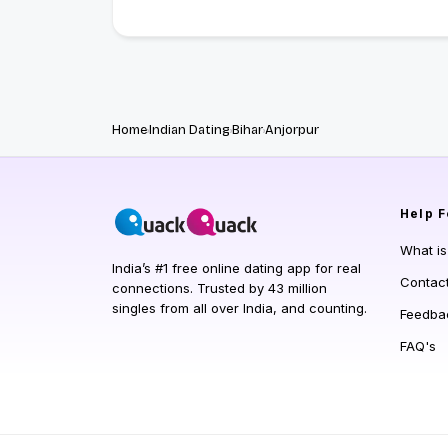
Home
Indian Dating
Bihar
Anjorpur
Help
F
What i
India’s #1 free online dating app for real
Contac
connections. Trusted by 43 million
singles from all over India, and counting.
Feedba
FAQ's