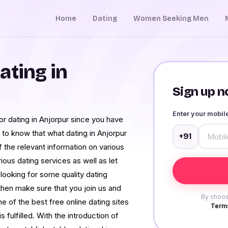
Home
Dating
Women Seeking Men
ating in
Sign up no
Enter your mobi
or dating in Anjorpur since you have
o know that what dating in Anjorpur
+91
of the relevant information on various
ous dating services as well as let
 looking for some quality dating
 then make sure that you join us and
By choos
 of the best free online dating sites
Terms
 fulfilled. With the introduction of