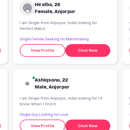
Hiralba, 26
Female, Anjorpur
I am Single from Anjorpur, India looking for
Perfect Match
Single Female Seeking for Matchmaking
View Profile
Chat Now
Ashiqsonu, 22
Male, Anjorpur
I am Single from Anjorpur, India looking for I'll
Know When I Find It
Single Guy Looking for Love
View Profile
Chat Now