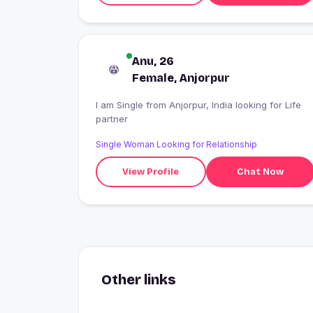
Anu, 26
Female, Anjorpur
I am Single from Anjorpur, India looking for Life
partner
Single Woman Looking for Relationship
View Profile
Chat Now
Other links