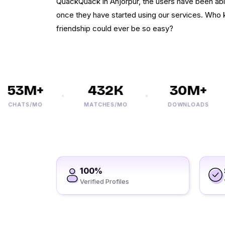
QuackQuack in Anjorpur, the users have been able
once they have started using our services. Who 
friendship could ever be so easy?
53M+
432K
30M+
CHATS/MO
MATCHES/MO
DOWNLOADS
100%
Verified Profiles