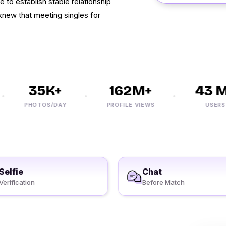
 to establish stable relationship
knew that meeting singles for
35K+
162M+
43 M+
PHOTOS/DAY
PROFILE VIEWS
USERS
Selfie
Chat
Verification
Before Match