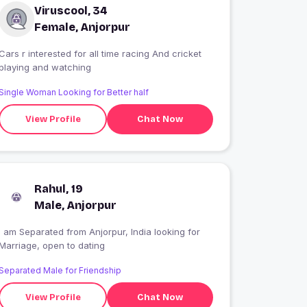
Viruscool, 34
Female, Anjorpur
Cars r interested for all time racing And cricket
playing and watching
Single Woman Looking for Better half
View Profile
Chat Now
Rahul, 19
Male, Anjorpur
I am Separated from Anjorpur, India looking for
Marriage, open to dating
Separated Male for Friendship
View Profile
Chat Now