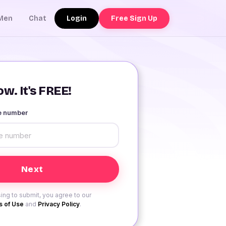
Login
Free Sign Up
Men
Chat
w. It's FREE!
le number
ing to submit, you agree to our
 of Use
and
Privacy Policy
.