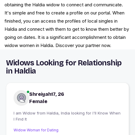
obtaining the Haldia widow to connect and communicate.
It's simple and free to create a profile on our portal. When
finished, you can access the profiles of local singles in
Haldia and connect with them to get to know them better by
going on dates. It is a significant accomplishment to obtain
widow women in Haldia. Discover your partner now.
Widows Looking for Relationship
in Haldia
Shreiyah17, 26
Female
I am Widow from Haldia, India looking for I'll Know When
I Find It
Widow Woman for Dating