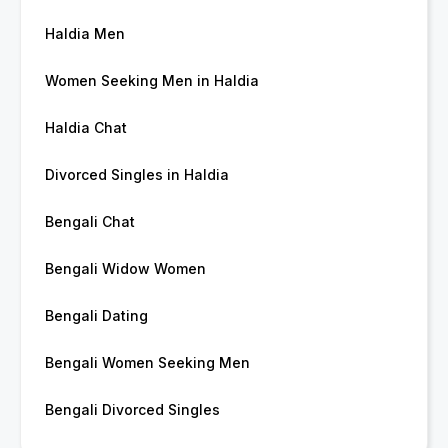
Haldia Men
Women Seeking Men in Haldia
Haldia Chat
Divorced Singles in Haldia
Bengali Chat
Bengali Widow Women
Bengali Dating
Bengali Women Seeking Men
Bengali Divorced Singles