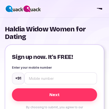
Haldia Widow Women for
Dating
Sign up now. It's FREE!
Enter your mobile number
+91
By choosing to submit, you agree to our