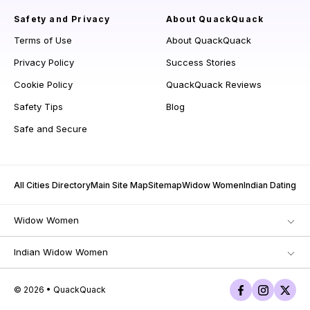
Safety and Privacy
About QuackQuack
Terms of Use
About QuackQuack
Privacy Policy
Success Stories
Cookie Policy
QuackQuack Reviews
Safety Tips
Blog
Safe and Secure
All Cities Directory
Main Site Map
Sitemap
Widow Women
Indian Dating
Widow Women
Indian Widow Women
© 2026 • QuackQuack