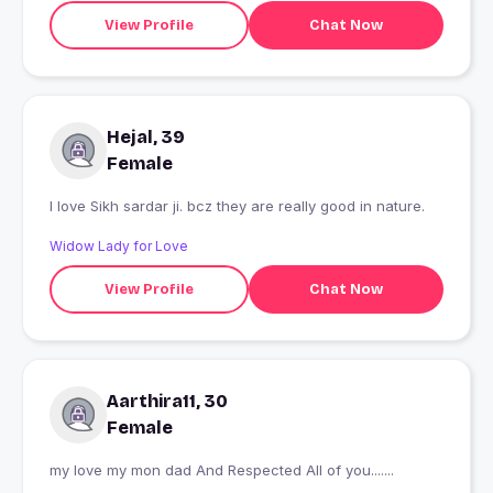
View Profile
Chat Now
Hejal, 39
Female
I love Sikh sardar ji. bcz they are really good in nature.
Widow Lady for Love
View Profile
Chat Now
Aarthira11, 30
Female
my love my mon dad And Respected All of you.......