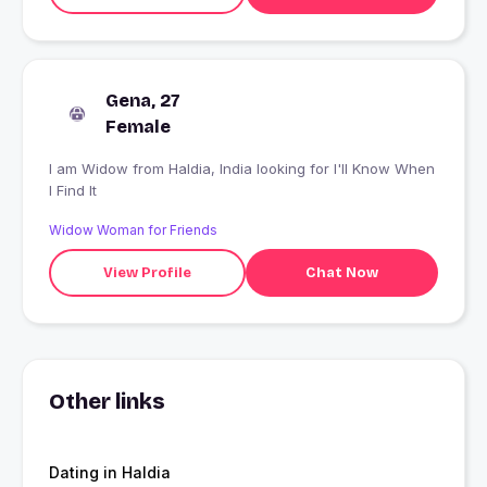
Gena, 27
Female
I am Widow from Haldia, India looking for I'll Know When
I Find It
Widow Woman for Friends
View Profile
Chat Now
Other links
Dating in Haldia