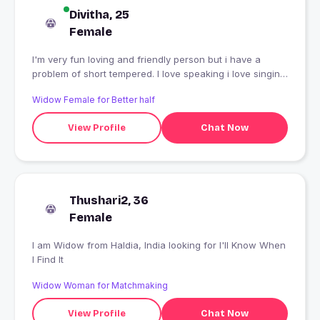
Divitha, 25
Female
I'm very fun loving and friendly person but i have a
problem of short tempered. I love speaking i love singing
and i love animals.
Widow Female for Better half
View Profile
Chat Now
Thushari2, 36
Female
I am Widow from Haldia, India looking for I'll Know When
I Find It
Widow Woman for Matchmaking
View Profile
Chat Now