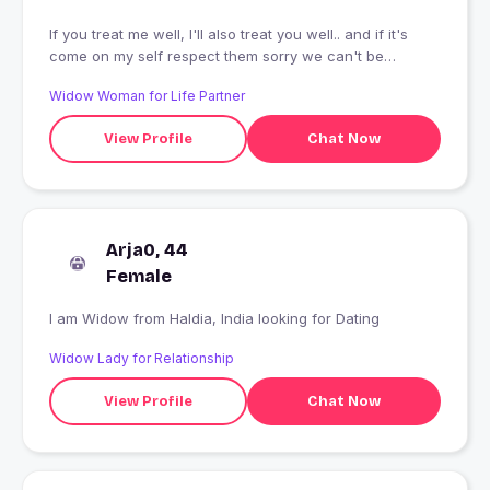
If you treat me well, I'll also treat you well.. and if it's
come on my self respect them sorry we can't be
friends.. creep stay away
Widow Woman for Life Partner
View Profile
Chat Now
Arja0, 44
Female
I am Widow from Haldia, India looking for Dating
Widow Lady for Relationship
View Profile
Chat Now