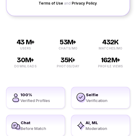
Terms of Use
and
Privacy Policy
.
43 M+
53M+
432K
USERS
CHATS/MO
MATCHES/MO
30M+
35K+
162M+
DOWNLOADS
PHOTOS/DAY
PROFILE VIEWS
100%
Selfie
Verified Profiles
Verification
Chat
AI, ML
Before Match
Moderation