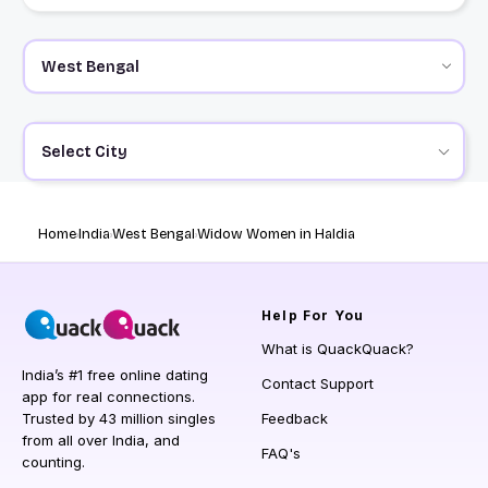
Select City
Home
India
West Bengal
Widow Women in Haldia
Help
For You
What is QuackQuack?
India’s #1 free online dating
Contact Support
app for real connections.
Trusted by 43 million singles
Feedback
from all over India, and
FAQ's
counting.