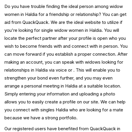
Do you have trouble finding the ideal person among widow
women in Haldia for a friendship or relationship? You can get
aid from QuackQuack. We are the ideal website to utilize if
you're looking for single widow women in Haldia. You will
locate the perfect partner after your profile is open who you
wish to become friends with and connect with in person. You
can move forward if you establish a proper connection. After
making an account, you can speak with widows looking for
relationships in Haldia via voice or . This will enable you to
strengthen your bond even further, and you may even
arrange a personal meeting in Haldia at a suitable location.
Simply entering your information and uploading a photo
allows you to easily create a profile on our site. We can help
you connect with singles Haldia who are looking for a mate
because we have a strong portfolio.
Our registered users have benefited from QuackQuack in