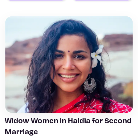
Widow Women in Haldia for Second
Marriage