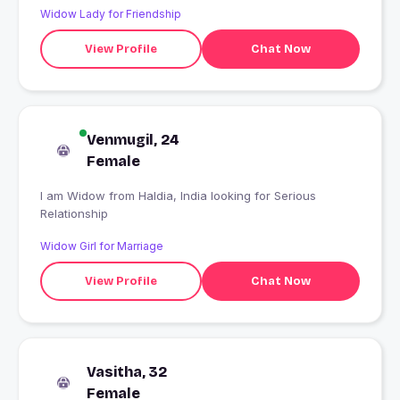
Widow Lady for Friendship
View Profile
Chat Now
Venmugil, 24
Female
I am Widow from Haldia, India looking for Serious
Relationship
Widow Girl for Marriage
View Profile
Chat Now
Vasitha, 32
Female